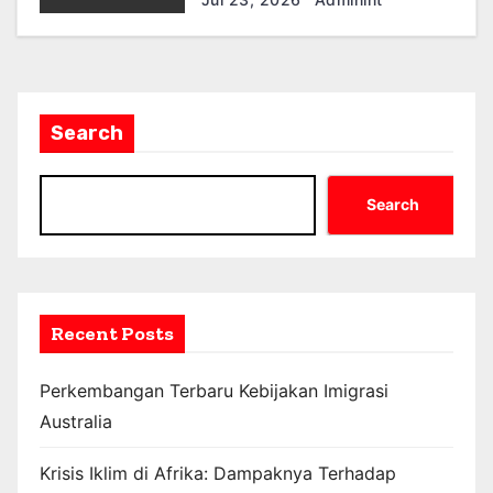
Search
Search
Recent Posts
Perkembangan Terbaru Kebijakan Imigrasi
Australia
Krisis Iklim di Afrika: Dampaknya Terhadap