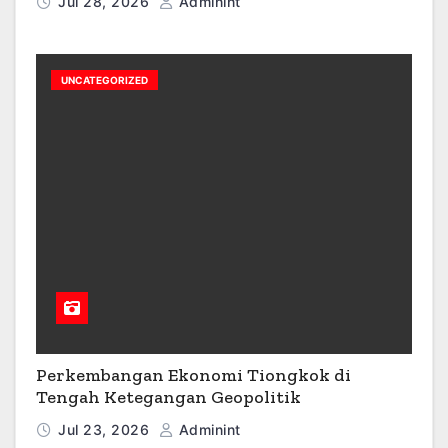
Jul 28, 2026
Adminint
UNCATEGORIZED
Perkembangan Ekonomi Tiongkok di
Tengah Ketegangan Geopolitik
Jul 23, 2026
Adminint