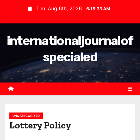
S
Thu. Aug 6th, 2026
6:18:33 AM
k
i
p
internationaljournalof
t
o
specialed
c
o
n
t
e
n
t
UNCATEGORIZED
Lottery Policy