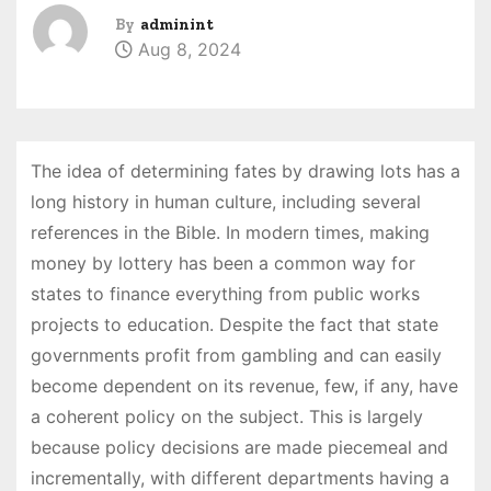
By
adminint
Aug 8, 2024
The idea of determining fates by drawing lots has a
long history in human culture, including several
references in the Bible. In modern times, making
money by lottery has been a common way for
states to finance everything from public works
projects to education. Despite the fact that state
governments profit from gambling and can easily
become dependent on its revenue, few, if any, have
a coherent policy on the subject. This is largely
because policy decisions are made piecemeal and
incrementally, with different departments having a