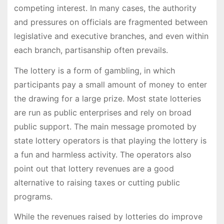
competing interest. In many cases, the authority
and pressures on officials are fragmented between
legislative and executive branches, and even within
each branch, partisanship often prevails.
The lottery is a form of gambling, in which
participants pay a small amount of money to enter
the drawing for a large prize. Most state lotteries
are run as public enterprises and rely on broad
public support. The main message promoted by
state lottery operators is that playing the lottery is
a fun and harmless activity. The operators also
point out that lottery revenues are a good
alternative to raising taxes or cutting public
programs.
While the revenues raised by lotteries do improve