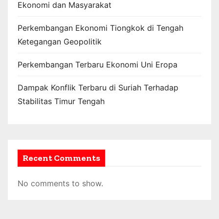
Ekonomi dan Masyarakat
Perkembangan Ekonomi Tiongkok di Tengah
Ketegangan Geopolitik
Perkembangan Terbaru Ekonomi Uni Eropa
Dampak Konflik Terbaru di Suriah Terhadap
Stabilitas Timur Tengah
Recent Comments
No comments to show.