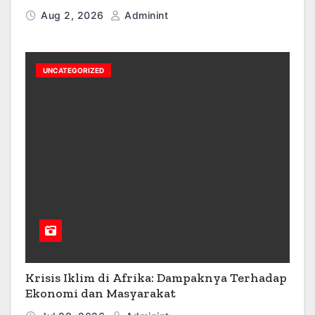
Aug 2, 2026
Adminint
UNCATEGORIZED
Krisis Iklim di Afrika: Dampaknya Terhadap
Ekonomi dan Masyarakat