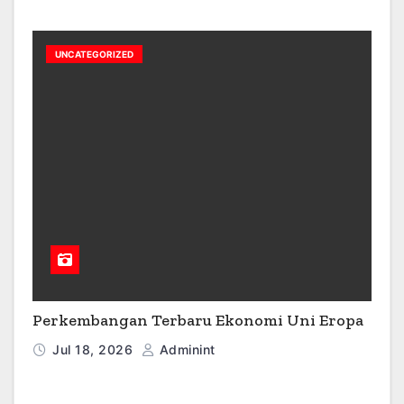
UNCATEGORIZED
Perkembangan Terbaru Ekonomi Uni Eropa
Jul 18, 2026
Adminint