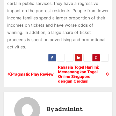
certain public services, they have a regressive
impact on the poorest residents. People from lower
income families spend a larger proportion of their
incomes on tickets and have worse odds of
winning. In addition, a large share of ticket
proceeds is spent on advertising and promotional
activities.
Rahasia Togel Hari Ini:
P
Memenangkan Togel
Pragmatic Play Review
Online Singapore
o
dengan Cerdas!
s
t
By
adminint
n