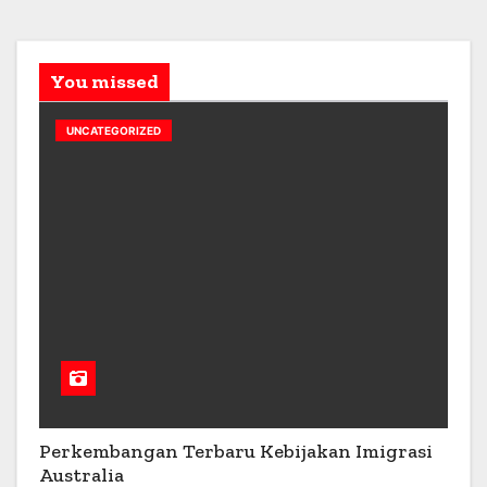
You missed
UNCATEGORIZED
Perkembangan Terbaru Kebijakan Imigrasi
Australia