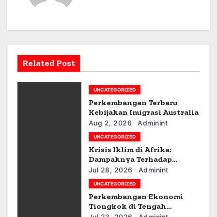
a
v
i
Related Post
g
a
UNCATEGORIZED
Perkembangan Terbaru
t
Kebijakan Imigrasi Australia
i
Aug 2, 2026
Adminint
UNCATEGORIZED
o
Krisis Iklim di Afrika:
Dampaknya Terhadap
n
Ekonomi dan Masyarakat
Jul 28, 2026
Adminint
UNCATEGORIZED
Perkembangan Ekonomi
Tiongkok di Tengah
Ketegangan Geopolitik
Jul 23, 2026
Adminint