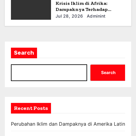
Krisis Iklim di Afrika:
Dampaknya Terhadap
Ekonomi dan Masyarakat
Jul 28, 2026
Adminint
Search
Search
Recent Posts
Perubahan Iklim dan Dampaknya di Amerika Latin