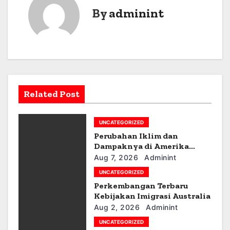
By
adminint
t
n
a
v
Related Post
i
g
UNCATEGORIZED
a
Perubahan Iklim dan
Dampaknya di Amerika
t
Latin
Aug 7, 2026
Adminint
UNCATEGORIZED
i
Perkembangan Terbaru
Kebijakan Imigrasi Australia
o
Aug 2, 2026
Adminint
n
UNCATEGORIZED