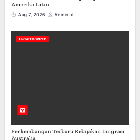
Amerika Latin
Aug 7, 2026
Adminint
UNCATEGORIZED
Perkembangan Terbaru Kebijakan Imigrasi
Australia