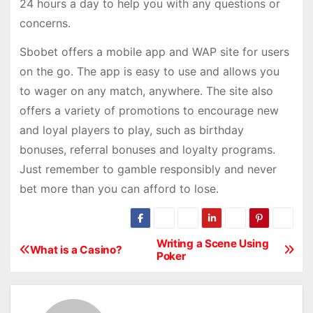
24 hours a day to help you with any questions or
concerns.
Sbobet offers a mobile app and WAP site for users
on the go. The app is easy to use and allows you
to wager on any match, anywhere. The site also
offers a variety of promotions to encourage new
and loyal players to play, such as birthday
bonuses, referral bonuses and loyalty programs.
Just remember to gamble responsibly and never
bet more than you can afford to lose.
Writing a Scene Using
P
What is a Casino?
Poker
o
s