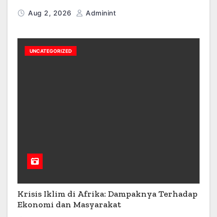
Aug 2, 2026
Adminint
UNCATEGORIZED
Krisis Iklim di Afrika: Dampaknya Terhadap
Ekonomi dan Masyarakat