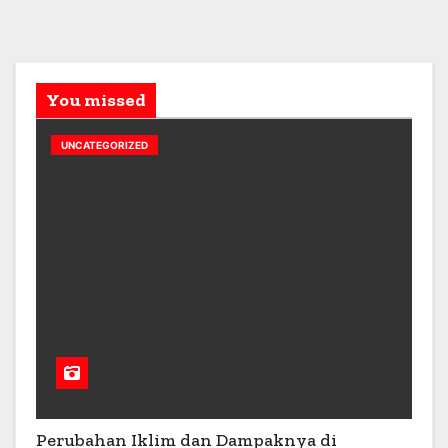
You missed
UNCATEGORIZED
Perubahan Iklim dan Dampaknya di