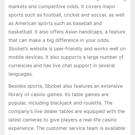
markets and competitive odds. It covers major
sports such as football, cricket and soccer, as well
as American sports such as baseball and
basketball. It also offers Asian handicaps, a feature
that can make a big difference in your odds.
Sbobet’s website is user-friendly and works well on
mobile devices. It also supports a large number of
currencies and has live chat support in several
languages.
Besides sports, Sbobet also features an extensive
library of casino games. Its table games are
popular, including blackjack and roulette. The
company’s live dealer tables are equipped with the
latest cameras to give players a real-life casino
experience. The customer service team is available