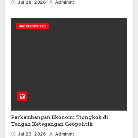
Jul 28, 2026
Adminint
UNCATEGORIZED
Perkembangan Ekonomi Tiongkok di
Tengah Ketegangan Geopolitik
Jul 23, 2026
Adminint