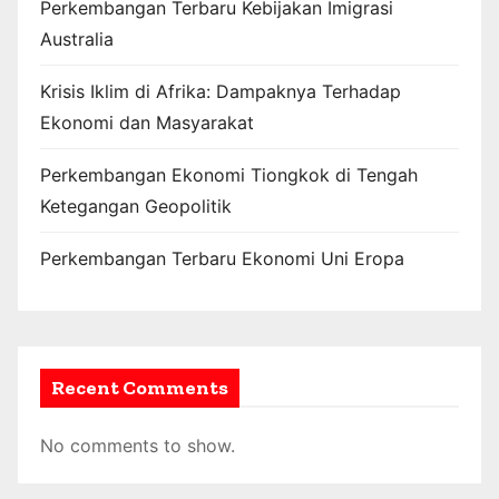
Perkembangan Terbaru Kebijakan Imigrasi
Australia
Krisis Iklim di Afrika: Dampaknya Terhadap
Ekonomi dan Masyarakat
Perkembangan Ekonomi Tiongkok di Tengah
Ketegangan Geopolitik
Perkembangan Terbaru Ekonomi Uni Eropa
Recent Comments
No comments to show.