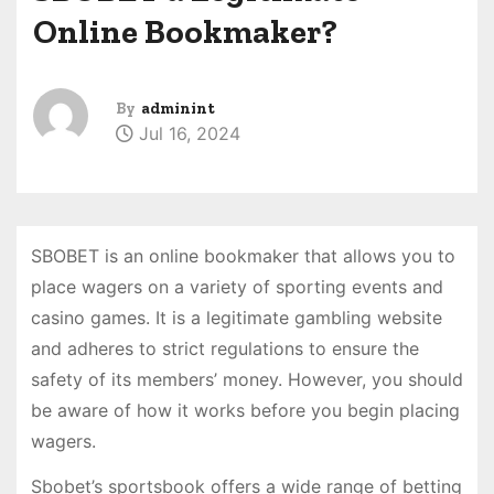
Online Bookmaker?
By
adminint
Jul 16, 2024
SBOBET is an online bookmaker that allows you to
place wagers on a variety of sporting events and
casino games. It is a legitimate gambling website
and adheres to strict regulations to ensure the
safety of its members’ money. However, you should
be aware of how it works before you begin placing
wagers.
Sbobet’s sportsbook offers a wide range of betting