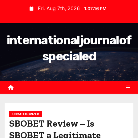
S
Fri. Aug 7th, 2026
1:07:16 PM
k
i
p
internationaljournalof
t
o
specialed
c
o
n
t
e
n
t
UNCATEGORIZED
SBOBET Review – Is
SBOBET a Legitimate