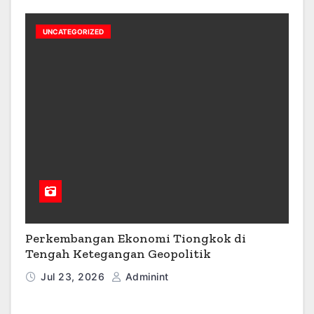
UNCATEGORIZED
Perkembangan Ekonomi Tiongkok di
Tengah Ketegangan Geopolitik
Jul 23, 2026
Adminint