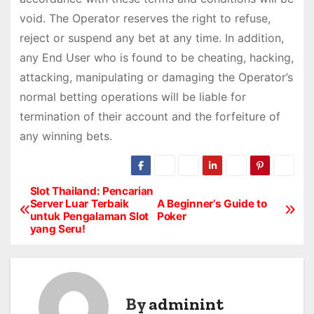
void. The Operator reserves the right to refuse,
reject or suspend any bet at any time. In addition,
any End User who is found to be cheating, hacking,
attacking, manipulating or damaging the Operator’s
normal betting operations will be liable for
termination of their account and the forfeiture of
any winning bets.
Slot Thailand: Pencarian
P
Server Luar Terbaik
A Beginner’s Guide to
untuk Pengalaman Slot
Poker
o
yang Seru!
s
t
By
adminint
n