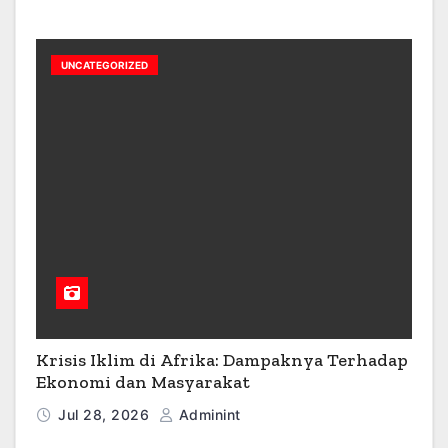
UNCATEGORIZED
Krisis Iklim di Afrika: Dampaknya Terhadap
Ekonomi dan Masyarakat
Jul 28, 2026
Adminint