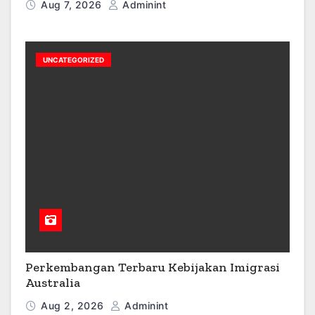
Aug 7, 2026
Adminint
UNCATEGORIZED
Perkembangan Terbaru Kebijakan Imigrasi
Australia
Aug 2, 2026
Adminint