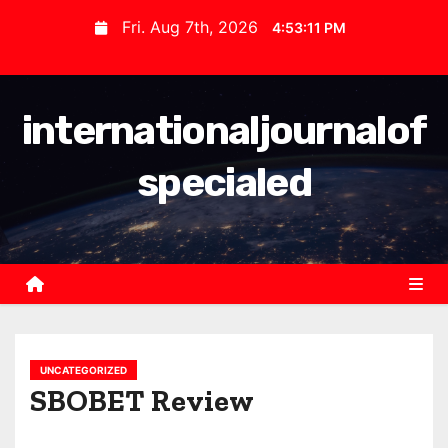
S
Fri. Aug 7th, 2026
4:53:11 PM
k
i
p
internationaljournalof
t
o
specialed
c
o
n
t
e
n
t
UNCATEGORIZED
SBOBET Review