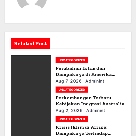
a
v
i
Related Post
g
a
UNCATEGORIZED
Perubahan Iklim dan
t
Dampaknya di Amerika
Latin
i
Aug 7, 2026
Adminint
UNCATEGORIZED
o
Perkembangan Terbaru
Kebijakan Imigrasi Australia
n
Aug 2, 2026
Adminint
UNCATEGORIZED
Krisis Iklim di Afrika:
Dampaknya Terhadap