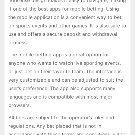
nonsense design makes it easy to navigate, making
it one of the best apps for mobile betting. Using
the mobile application is a convenient way to bet
on sports events and other games. It is also safe to
use and offers a secure deposit and withdrawal
process.
The mobile betting app is a great option for
anyone who wants to watch live sporting events,
or just bet on their favorite team. The interface is
very customizable and can be adjusted to suit the
user’s preference. The app also supports many
languages and is compatible with most major
browsers.
All bets are subject to the operator’s rules and
regulations. Any bet placed that is not in
accordance with these terms and conditions will be