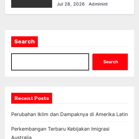
Ekonomi dan Masyarakat
Jul 28, 2026
Adminint
Search
Search
Recent Posts
Perubahan Iklim dan Dampaknya di Amerika Latin
Perkembangan Terbaru Kebijakan Imigrasi
Australia