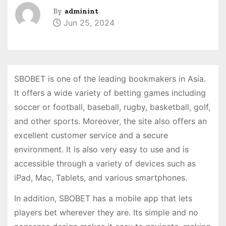
By
adminint
Jun 25, 2024
SBOBET is one of the leading bookmakers in Asia.
It offers a wide variety of betting games including
soccer or football, baseball, rugby, basketball, golf,
and other sports. Moreover, the site also offers an
excellent customer service and a secure
environment. It is also very easy to use and is
accessible through a variety of devices such as
iPad, Mac, Tablets, and various smartphones.
In addition, SBOBET has a mobile app that lets
players bet wherever they are. Its simple and no