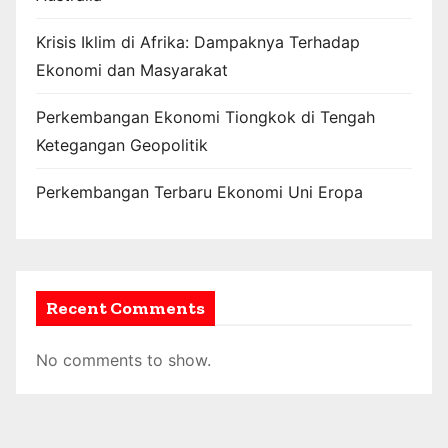
Krisis Iklim di Afrika: Dampaknya Terhadap
Ekonomi dan Masyarakat
Perkembangan Ekonomi Tiongkok di Tengah
Ketegangan Geopolitik
Perkembangan Terbaru Ekonomi Uni Eropa
Recent Comments
No comments to show.