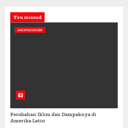
You missed
UNCATEGORIZED
Perubahan Iklim dan Dampaknya di
Amerika Latin