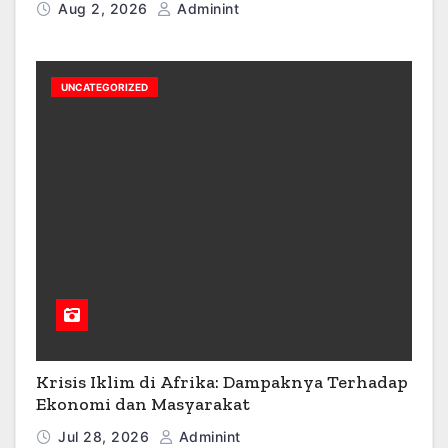
Aug 2, 2026
Adminint
UNCATEGORIZED
Krisis Iklim di Afrika: Dampaknya Terhadap
Ekonomi dan Masyarakat
Jul 28, 2026
Adminint