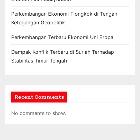
Perkembangan Ekonomi Tiongkok di Tengah
Ketegangan Geopolitik
Perkembangan Terbaru Ekonomi Uni Eropa
Dampak Konflik Terbaru di Suriah Terhadap
Stabilitas Timur Tengah
Recent Comments
No comments to show.