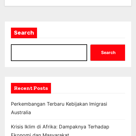
Search
Search
Recent Posts
Perkembangan Terbaru Kebijakan Imigrasi
Australia
Krisis Iklim di Afrika: Dampaknya Terhadap
Ekonomi dan Masyarakat