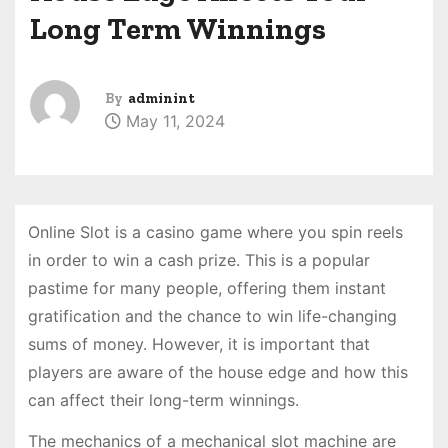
Long Term Winnings
By
adminint
May 11, 2024
Online Slot is a casino game where you spin reels
in order to win a cash prize. This is a popular
pastime for many people, offering them instant
gratification and the chance to win life-changing
sums of money. However, it is important that
players are aware of the house edge and how this
can affect their long-term winnings.
The mechanics of a mechanical slot machine are