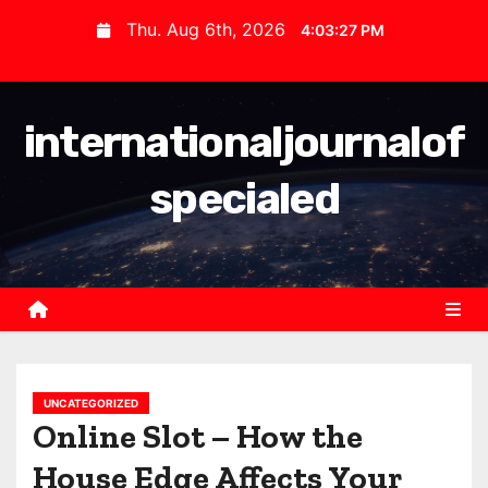
S
Thu. Aug 6th, 2026
4:03:27 PM
k
i
p
internationaljournalof
t
o
specialed
c
o
n
t
e
n
t
UNCATEGORIZED
Online Slot – How the
House Edge Affects Your