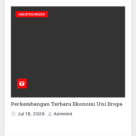
UNCATEGORIZED
Perkembangan Terbaru Ekonomi Uni Eropa
Jul 18, 2026
Adminint