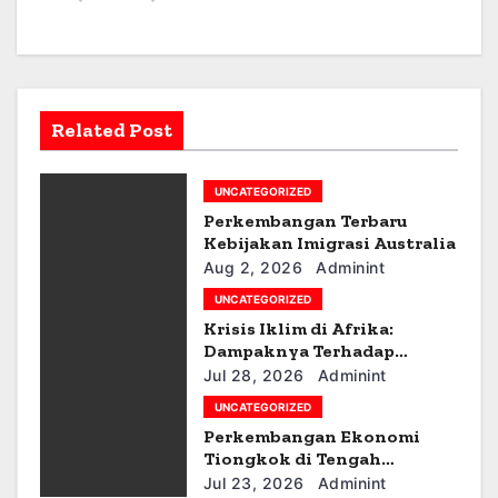
a
v
i
Related Post
g
UNCATEGORIZED
a
Perkembangan Terbaru
t
Kebijakan Imigrasi Australia
Aug 2, 2026
Adminint
i
UNCATEGORIZED
Krisis Iklim di Afrika:
o
Dampaknya Terhadap
Ekonomi dan Masyarakat
n
Jul 28, 2026
Adminint
UNCATEGORIZED
Perkembangan Ekonomi
Tiongkok di Tengah
Ketegangan Geopolitik
Jul 23, 2026
Adminint