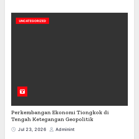
UNCATEGORIZED
Perkembangan Ekonomi Tiongkok di
Tengah Ketegangan Geopolitik
Jul 23, 2026
Adminint