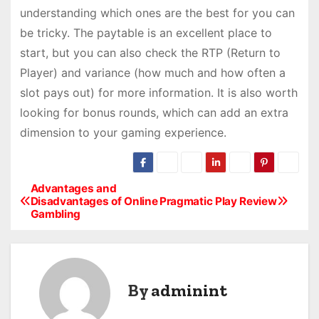
understanding which ones are the best for you can
be tricky. The paytable is an excellent place to
start, but you can also check the RTP (Return to
Player) and variance (how much and how often a
slot pays out) for more information. It is also worth
looking for bonus rounds, which can add an extra
dimension to your gaming experience.
Advantages and
P
Disadvantages of Online
Pragmatic Play Review
Gambling
o
s
t
By
adminint
n