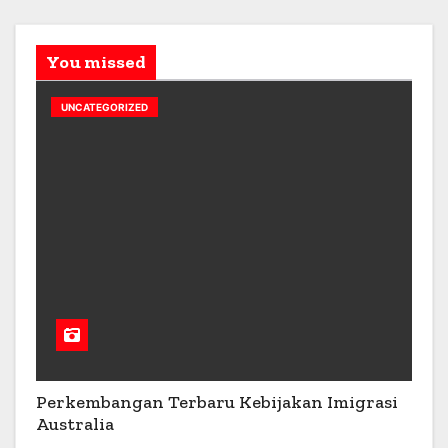
You missed
UNCATEGORIZED
Perkembangan Terbaru Kebijakan Imigrasi
Australia