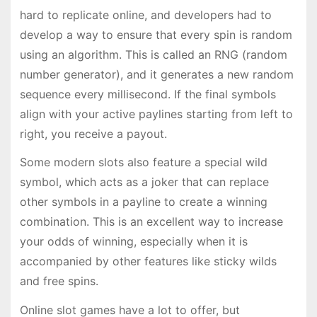
hard to replicate online, and developers had to
develop a way to ensure that every spin is random
using an algorithm. This is called an RNG (random
number generator), and it generates a new random
sequence every millisecond. If the final symbols
align with your active paylines starting from left to
right, you receive a payout.
Some modern slots also feature a special wild
symbol, which acts as a joker that can replace
other symbols in a payline to create a winning
combination. This is an excellent way to increase
your odds of winning, especially when it is
accompanied by other features like sticky wilds
and free spins.
Online slot games have a lot to offer, but