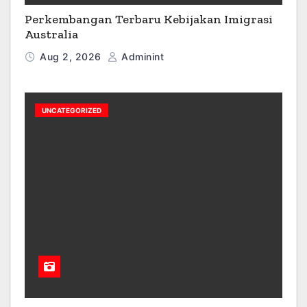
Perkembangan Terbaru Kebijakan Imigrasi
Australia
Aug 2, 2026
Adminint
UNCATEGORIZED