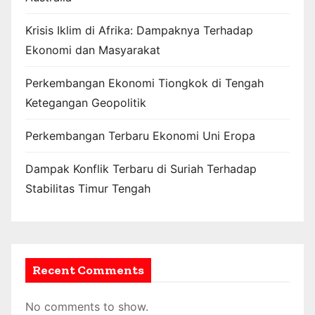
Krisis Iklim di Afrika: Dampaknya Terhadap
Ekonomi dan Masyarakat
Perkembangan Ekonomi Tiongkok di Tengah
Ketegangan Geopolitik
Perkembangan Terbaru Ekonomi Uni Eropa
Dampak Konflik Terbaru di Suriah Terhadap
Stabilitas Timur Tengah
Recent Comments
No comments to show.