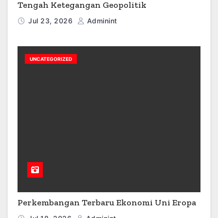
Tengah Ketegangan Geopolitik
Jul 23, 2026
Adminint
UNCATEGORIZED
Perkembangan Terbaru Ekonomi Uni Eropa