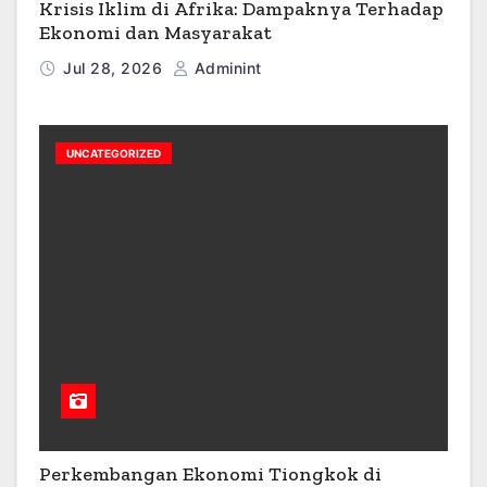
Krisis Iklim di Afrika: Dampaknya Terhadap
Ekonomi dan Masyarakat
Jul 28, 2026
Adminint
UNCATEGORIZED
Perkembangan Ekonomi Tiongkok di