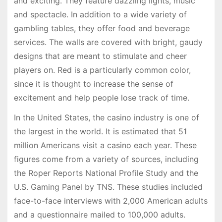
and exciting. They feature dazzling lights, music
and spectacle. In addition to a wide variety of
gambling tables, they offer food and beverage
services. The walls are covered with bright, gaudy
designs that are meant to stimulate and cheer
players on. Red is a particularly common color,
since it is thought to increase the sense of
excitement and help people lose track of time.
In the United States, the casino industry is one of
the largest in the world. It is estimated that 51
million Americans visit a casino each year. These
figures come from a variety of sources, including
the Roper Reports National Profile Study and the
U.S. Gaming Panel by TNS. These studies included
face-to-face interviews with 2,000 American adults
and a questionnaire mailed to 100,000 adults.