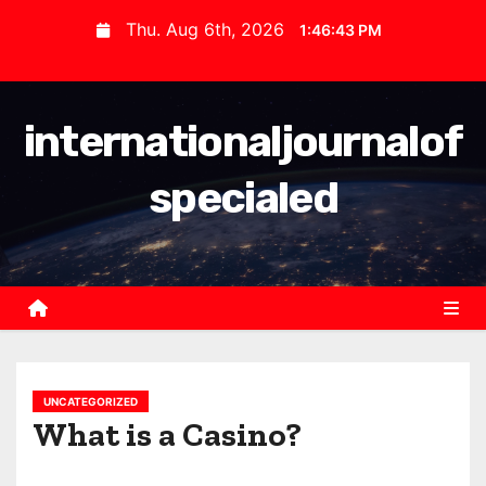
S
Thu. Aug 6th, 2026
1:46:44 PM
k
i
p
internationaljournalof
t
o
specialed
c
o
n
t
e
n
t
UNCATEGORIZED
What is a Casino?