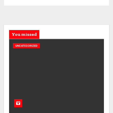
You missed
UNCATEGORIZED