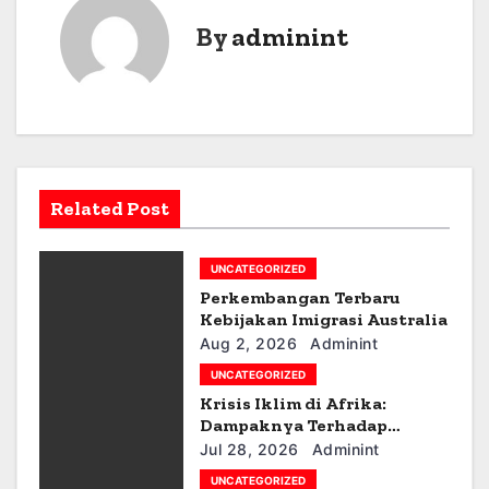
By
adminint
t
n
a
v
Related Post
i
g
UNCATEGORIZED
a
Perkembangan Terbaru
Kebijakan Imigrasi Australia
t
Aug 2, 2026
Adminint
UNCATEGORIZED
i
Krisis Iklim di Afrika:
Dampaknya Terhadap
o
Ekonomi dan Masyarakat
Jul 28, 2026
Adminint
n
UNCATEGORIZED