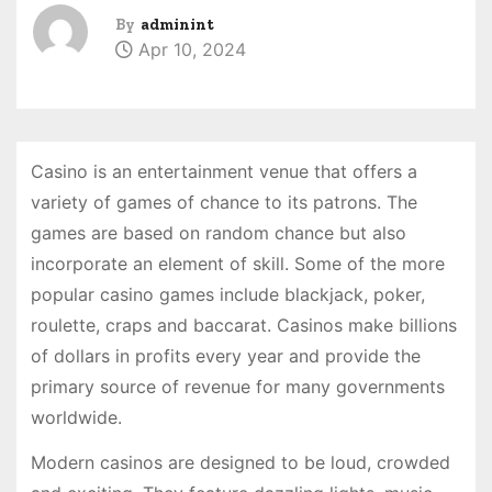
By
adminint
Apr 10, 2024
Casino is an entertainment venue that offers a
variety of games of chance to its patrons. The
games are based on random chance but also
incorporate an element of skill. Some of the more
popular casino games include blackjack, poker,
roulette, craps and baccarat. Casinos make billions
of dollars in profits every year and provide the
primary source of revenue for many governments
worldwide.
Modern casinos are designed to be loud, crowded