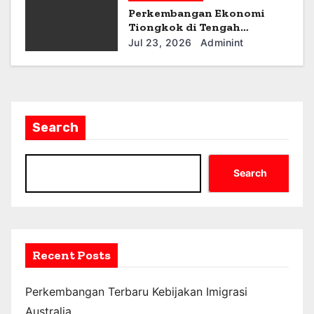
Perkembangan Ekonomi
Tiongkok di Tengah
Ketegangan Geopolitik
Jul 23, 2026
Adminint
Search
Search
Recent Posts
Perkembangan Terbaru Kebijakan Imigrasi
Australia