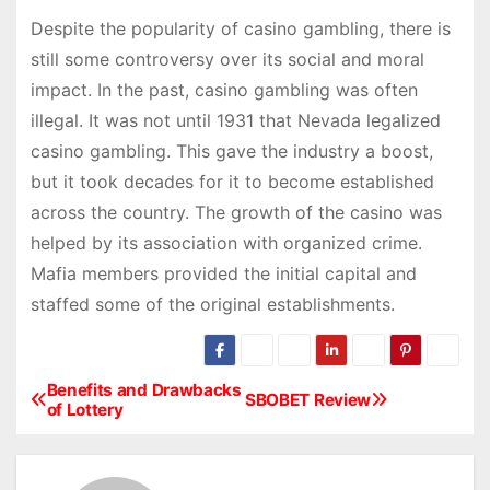
Despite the popularity of casino gambling, there is
still some controversy over its social and moral
impact. In the past, casino gambling was often
illegal. It was not until 1931 that Nevada legalized
casino gambling. This gave the industry a boost,
but it took decades for it to become established
across the country. The growth of the casino was
helped by its association with organized crime.
Mafia members provided the initial capital and
staffed some of the original establishments.
Benefits and Drawbacks
P
SBOBET Review
of Lottery
o
s