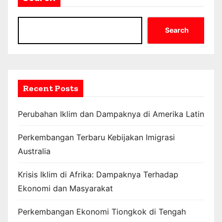
Search
Recent Posts
Perubahan Iklim dan Dampaknya di Amerika Latin
Perkembangan Terbaru Kebijakan Imigrasi
Australia
Krisis Iklim di Afrika: Dampaknya Terhadap
Ekonomi dan Masyarakat
Perkembangan Ekonomi Tiongkok di Tengah