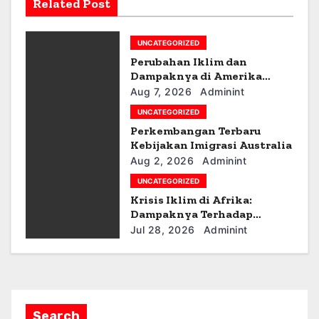
Related Post
i
g
UNCATEGORIZED
Perubahan Iklim dan
a
Dampaknya di Amerika
Latin
Aug 7, 2026
Adminint
t
UNCATEGORIZED
i
Perkembangan Terbaru
Kebijakan Imigrasi Australia
o
Aug 2, 2026
Adminint
UNCATEGORIZED
n
Krisis Iklim di Afrika:
Dampaknya Terhadap
Ekonomi dan Masyarakat
Jul 28, 2026
Adminint
Search