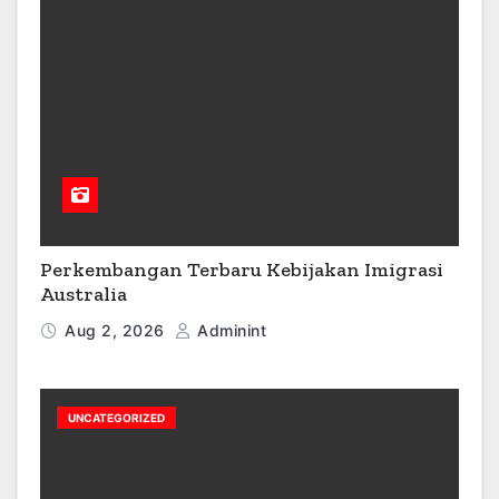
Perkembangan Terbaru Kebijakan Imigrasi
Australia
Aug 2, 2026
Adminint
UNCATEGORIZED