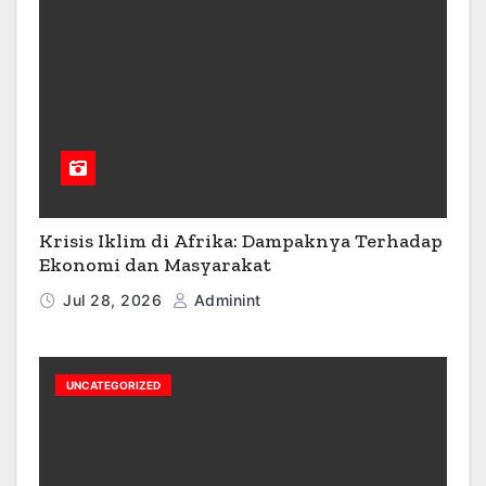
Krisis Iklim di Afrika: Dampaknya Terhadap
Ekonomi dan Masyarakat
Jul 28, 2026
Adminint
UNCATEGORIZED