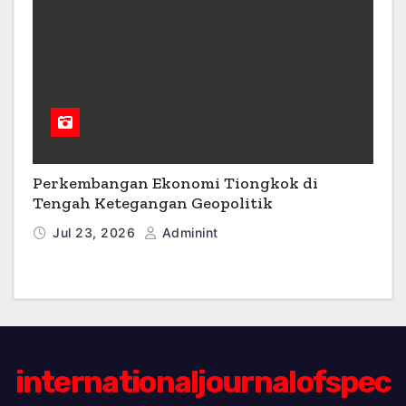
Perkembangan Ekonomi Tiongkok di
Tengah Ketegangan Geopolitik
Jul 23, 2026
Adminint
internationaljournalofspec