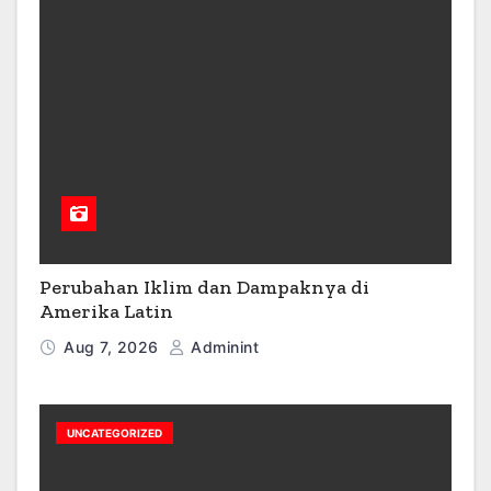
Perubahan Iklim dan Dampaknya di
Amerika Latin
Aug 7, 2026
Adminint
UNCATEGORIZED