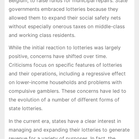
Belgium, to raise funds for municipal repairs. State
governments embraced lotteries because they
allowed them to expand their social safety nets
without especially onerous taxes on middle-class
and working class residents.
While the initial reaction to lotteries was largely
positive, concerns have shifted over time.
Criticisms focus on specific features of lotteries
and their operations, including a regressive effect
on lower-income households and problems with
compulsive gamblers. These concerns have led to
the evolution of a number of different forms of
state lotteries.
In the current era, states have a clear interest in
managing and expanding their lotteries to generate
revenue for a variety of purposes. In fact, the