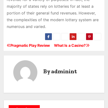
majority of states rely on lotteries for at least a
portion of their general fund revenues. However,
the complexities of the modern lottery system are
numerous and varied.
Pragmatic Play Review
What Is a Casino?
P
o
s
By
adminint
t
n
a
v