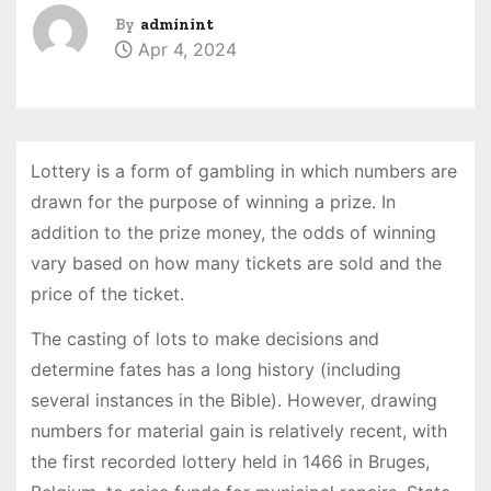
By
adminint
Apr 4, 2024
Lottery is a form of gambling in which numbers are
drawn for the purpose of winning a prize. In
addition to the prize money, the odds of winning
vary based on how many tickets are sold and the
price of the ticket.
The casting of lots to make decisions and
determine fates has a long history (including
several instances in the Bible). However, drawing
numbers for material gain is relatively recent, with
the first recorded lottery held in 1466 in Bruges,