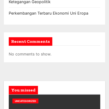
Ketegangan Geopolitik
Perkembangan Terbaru Ekonomi Uni Eropa
Recent Comments
No comments to show.
You missed
UNCATEGORIZED