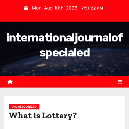
S
Mon. Aug 10th, 2026
7:51:22 PM
k
i
p
internationaljournalof
t
o
specialed
c
o
n
t
e
n
t
UNCATEGORIZED
What is Lottery?