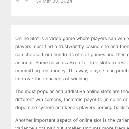
Mar 30, 2024
Online Slot is a video game where players can win re
players must find a trustworthy casino site and then 
can choose from hundreds of slot games and then d
account. Some casinos also offer free slots to test
committing real money. This way, players can practi
improve their chances of winning.
The most popular and addictive online slots are tho
different win screens, thematic payouts (in coins or 
dopamine system and keeps players coming back f
Another important aspect of online slot is the vari
variance slots pay out smaller amounts more frequen