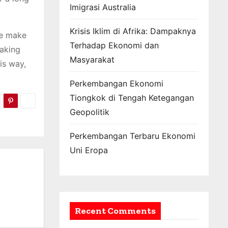
Imigrasi Australia
Krisis Iklim di Afrika: Dampaknya
le make
Terhadap Ekonomi dan
making
Masyarakat
is way,
Perkembangan Ekonomi
Tiongkok di Tengah Ketegangan
Geopolitik
Perkembangan Terbaru Ekonomi
Uni Eropa
Recent Comments