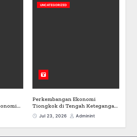
UNCATEGORIZED
Perkembangan Ekonomi
konomi
Tiongkok di Tengah Ketegangan
Geopolitik
Jul 23, 2026
Adminint