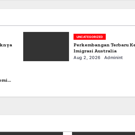
UNCATEGORIZED
aknya
Perkembangan Terbaru K
Imigrasi Australia
Aug 2, 2026
Adminint
omi