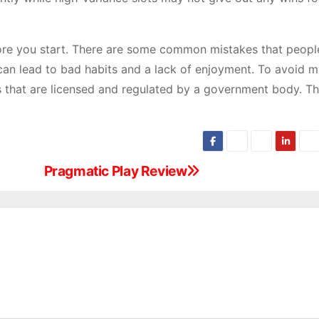
before you start. There are some common mistakes that peop
an lead to bad habits and a lack of enjoyment. To avoid 
es that are licensed and regulated by a government body. Th
Pragmatic Play Review