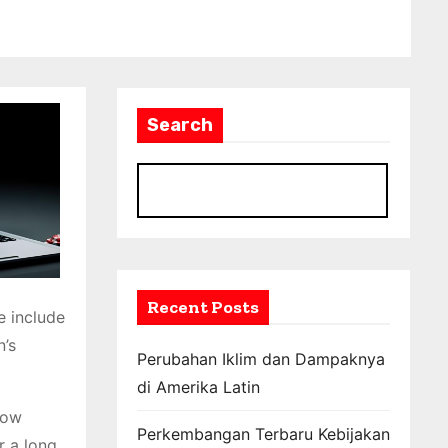
Search
S
Recent Posts
e include
n’s
Perubahan Iklim dan Dampaknya
di Amerika Latin
Low
Perkembangan Terbaru Kebijakan
r a long