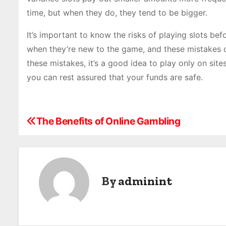
time, but when they do, they tend to be bigger.
It’s important to know the risks of playing slots 
when they’re new to the game, and these mistakes c
these mistakes, it’s a good idea to play only on sit
you can rest assured that your funds are safe.
The Benefits of Online Gambling
P
o
s
By
adminint
t
n