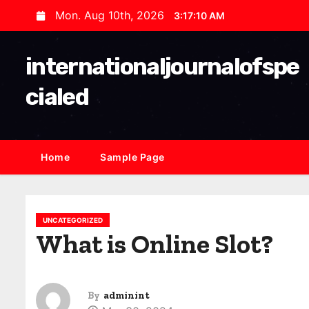
S
Mon. Aug 10th, 2026
3:17:11 AM
k
i
internationaljournalofspe
p
t
cialed
o
c
o
Home
Sample Page
n
t
e
n
UNCATEGORIZED
What is Online Slot?
t
By
adminint