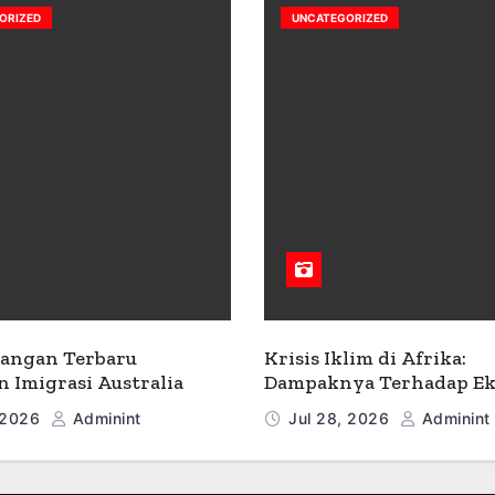
ORIZED
UNCATEGORIZED
angan Terbaru
Krisis Iklim di Afrika:
n Imigrasi Australia
Dampaknya Terhadap E
dan Masyarakat
 2026
Adminint
Jul 28, 2026
Adminint