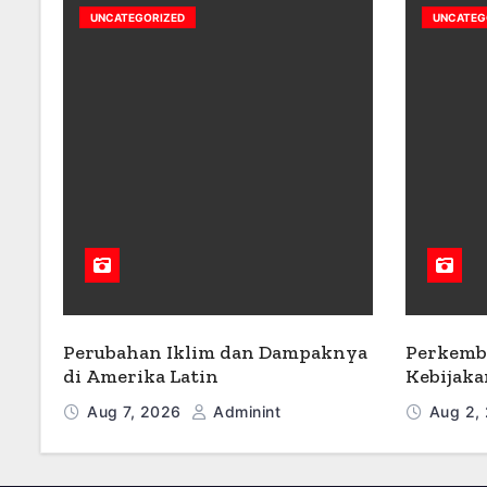
UNCATEGORIZED
UNCATEG
Perubahan Iklim dan Dampaknya
Perkemb
di Amerika Latin
Kebijaka
Aug 7, 2026
Adminint
Aug 2,