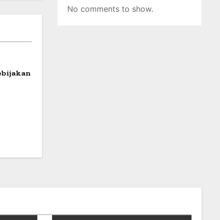
No comments to show.
ebijakan