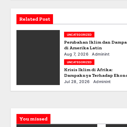
a
v
Related Post
i
g
UNCATEGORIZED
Perubahan Iklim dan Damp
a
di Amerika Latin
t
Aug 7, 2026
Adminint
UNCATEGORIZED
i
Krisis Iklim di Afrika:
Dampaknya Terhadap Ekon
o
dan Masyarakat
Jul 28, 2026
Adminint
n
You missed