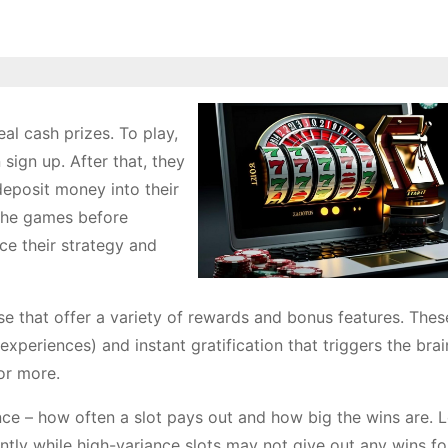
al cash prizes. To play,
sign up. After that, they
eposit money into their
 the games before
ce their strategy and
se that offer a variety of rewards and bonus features. Thes
experiences) and instant gratification that triggers the brai
or more.
ance – how often a slot pays out and how big the wins are. 
tly while high-variance slots may not give out any wins fo