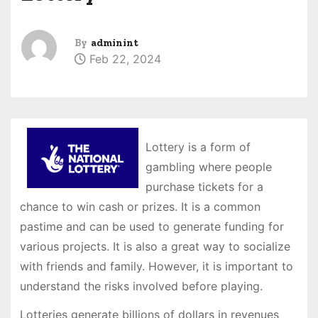
By
adminint
Feb 22, 2024
Lottery is a form of
gambling where people
purchase tickets for a
chance to win cash or prizes. It is a common
pastime and can be used to generate funding for
various projects. It is also a great way to socialize
with friends and family. However, it is important to
understand the risks involved before playing.
Lotteries generate billions of dollars in revenues