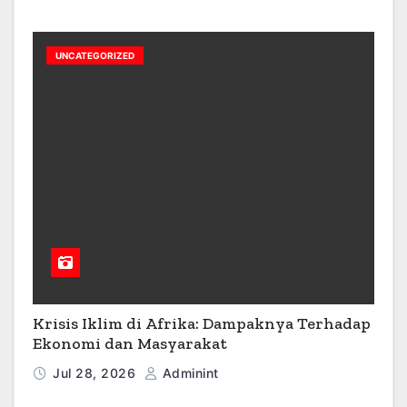
UNCATEGORIZED
Krisis Iklim di Afrika: Dampaknya Terhadap
Ekonomi dan Masyarakat
Jul 28, 2026
Adminint