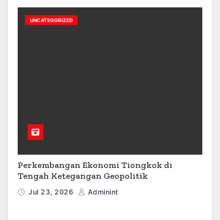
UNCATEGORIZED
Perkembangan Ekonomi Tiongkok di
Tengah Ketegangan Geopolitik
Jul 23, 2026
Adminint