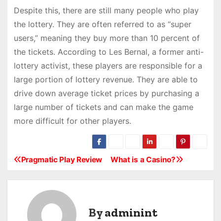
Despite this, there are still many people who play
the lottery. They are often referred to as “super
users,” meaning they buy more than 10 percent of
the tickets. According to Les Bernal, a former anti-
lottery activist, these players are responsible for a
large portion of lottery revenue. They are able to
drive down average ticket prices by purchasing a
large number of tickets and can make the game
more difficult for other players.
Pragmatic Play Review
What is a Casino?
P
o
s
By
adminint