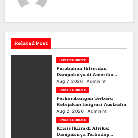
t
n
a
v
Related Post
i
g
UNCATEGORIZED
Perubahan Iklim dan
a
Dampaknya di Amerika
Latin
Aug 7, 2026
Adminint
t
UNCATEGORIZED
i
Perkembangan Terbaru
Kebijakan Imigrasi Australia
o
Aug 2, 2026
Adminint
UNCATEGORIZED
n
Krisis Iklim di Afrika:
Dampaknya Terhadap