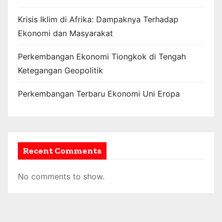
Krisis Iklim di Afrika: Dampaknya Terhadap
Ekonomi dan Masyarakat
Perkembangan Ekonomi Tiongkok di Tengah
Ketegangan Geopolitik
Perkembangan Terbaru Ekonomi Uni Eropa
Recent Comments
No comments to show.