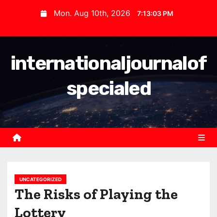
S
Mon. Aug 10th, 2026
7:13:03 PM
k
i
p
internationaljournalof
t
o
specialed
c
o
n
t
e
n
t
UNCATEGORIZED
The Risks of Playing the
Lottery