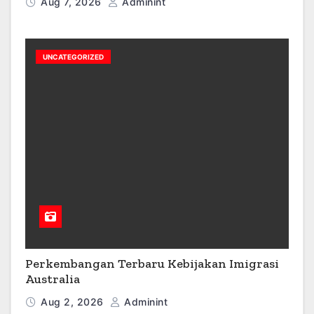
Aug 7, 2026
Adminint
UNCATEGORIZED
Perkembangan Terbaru Kebijakan Imigrasi
Australia
Aug 2, 2026
Adminint