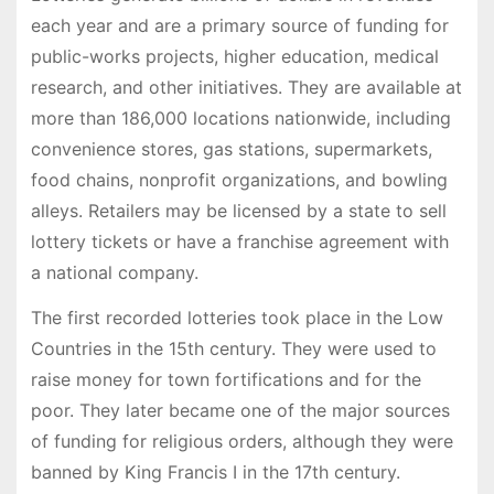
each year and are a primary source of funding for
public-works projects, higher education, medical
research, and other initiatives. They are available at
more than 186,000 locations nationwide, including
convenience stores, gas stations, supermarkets,
food chains, nonprofit organizations, and bowling
alleys. Retailers may be licensed by a state to sell
lottery tickets or have a franchise agreement with
a national company.
The first recorded lotteries took place in the Low
Countries in the 15th century. They were used to
raise money for town fortifications and for the
poor. They later became one of the major sources
of funding for religious orders, although they were
banned by King Francis I in the 17th century.