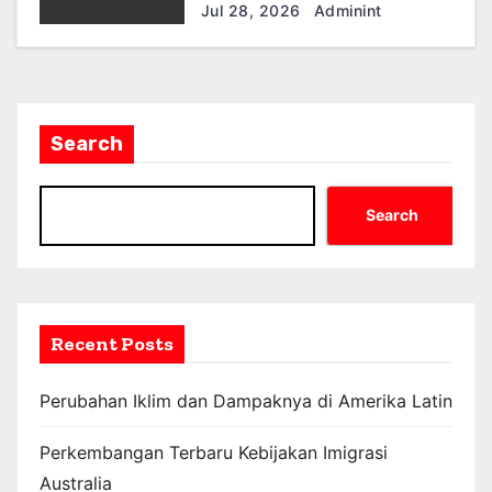
Ekonomi dan Masyarakat
Jul 28, 2026
Adminint
Search
Search
Recent Posts
Perubahan Iklim dan Dampaknya di Amerika Latin
Perkembangan Terbaru Kebijakan Imigrasi
Australia