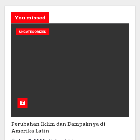
You missed
UNCATEGORIZED
Perubahan Iklim dan Dampaknya di
Amerika Latin