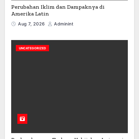
Perubahan Iklim dan Dampaknya di
Amerika Latin
Aug 7, 2026
Adminint
UNCATEGORIZED