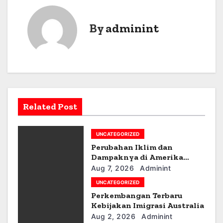
s
t
By
adminint
n
a
v
i
Related Post
g
UNCATEGORIZED
a
Perubahan Iklim dan
t
Dampaknya di Amerika
Latin
Aug 7, 2026
Adminint
i
UNCATEGORIZED
Perkembangan Terbaru
o
Kebijakan Imigrasi Australia
n
Aug 2, 2026
Adminint