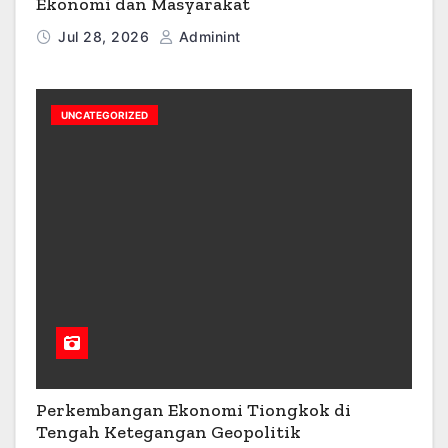
Ekonomi dan Masyarakat
Jul 28, 2026
Adminint
UNCATEGORIZED
Perkembangan Ekonomi Tiongkok di
Tengah Ketegangan Geopolitik