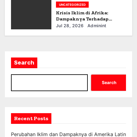
UNCATEGORIZED
Krisis Iklim di Afrika:
Dampaknya Terhadap
Ekonomi dan Masyarakat
Jul 28, 2026
Adminint
Search
Search
Recent Posts
Perubahan Iklim dan Dampaknya di Amerika Latin