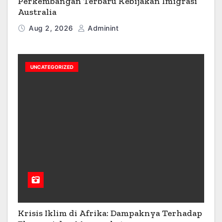
Perkembangan Terbaru Kebijakan Imigrasi
Australia
Aug 2, 2026
Adminint
UNCATEGORIZED
Krisis Iklim di Afrika: Dampaknya Terhadap