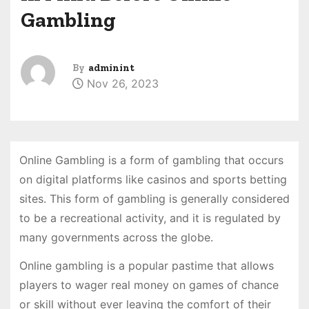
Gambling
By
adminint
Nov 26, 2023
Online Gambling is a form of gambling that occurs
on digital platforms like casinos and sports betting
sites. This form of gambling is generally considered
to be a recreational activity, and it is regulated by
many governments across the globe.
Online gambling is a popular pastime that allows
players to wager real money on games of chance
or skill without ever leaving the comfort of their