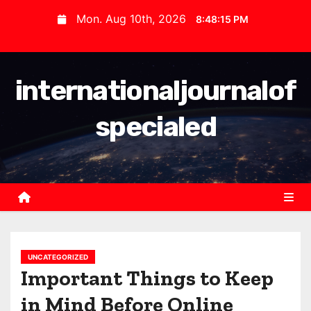
S
Mon. Aug 10th, 2026
8:48:15 PM
k
i
p
internationaljournalof
t
o
specialed
c
o
n
t
e
n
t
UNCATEGORIZED
Important Things to Keep
in Mind Before Online