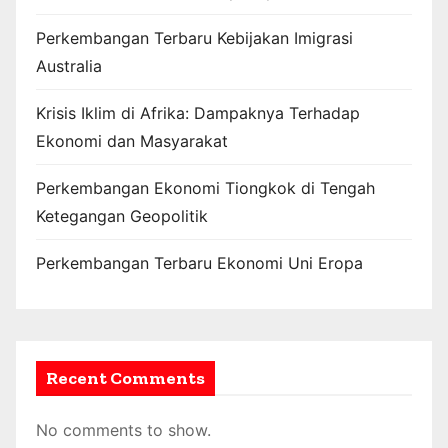
Perkembangan Terbaru Kebijakan Imigrasi
Australia
Krisis Iklim di Afrika: Dampaknya Terhadap
Ekonomi dan Masyarakat
Perkembangan Ekonomi Tiongkok di Tengah
Ketegangan Geopolitik
Perkembangan Terbaru Ekonomi Uni Eropa
Recent Comments
No comments to show.