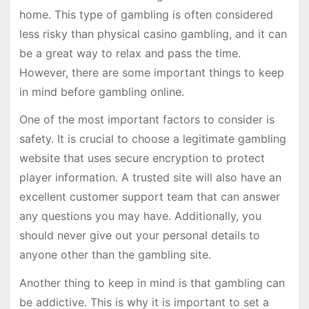
home. This type of gambling is often considered
less risky than physical casino gambling, and it can
be a great way to relax and pass the time.
However, there are some important things to keep
in mind before gambling online.
One of the most important factors to consider is
safety. It is crucial to choose a legitimate gambling
website that uses secure encryption to protect
player information. A trusted site will also have an
excellent customer support team that can answer
any questions you may have. Additionally, you
should never give out your personal details to
anyone other than the gambling site.
Another thing to keep in mind is that gambling can
be addictive. This is why it is important to set a