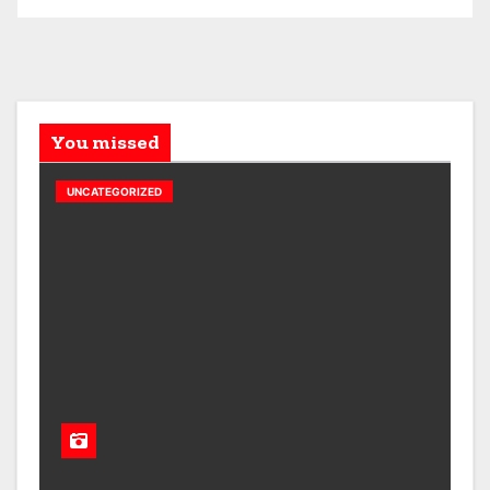
You missed
UNCATEGORIZED