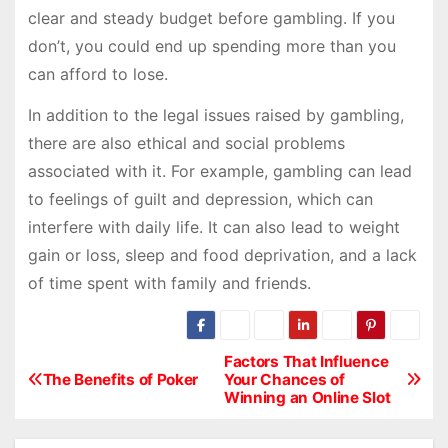
clear and steady budget before gambling. If you
don’t, you could end up spending more than you
can afford to lose.
In addition to the legal issues raised by gambling,
there are also ethical and social problems
associated with it. For example, gambling can lead
to feelings of guilt and depression, which can
interfere with daily life. It can also lead to weight
gain or loss, sleep and food deprivation, and a lack
of time spent with family and friends.
Factors That Influence
P
The Benefits of Poker
Your Chances of
Winning an Online Slot
o