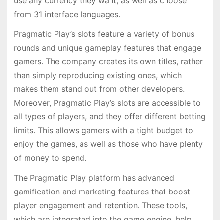
use any currency they want, as well as choose
from 31 interface languages.
Pragmatic Play’s slots feature a variety of bonus
rounds and unique gameplay features that engage
gamers. The company creates its own titles, rather
than simply reproducing existing ones, which
makes them stand out from other developers.
Moreover, Pragmatic Play’s slots are accessible to
all types of players, and they offer different betting
limits. This allows gamers with a tight budget to
enjoy the games, as well as those who have plenty
of money to spend.
The Pragmatic Play platform has advanced
gamification and marketing features that boost
player engagement and retention. These tools,
which are integrated into the game engine, help