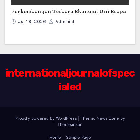
Perkembangan Terbaru Ekonomi Uni Eropa
Jul 18, 2026
Adminint
internationaljournalofspec
ialed
Proudly powered by WordPress
|
Theme:
News Zone
by
Themeansar
.
Home
Sample Page