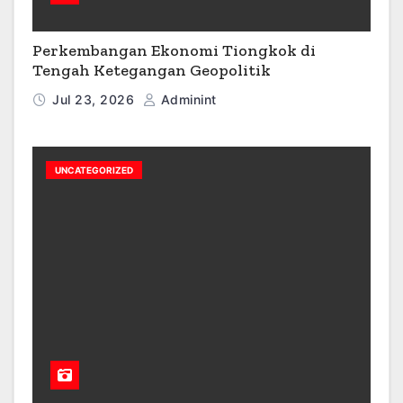
Perkembangan Ekonomi Tiongkok di
Tengah Ketegangan Geopolitik
Jul 23, 2026
Adminint
UNCATEGORIZED