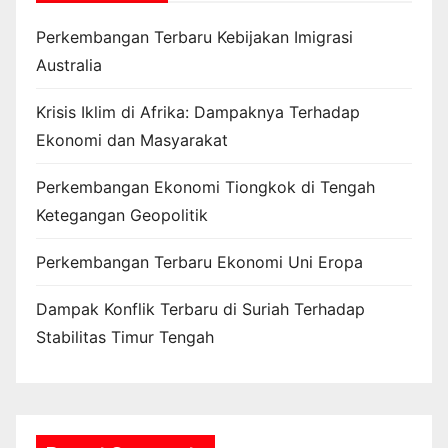
Perkembangan Terbaru Kebijakan Imigrasi
Australia
Krisis Iklim di Afrika: Dampaknya Terhadap
Ekonomi dan Masyarakat
Perkembangan Ekonomi Tiongkok di Tengah
Ketegangan Geopolitik
Perkembangan Terbaru Ekonomi Uni Eropa
Dampak Konflik Terbaru di Suriah Terhadap
Stabilitas Timur Tengah