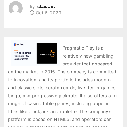
By
adminint
Oct 6, 2023
Pragmatic Play is a
relatively new gambling
provider that appeared
on the market in 2015. The company is committed
to innovation, and its portfolio includes modern
and classic slots, scratch cards, live dealer games,
bingo, and progressive jackpots. It also offers a full
range of casino table games, including popular
titles like blackjack and roulette. The company’s
platform is based on HTML5, and operators can