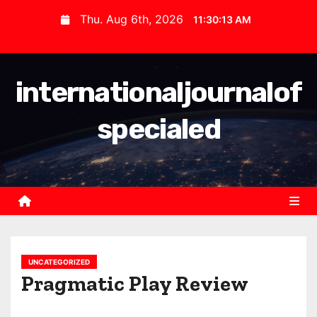
S
Thu. Aug 6th, 2026
11:30:13 AM
k
i
p
internationaljournalof
t
o
specialed
c
o
n
t
e
n
t
UNCATEGORIZED
Pragmatic Play Review