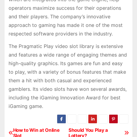
operators maximize success for their operations
and their players. The company’s innovative
approach to gaming has made it one of the most
respected software providers in the industry.
The Pragmatic Play video slot library is extensive
and features a wide range of engaging themes and
high-quality graphics. Its games are fun and easy
to play, with a variety of bonus features that make
them a hit with both casual and experienced
gamblers. Its video slots have won several awards,
including the iGaming Innovation Award for best
iGaming game.
How to Win at Online
Should You Play a
P
Slot
Lottery?