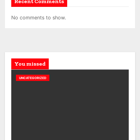
Recent Comments
No comments to show.
You missed
UNCATEGORIZED