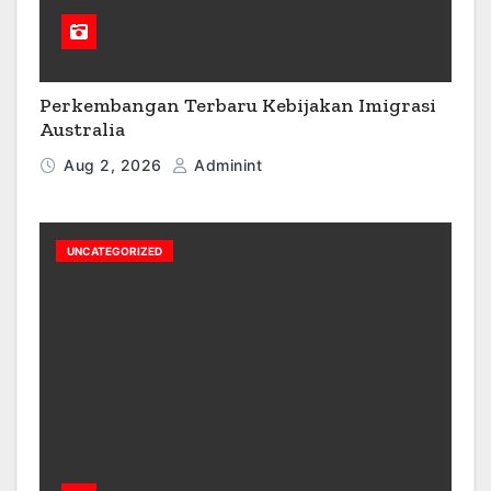
Perkembangan Terbaru Kebijakan Imigrasi
Australia
Aug 2, 2026
Adminint
UNCATEGORIZED