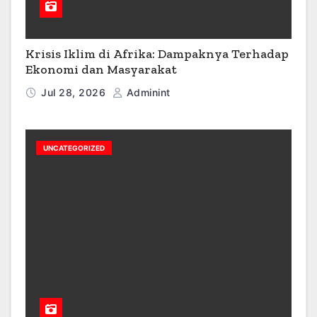
Krisis Iklim di Afrika: Dampaknya Terhadap
Ekonomi dan Masyarakat
Jul 28, 2026
Adminint
UNCATEGORIZED