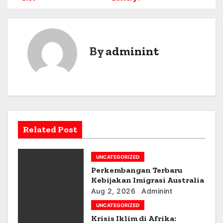
o
s
By
adminint
t
n
a
v
Related Post
i
g
UNCATEGORIZED
a
Perkembangan Terbaru
Kebijakan Imigrasi Australia
t
Aug 2, 2026
Adminint
UNCATEGORIZED
i
Krisis Iklim di Afrika: