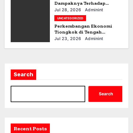
Dampaknya Terhadap
o
Ekonomi dan Masyarakat
Jul 28, 2026
Adminint
n
UNCATEGORIZED
Perkembangan Ekonomi
Tiongkok di Tengah
Ketegangan Geopolitik
Jul 23, 2026
Adminint
Search
Search
Recent Posts