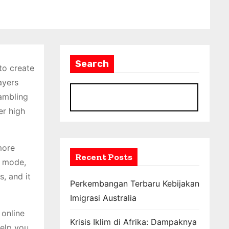
Search
to create
ayers
gambling
S
er high
more
Recent Posts
e mode,
s, and it
Perkembangan Terbaru Kebijakan
Imigrasi Australia
 online
Krisis Iklim di Afrika: Dampaknya
help you