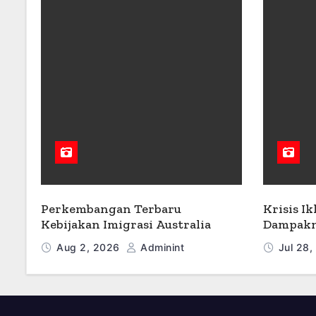
Perkembangan Terbaru
Krisis Ik
Kebijakan Imigrasi Australia
Dampakn
dan Mas
Aug 2, 2026
Adminint
Jul 28