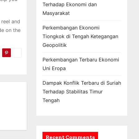
Terhadap Ekonomi dan
Masyarakat
 reel and
Perkembangan Ekonomi
de on the
Tiongkok di Tengah Ketegangan
Geopolitik
Perkembangan Terbaru Ekonomi
Uni Eropa
Dampak Konflik Terbaru di Suriah
Terhadap Stabilitas Timur
Tengah
Recent Comments