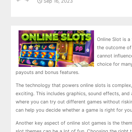
Sep 16, 2023
Online Slot is 
the outcome of e
cannot influenc
choice for many 
payouts and bonus features.
The technology that powers online slots is comple
exciting. This includes graphics, sound effects, an
where you can try out different games without riskin
can help you decide whether a game is right for you
Another key aspect of online slot games is the them
slot themes can be a lot of fun. Choosing the righ