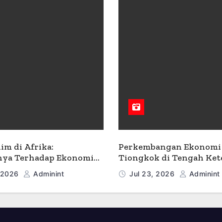
lim di Afrika:
Perkembangan Ekonomi
ya Terhadap Ekonomi
Tiongkok di Tengah Ke
yarakat
Geopolitik
, 2026
Adminint
Jul 23, 2026
Adminint