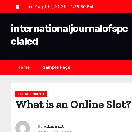
S
Thu. Aug 6th, 2026
1:25:59 PM
k
i
internationaljournalofspe
p
t
cialed
o
c
o
Home
Sample Page
n
t
e
n
UNCATEGORIZED
What is an Online Slot?
t
By
adminint