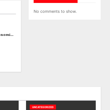
No comments to show.
onomi
UNCATEGORIZED