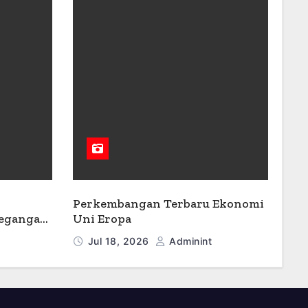
Perkembangan Terbaru Ekonomi
tegangan
Uni Eropa
Jul 18, 2026
Adminint