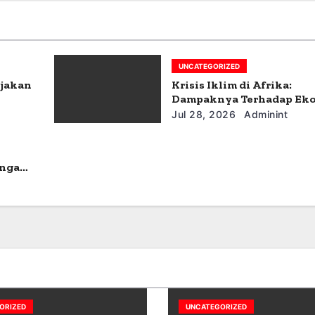
UNCATEGORIZED
ijakan
Krisis Iklim di Afrika:
Dampaknya Terhadap Ek
dan Masyarakat
Jul 28, 2026
Adminint
angan
ORIZED
UNCATEGORIZED