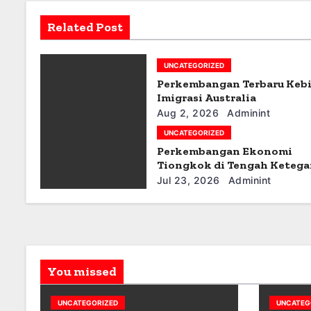
v
Related Post
i
g
UNCATEGORIZED
Perkembangan Terbaru Keb
a
Imigrasi Australia
t
Aug 2, 2026
Adminint
UNCATEGORIZED
i
Perkembangan Ekonomi
Tiongkok di Tengah Keteg
o
Geopolitik
Jul 23, 2026
Adminint
n
You missed
UNCATEGORIZED
UNCATEG