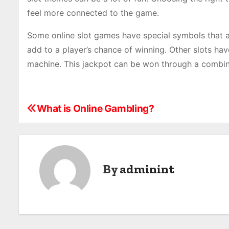
feel more connected to the game.
Some online slot games have special symbols that ac
add to a player’s chance of winning. Other slots ha
machine. This jackpot can be won through a combin
What is Online Gambling?
P
o
s
By
adminint
t
n
a