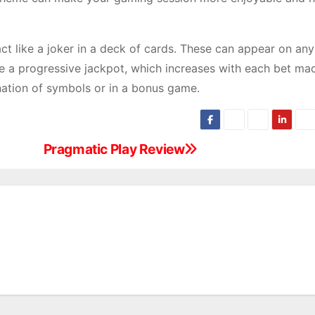
t like a joker in a deck of cards. These can appear on any
ve a progressive jackpot, which increases with each bet ma
ation of symbols or in a bonus game.
Pragmatic Play Review