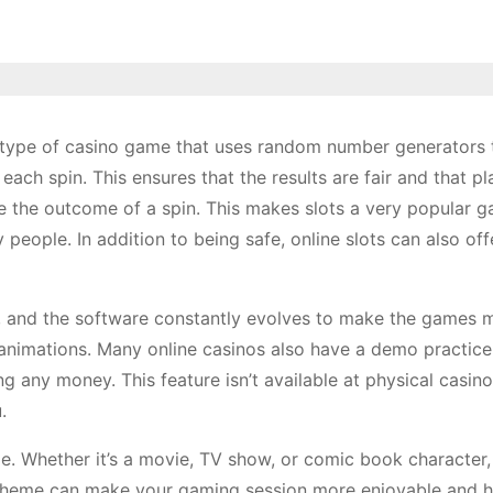
a type of casino game that uses random number generators 
ach spin. This ensures that the results are fair and that pl
e the outcome of a spin. This makes slots a very popular 
people. In addition to being safe, online slots can also off
x, and the software constantly evolves to make the games 
d animations. Many online casinos also have a demo practic
g any money. This feature isn’t available at physical casino
.
e. Whether it’s a movie, TV show, or comic book character,
t theme can make your gaming session more enjoyable and 