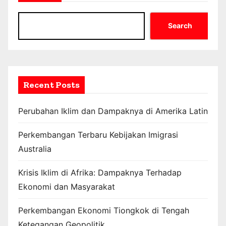
Search
Recent Posts
Perubahan Iklim dan Dampaknya di Amerika Latin
Perkembangan Terbaru Kebijakan Imigrasi
Australia
Krisis Iklim di Afrika: Dampaknya Terhadap
Ekonomi dan Masyarakat
Perkembangan Ekonomi Tiongkok di Tengah
Ketegangan Geopolitik