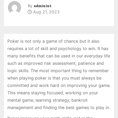
By
adminint
Aug 21, 2023
Poker is not only a game of chance but it also
requires a lot of skill and psychology to win. It has
many benefits that can be used in our everyday life
such as improved risk assessment, patience and
logic skills. The most important thing to remember
when playing poker is that you must always be
committed and work hard on improving your game.
This means staying focused, working on your
mental game, learning strategy, bankroll
management and finding the best games to play in.