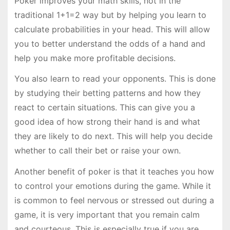
Poker improves your math skills, not in the
traditional 1+1=2 way but by helping you learn to
calculate probabilities in your head. This will allow
you to better understand the odds of a hand and
help you make more profitable decisions.
You also learn to read your opponents. This is done
by studying their betting patterns and how they
react to certain situations. This can give you a
good idea of how strong their hand is and what
they are likely to do next. This will help you decide
whether to call their bet or raise your own.
Another benefit of poker is that it teaches you how
to control your emotions during the game. While it
is common to feel nervous or stressed out during a
game, it is very important that you remain calm
and courteous. This is especially true if you are