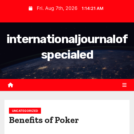
S
Fri. Aug 7th, 2026
1:14:22 AM
k
i
p
internationaljournalof
t
o
specialed
c
o
n
t
e
n
t
UNCATEGORIZED
Benefits of Poker