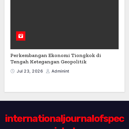
Perkembangan Ekonomi Tiongkok di
Tengah Ketegangan Geopolitik
Jul 23, 2026
Adminint
internationaljournalofspec