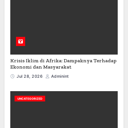
Krisis Iklim di Afrika: Dampaknya Terhadap
Ekonomi dan Masyarakat
Jul 28, 2026
Adminint
UNCATEGORIZED