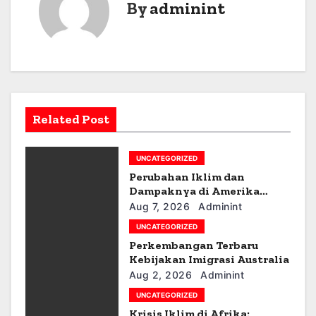
By
adminint
t
n
a
v
Related Post
i
g
UNCATEGORIZED
a
Perubahan Iklim dan
Dampaknya di Amerika
t
Latin
Aug 7, 2026
Adminint
UNCATEGORIZED
i
Perkembangan Terbaru
Kebijakan Imigrasi Australia
o
Aug 2, 2026
Adminint
n
UNCATEGORIZED
Krisis Iklim di Afrika: