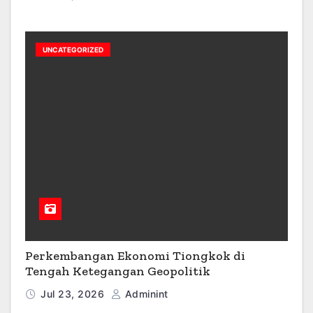
UNCATEGORIZED
Perkembangan Ekonomi Tiongkok di
Tengah Ketegangan Geopolitik
Jul 23, 2026
Adminint