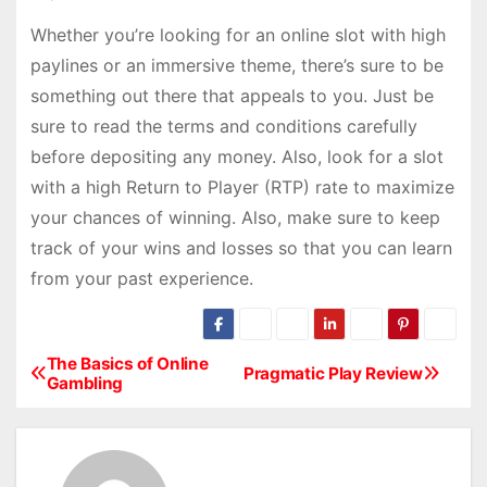
Whether you’re looking for an online slot with high
paylines or an immersive theme, there’s sure to be
something out there that appeals to you. Just be
sure to read the terms and conditions carefully
before depositing any money. Also, look for a slot
with a high Return to Player (RTP) rate to maximize
your chances of winning. Also, make sure to keep
track of your wins and losses so that you can learn
from your past experience.
The Basics of Online
P
Pragmatic Play Review
Gambling
o
s