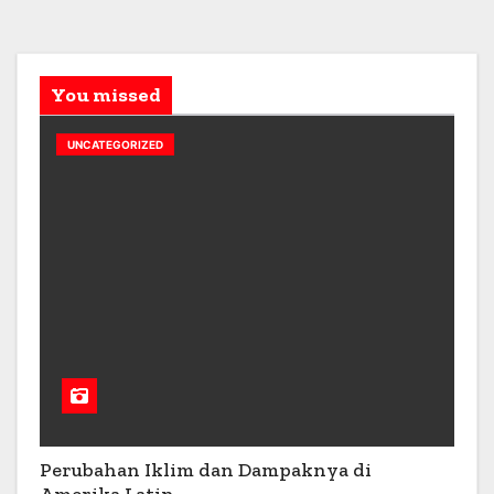
You missed
UNCATEGORIZED
Perubahan Iklim dan Dampaknya di
Amerika Latin