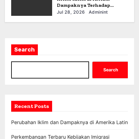
Dampaknya Terhadap
Ekonomi dan Masyarakat
Jul 28, 2026
Adminint
Search
Search
Recent Posts
Perubahan Iklim dan Dampaknya di Amerika Latin
Perkembangan Terbaru Kebijakan Imigrasi