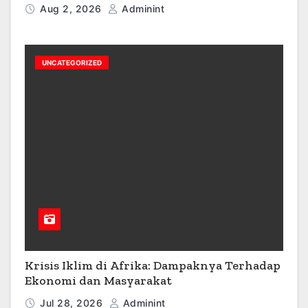
Aug 2, 2026
Adminint
UNCATEGORIZED
Krisis Iklim di Afrika: Dampaknya Terhadap
Ekonomi dan Masyarakat
Jul 28, 2026
Adminint