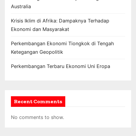
Australia
Krisis Iklim di Afrika: Dampaknya Terhadap
Ekonomi dan Masyarakat
Perkembangan Ekonomi Tiongkok di Tengah
Ketegangan Geopolitik
Perkembangan Terbaru Ekonomi Uni Eropa
Recent Comments
No comments to show.