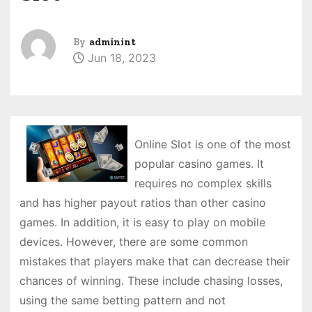
By
adminint
Jun 18, 2023
Online Slot is one of the most
popular casino games. It
requires no complex skills
and has higher payout ratios than other casino
games. In addition, it is easy to play on mobile
devices. However, there are some common
mistakes that players make that can decrease their
chances of winning. These include chasing losses,
using the same betting pattern and not