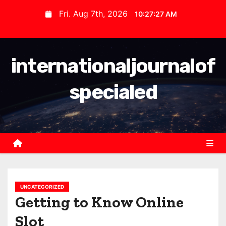
S
Fri. Aug 7th, 2026
10:27:28 AM
k
i
p
internationaljournalof
t
o
specialed
c
o
n
t
e
n
t
UNCATEGORIZED
Getting to Know Online
Slot