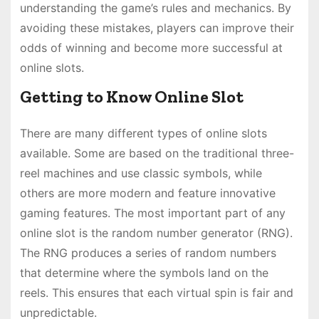
understanding the game’s rules and mechanics. By
avoiding these mistakes, players can improve their
odds of winning and become more successful at
online slots.
Getting to Know Online Slot
There are many different types of online slots
available. Some are based on the traditional three-
reel machines and use classic symbols, while
others are more modern and feature innovative
gaming features. The most important part of any
online slot is the random number generator (RNG).
The RNG produces a series of random numbers
that determine where the symbols land on the
reels. This ensures that each virtual spin is fair and
unpredictable.