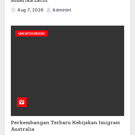
Aug 7, 2026
Adminint
UNCATEGORIZED
Perkembangan Terbaru Kebijakan Imigrasi
Australia