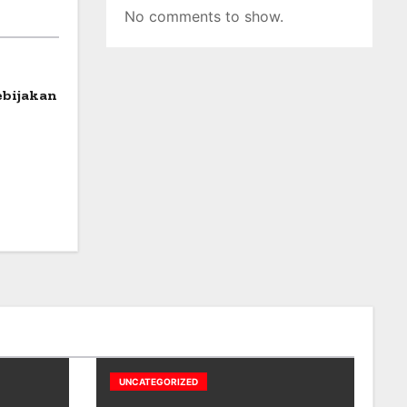
No comments to show.
ebijakan
UNCATEGORIZED