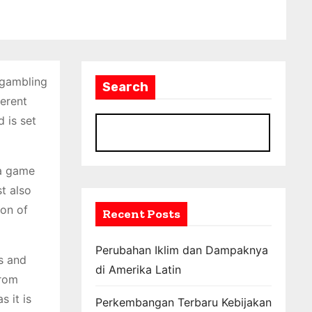
 gambling
Search
erent
 is set
S
 a game
t also
ion of
Recent Posts
Perubahan Iklim dan Dampaknya
s and
di Amerika Latin
from
s it is
Perkembangan Terbaru Kebijakan