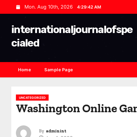
S
Mon. Aug 10th, 2026
4:29:42 AM
k
i
internationaljournalofspe
p
t
cialed
o
c
o
Home
Sample Page
n
t
e
n
UNCATEGORIZED
Washington Online Ga
t
By
adminint