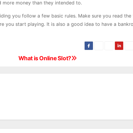
end more money than they intended to.
viding you follow a few basic rules. Make sure you read the
 you start playing. It is also a good idea to have a bankro
What is Online Slot?