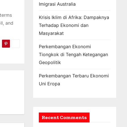
Imigrasi Australia
 terms
Krisis Iklim di Afrika: Dampaknya
ll, and
Terhadap Ekonomi dan
Masyarakat
Perkembangan Ekonomi
Tiongkok di Tengah Ketegangan
Geopolitik
Perkembangan Terbaru Ekonomi
Uni Eropa
Recent Comments