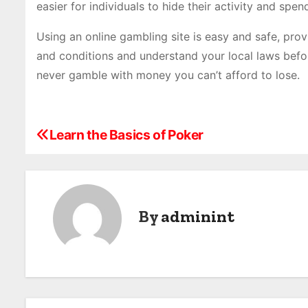
easier for individuals to hide their activity and sp
Using an online gambling site is easy and safe, pro
and conditions and understand your local laws before
never gamble with money you can’t afford to lose.
Learn the Basics of Poker
P
o
s
By
adminint
t
n
a
v