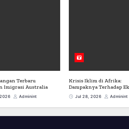
angan Terbaru
Krisis Iklim di Afrika:
n Imigrasi Australia
Dampaknya Terhadap E
dan Masyarakat
 2026
Adminint
Jul 28, 2026
Adminint