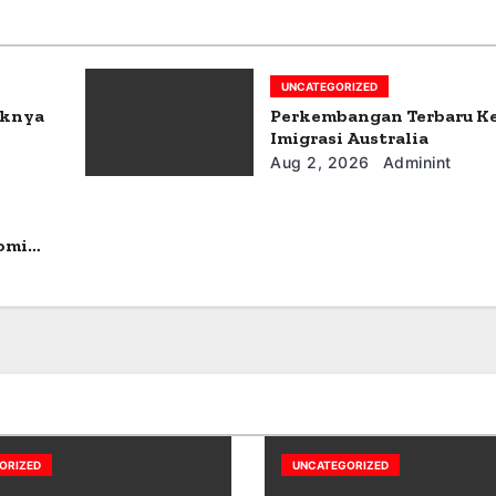
UNCATEGORIZED
aknya
Perkembangan Terbaru K
Imigrasi Australia
Aug 2, 2026
Adminint
omi
ORIZED
UNCATEGORIZED