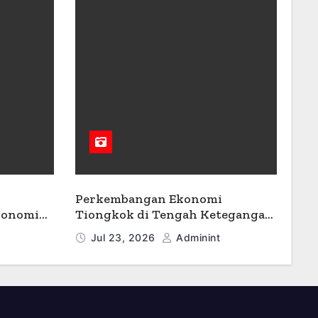
Perkembangan Ekonomi
konomi
Tiongkok di Tengah Ketegangan
Geopolitik
Jul 23, 2026
Adminint