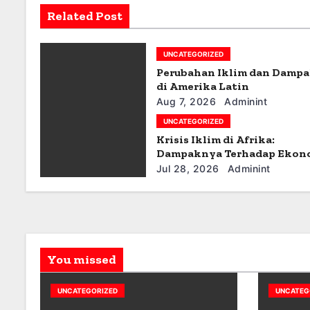
Related Post
i
g
UNCATEGORIZED
Perubahan Iklim dan Damp
a
di Amerika Latin
t
Aug 7, 2026
Adminint
UNCATEGORIZED
i
Krisis Iklim di Afrika:
Dampaknya Terhadap Ekon
o
dan Masyarakat
Jul 28, 2026
Adminint
n
You missed
UNCATEGORIZED
UNCATEG