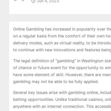
Jun 4, 2023
Online Gambling has increased in popularity over t
on a regular basis from the comfort of their own h
delivery modes, such as virtual reality, to be intro
to continue with new innovations and features being 
The legal definition of “gambling” in Washington s
of chance or future event for the opportunity to wi
have some element of skill. However, there are man
gambling may not be able to be fully applied.
Several key issues arise with gambling online, incl
betting opportunities. Unlike traditional casinos, o
anywhere with an internet connection. This accessibi