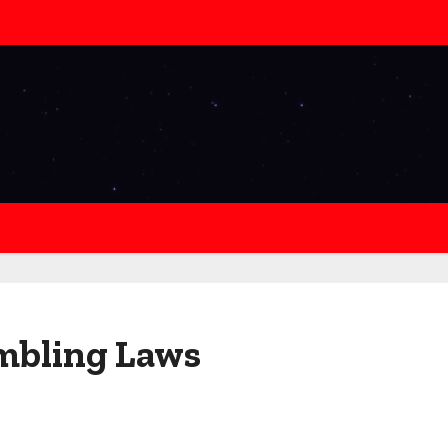
mbling Laws