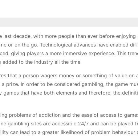
he last decade, with more people than ever before enjoying
ome or on the go. Technological advances have enabled diff
duced, giving players a more immersive experience. This trend
added to the industry all the time.
tates that a person wagers money or something of value on
n a prize. In order to be considered gambling, the game mus
y games that have both elements and therefore, the definit
uding problems of addiction and the ease of access to game
nline gambling sites are accessible 24/7 and can be played 
lity can lead to a greater likelihood of problem behaviour a