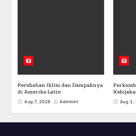
Perubahan Iklim dan Dampaknya
Perkemb
di Amerika Latin
Kebijaka
Aug 7, 2026
Adminint
Aug 2,