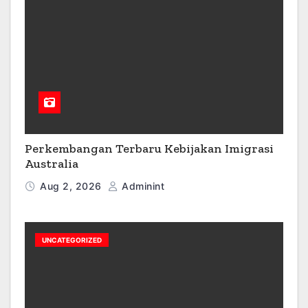
Perkembangan Terbaru Kebijakan Imigrasi
Australia
Aug 2, 2026
Adminint
UNCATEGORIZED