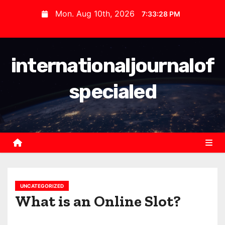
S
Mon. Aug 10th, 2026
7:33:28 PM
k
i
p
internationaljournalof
t
o
specialed
c
o
n
t
e
n
t
UNCATEGORIZED
What is an Online Slot?