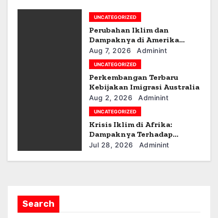
g
UNCATEGORIZED
a
Perubahan Iklim dan
Dampaknya di Amerika
t
Latin
Aug 7, 2026
Adminint
UNCATEGORIZED
i
Perkembangan Terbaru
Kebijakan Imigrasi Australia
o
Aug 2, 2026
Adminint
n
UNCATEGORIZED
Krisis Iklim di Afrika:
Dampaknya Terhadap
Ekonomi dan Masyarakat
Jul 28, 2026
Adminint
Search