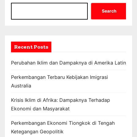
Search
Recent Posts
Perubahan Iklim dan Dampaknya di Amerika Latin
Perkembangan Terbaru Kebijakan Imigrasi
Australia
Krisis Iklim di Afrika: Dampaknya Terhadap
Ekonomi dan Masyarakat
Perkembangan Ekonomi Tiongkok di Tengah
Ketegangan Geopolitik