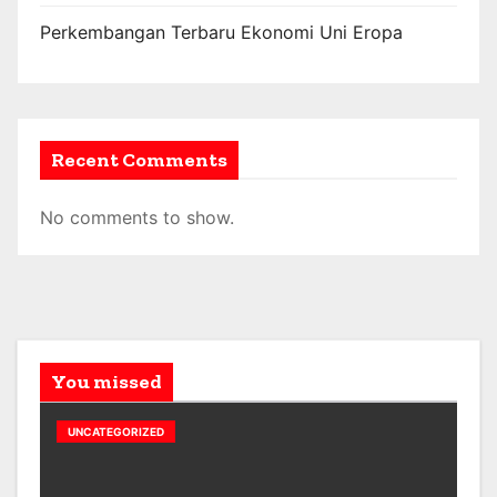
Perkembangan Terbaru Ekonomi Uni Eropa
Recent Comments
No comments to show.
You missed
UNCATEGORIZED