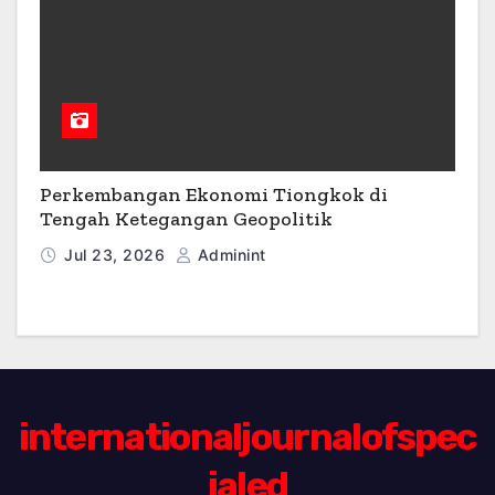
Perkembangan Ekonomi Tiongkok di
Tengah Ketegangan Geopolitik
Jul 23, 2026
Adminint
internationaljournalofspec
ialed