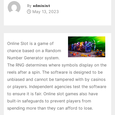
By
adminint
May 13, 2023
Online Slot is a game of
chance based on a Random
Number Generator system.
The RNG determines where symbols display on the
reels after a spin. The software is designed to be
unbiased and cannot be tampered with by casinos
or players. Independent agencies test the software
to ensure it is fair. Online slot games also have
built-in safeguards to prevent players from
spending more than they can afford to lose.