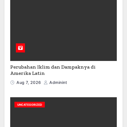
Perubahan Iklim dan Dampaknya di
Amerika Latin
Aug 7, 2026
Adminint
UNCATEGORIZED