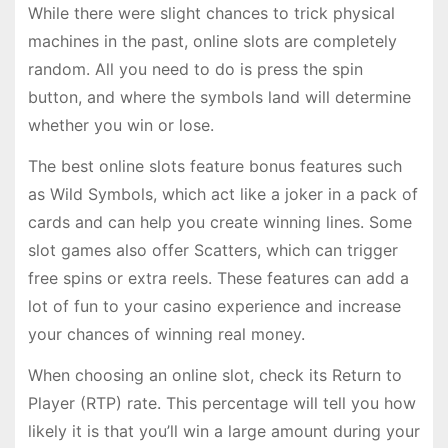
While there were slight chances to trick physical
machines in the past, online slots are completely
random. All you need to do is press the spin
button, and where the symbols land will determine
whether you win or lose.
The best online slots feature bonus features such
as Wild Symbols, which act like a joker in a pack of
cards and can help you create winning lines. Some
slot games also offer Scatters, which can trigger
free spins or extra reels. These features can add a
lot of fun to your casino experience and increase
your chances of winning real money.
When choosing an online slot, check its Return to
Player (RTP) rate. This percentage will tell you how
likely it is that you’ll win a large amount during your