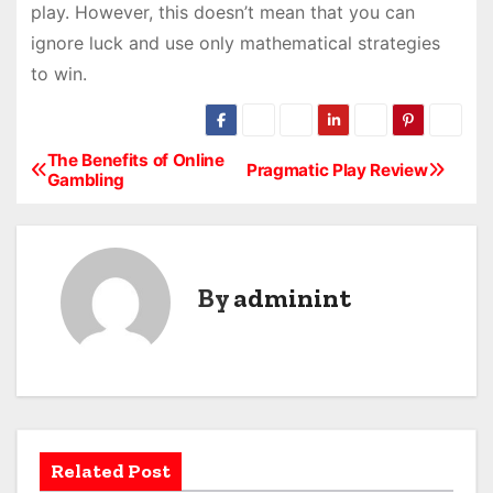
play. However, this doesn’t mean that you can
ignore luck and use only mathematical strategies
to win.
The Benefits of Online
P
Pragmatic Play Review
Gambling
o
s
By
adminint
t
n
a
v
Related Post
i