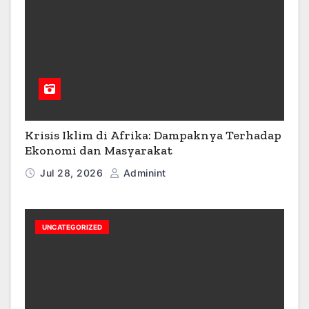
Krisis Iklim di Afrika: Dampaknya Terhadap
Ekonomi dan Masyarakat
Jul 28, 2026
Adminint
UNCATEGORIZED