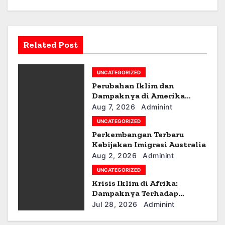
a
v
Related Post
i
g
UNCATEGORIZED
a
Perubahan Iklim dan
Dampaknya di Amerika
t
Latin
Aug 7, 2026
Adminint
UNCATEGORIZED
i
Perkembangan Terbaru
Kebijakan Imigrasi Australia
o
Aug 2, 2026
Adminint
n
UNCATEGORIZED
Krisis Iklim di Afrika:
Dampaknya Terhadap
Ekonomi dan Masyarakat
Jul 28, 2026
Adminint