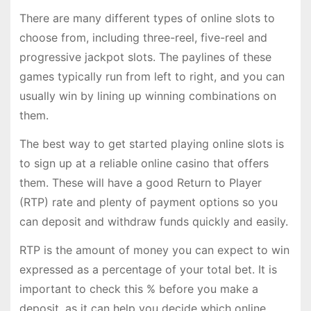
There are many different types of online slots to
choose from, including three-reel, five-reel and
progressive jackpot slots. The paylines of these
games typically run from left to right, and you can
usually win by lining up winning combinations on
them.
The best way to get started playing online slots is
to sign up at a reliable online casino that offers
them. These will have a good Return to Player
(RTP) rate and plenty of payment options so you
can deposit and withdraw funds quickly and easily.
RTP is the amount of money you can expect to win
expressed as a percentage of your total bet. It is
important to check this % before you make a
deposit, as it can help you decide which online