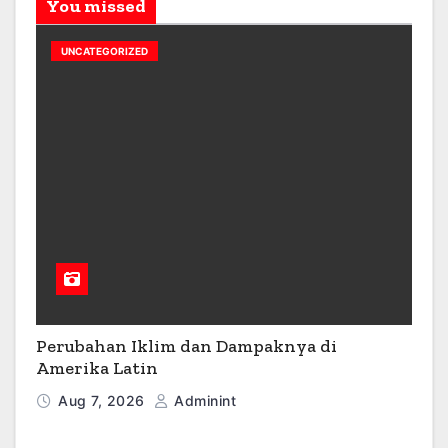
You missed
UNCATEGORIZED
Perubahan Iklim dan Dampaknya di
Amerika Latin
Aug 7, 2026
Adminint