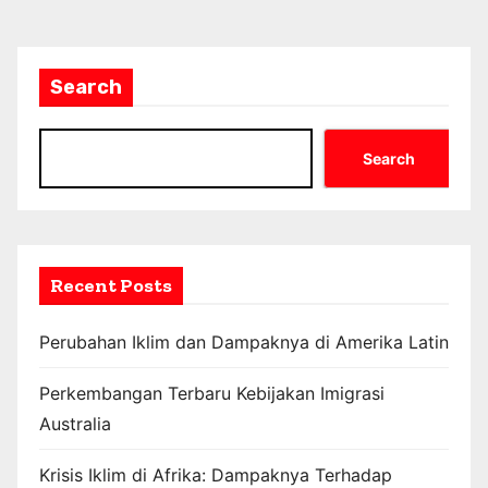
Search
Search
Recent Posts
Perubahan Iklim dan Dampaknya di Amerika Latin
Perkembangan Terbaru Kebijakan Imigrasi
Australia
Krisis Iklim di Afrika: Dampaknya Terhadap