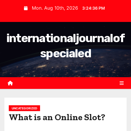
S
Mon. Aug 10th, 2026
3:24:37 PM
k
i
p
internationaljournalof
t
o
specialed
c
o
n
t
e
n
t
UNCATEGORIZED
What is an Online Slot?