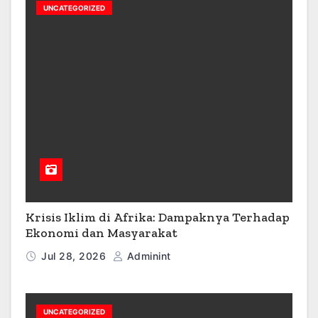
UNCATEGORIZED
Krisis Iklim di Afrika: Dampaknya Terhadap
Ekonomi dan Masyarakat
Jul 28, 2026
Adminint
UNCATEGORIZED