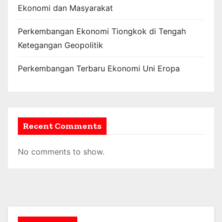
Ekonomi dan Masyarakat
Perkembangan Ekonomi Tiongkok di Tengah
Ketegangan Geopolitik
Perkembangan Terbaru Ekonomi Uni Eropa
Recent Comments
No comments to show.