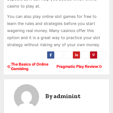
casino to play at.
You can also play online slot games for free to
learn the rules and strategies before you start
wagering real money. Many casinos offer this
option and it is a great way to practice your slot
strategy without risking any of your own money.
The Basics of Online
P
Pragmatic Play Review
Gambling
o
s
By
adminint
t
n