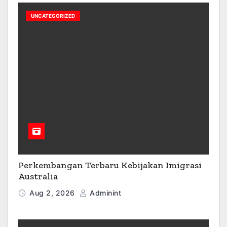
UNCATEGORIZED
Perkembangan Terbaru Kebijakan Imigrasi
Australia
Aug 2, 2026
Adminint