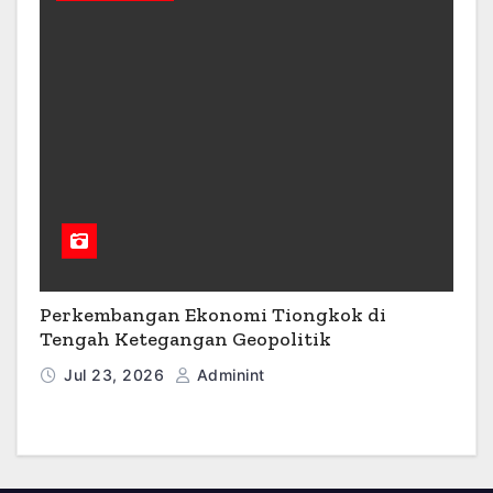
Perkembangan Ekonomi Tiongkok di
Tengah Ketegangan Geopolitik
Jul 23, 2026
Adminint