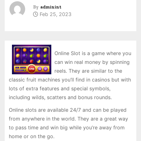
By
adminint
Feb 25, 2023
Online Slot is a game where you
can win real money by spinning
reels. They are similar to the
classic fruit machines you’ll find in casinos but with
lots of extra features and special symbols,
including wilds, scatters and bonus rounds.
Online slots are available 24/7 and can be played
from anywhere in the world. They are a great way
to pass time and win big while you’re away from
home or on the go.