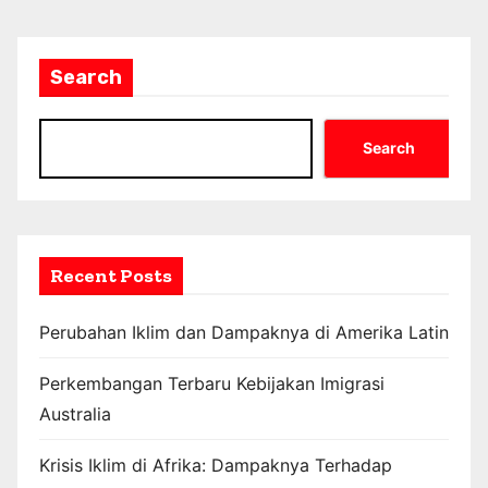
Search
Search
Recent Posts
Perubahan Iklim dan Dampaknya di Amerika Latin
Perkembangan Terbaru Kebijakan Imigrasi
Australia
Krisis Iklim di Afrika: Dampaknya Terhadap