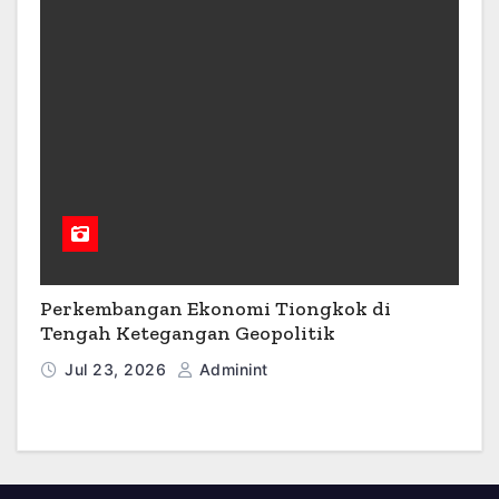
Perkembangan Ekonomi Tiongkok di
Tengah Ketegangan Geopolitik
Jul 23, 2026
Adminint