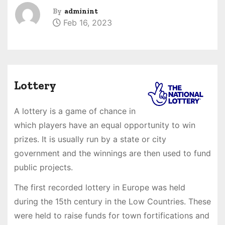
By
adminint
Feb 16, 2023
Lottery
A lottery is a game of chance in
which players have an equal opportunity to win
prizes. It is usually run by a state or city
government and the winnings are then used to fund
public projects.
The first recorded lottery in Europe was held
during the 15th century in the Low Countries. These
were held to raise funds for town fortifications and