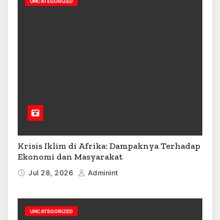
UNCATEGORIZED
Krisis Iklim di Afrika: Dampaknya Terhadap
Ekonomi dan Masyarakat
Jul 28, 2026
Adminint
UNCATEGORIZED