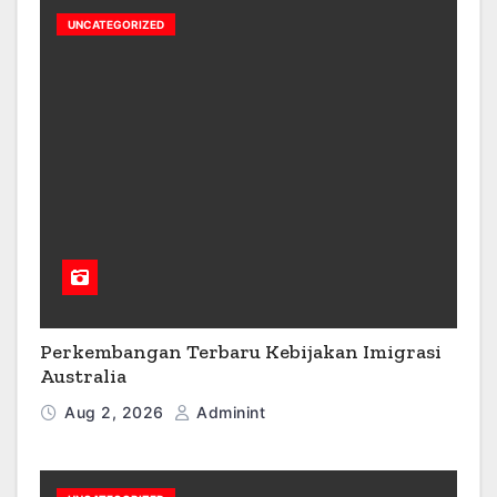
UNCATEGORIZED
Perkembangan Terbaru Kebijakan Imigrasi
Australia
Aug 2, 2026
Adminint