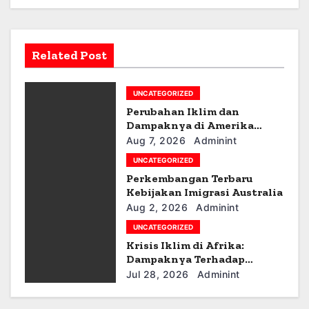
a
v
Related Post
i
g
UNCATEGORIZED
Perubahan Iklim dan
a
Dampaknya di Amerika
Latin
Aug 7, 2026
Adminint
t
UNCATEGORIZED
i
Perkembangan Terbaru
Kebijakan Imigrasi Australia
o
Aug 2, 2026
Adminint
UNCATEGORIZED
n
Krisis Iklim di Afrika:
Dampaknya Terhadap
Ekonomi dan Masyarakat
Jul 28, 2026
Adminint