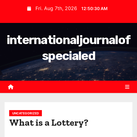
S
Fri. Aug 7th, 2026
12:50:31 AM
k
i
p
internationaljournalof
t
o
specialed
c
o
n
t
e
n
t
UNCATEGORIZED
What is a Lottery?