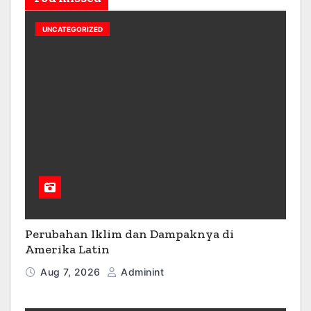
UNCATEGORIZED
Perubahan Iklim dan Dampaknya di
Amerika Latin
Aug 7, 2026
Adminint