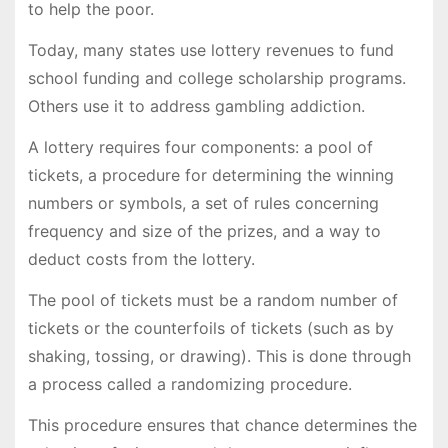
to help the poor.
Today, many states use lottery revenues to fund
school funding and college scholarship programs.
Others use it to address gambling addiction.
A lottery requires four components: a pool of
tickets, a procedure for determining the winning
numbers or symbols, a set of rules concerning
frequency and size of the prizes, and a way to
deduct costs from the lottery.
The pool of tickets must be a random number of
tickets or the counterfoils of tickets (such as by
shaking, tossing, or drawing). This is done through
a process called a randomizing procedure.
This procedure ensures that chance determines the