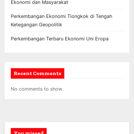
Ekonomi dan Masyarakat
Perkembangan Ekonomi Tiongkok di Tengah
Ketegangan Geopolitik
Perkembangan Terbaru Ekonomi Uni Eropa
Recent Comments
No comments to show.
You missed