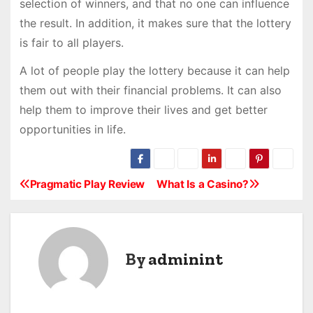
selection of winners, and that no one can influence
the result. In addition, it makes sure that the lottery
is fair to all players.
A lot of people play the lottery because it can help
them out with their financial problems. It can also
help them to improve their lives and get better
opportunities in life.
Pragmatic Play Review
What Is a Casino?
P
o
s
By
adminint
t
n