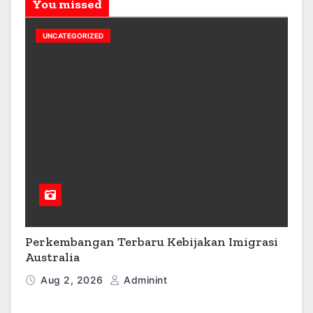
You missed
UNCATEGORIZED
Perkembangan Terbaru Kebijakan Imigrasi
Australia
Aug 2, 2026
Adminint