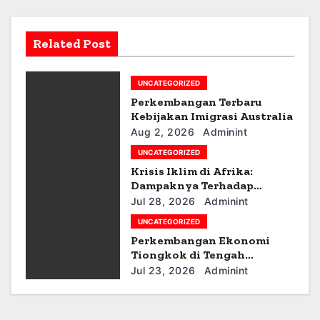
v
Related Post
i
g
UNCATEGORIZED
a
Perkembangan Terbaru
Kebijakan Imigrasi Australia
t
Aug 2, 2026
Adminint
UNCATEGORIZED
i
Krisis Iklim di Afrika:
Dampaknya Terhadap
o
Ekonomi dan Masyarakat
Jul 28, 2026
Adminint
n
UNCATEGORIZED
Perkembangan Ekonomi
Tiongkok di Tengah
Ketegangan Geopolitik
Jul 23, 2026
Adminint