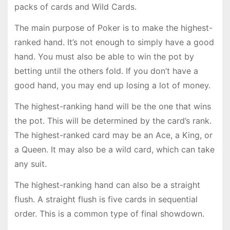
packs of cards and Wild Cards.
The main purpose of Poker is to make the highest-
ranked hand. It’s not enough to simply have a good
hand. You must also be able to win the pot by
betting until the others fold. If you don’t have a
good hand, you may end up losing a lot of money.
The highest-ranking hand will be the one that wins
the pot. This will be determined by the card’s rank.
The highest-ranked card may be an Ace, a King, or
a Queen. It may also be a wild card, which can take
any suit.
The highest-ranking hand can also be a straight
flush. A straight flush is five cards in sequential
order. This is a common type of final showdown.