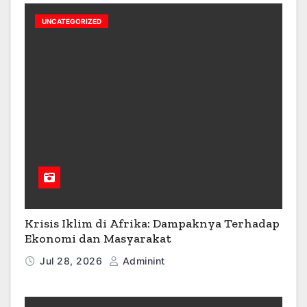
UNCATEGORIZED
Krisis Iklim di Afrika: Dampaknya Terhadap
Ekonomi dan Masyarakat
Jul 28, 2026
Adminint