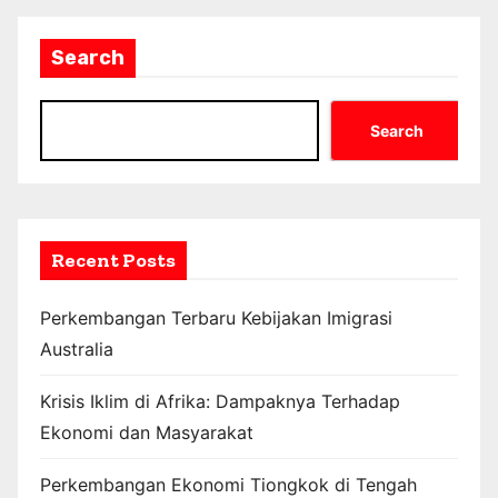
Search
Search
Recent Posts
Perkembangan Terbaru Kebijakan Imigrasi
Australia
Krisis Iklim di Afrika: Dampaknya Terhadap
Ekonomi dan Masyarakat
Perkembangan Ekonomi Tiongkok di Tengah