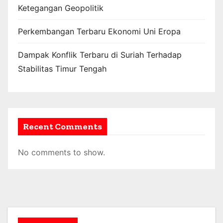
Ketegangan Geopolitik
Perkembangan Terbaru Ekonomi Uni Eropa
Dampak Konflik Terbaru di Suriah Terhadap
Stabilitas Timur Tengah
Recent Comments
No comments to show.