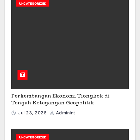
UNCATEGORIZED
Perkembangan Ekonomi Tiongkok di
Tengah Ketegangan Geopolitik
Jul 23, 2026
Adminint
UNCATEGORIZED