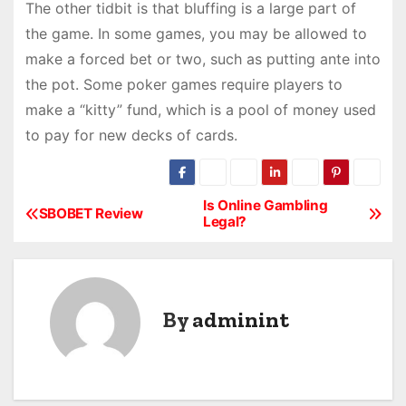
The other tidbit is that bluffing is a large part of
the game. In some games, you may be allowed to
make a forced bet or two, such as putting ante into
the pot. Some poker games require players to
make a “kitty” fund, which is a pool of money used
to pay for new decks of cards.
Is Online Gambling
P
SBOBET Review
Legal?
o
s
By
adminint
t
n
a