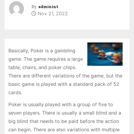
By
adminint
Nov 21, 2022
Basically, Poker is a gambling
game. The game requires a large
table, chairs, and poker chips.
There are different variations of the game, but the
basic game is played with a standard pack of 52
cards.
Poker is usually played with a group of five to
seven players. There is usually a small blind and a
big blind that needs to be paid before the action
can begin. There are also variations with multiple