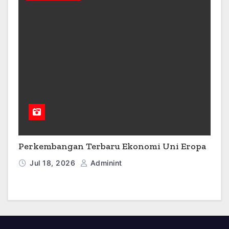
Perkembangan Terbaru Ekonomi Uni Eropa
Jul 18, 2026
Adminint