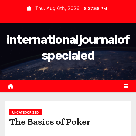
S
Thu. Aug 6th, 2026
8:37:56 PM
k
i
p
internationaljournalof
t
o
specialed
c
o
n
t
e
n
t
UNCATEGORIZED
The Basics of Poker