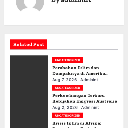
t
n
a
v
Related Post
i
g
UNCATEGORIZED
a
Perubahan Iklim dan
Dampaknya di Amerika
t
Latin
Aug 7, 2026
Adminint
UNCATEGORIZED
i
Perkembangan Terbaru
Kebijakan Imigrasi Australia
o
Aug 2, 2026
Adminint
n
UNCATEGORIZED
Krisis Iklim di Afrika: