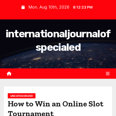
S
Mon. Aug 10th, 2026
8:12:23 PM
k
i
p
internationaljournalof
t
o
specialed
c
o
n
t
e
n
t
UNCATEGORIZED
How to Win an Online Slot
Tournament