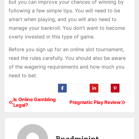
but you can improve your chances of winning by
following a few simple tips. You will need to be
smart when playing, and you will also need to
manage your bankroll. You don’t want to become
overly invested in this type of game.
Before you sign up for an online slot tournament,
read the rules carefully. You should also be aware
of the wagering requirements and how much you
need to bet.
Is Online Gambling
P
Pragmatic Play Review
Legal?
o
s
By
adminint