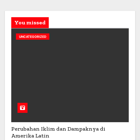
You missed
UNCATEGORIZED
Perubahan Iklim dan Dampaknya di
Amerika Latin