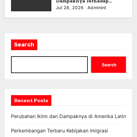
Dampaknya Terhadap
Ekonomi dan Masyarakat
Jul 28, 2026
Adminint
Search
Search
Recent Posts
Perubahan Iklim dan Dampaknya di Amerika Latin
Perkembangan Terbaru Kebijakan Imigrasi