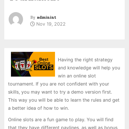
By
adminint
Nov 19, 2022
Having the right strategy
and knowledge will help you
win an online slot
tournament. If you are not confident with your
skills, you may want to try a demo version first.
This way you will be able to learn the rules and get
a better idea of how to win.
Online slots are a fun game to play. You will find
that they have different paylines, as well as bonus