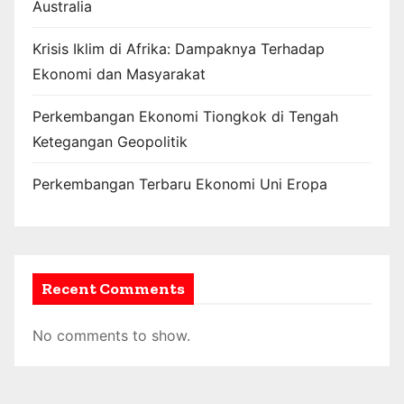
Australia
Krisis Iklim di Afrika: Dampaknya Terhadap
Ekonomi dan Masyarakat
Perkembangan Ekonomi Tiongkok di Tengah
Ketegangan Geopolitik
Perkembangan Terbaru Ekonomi Uni Eropa
Recent Comments
No comments to show.