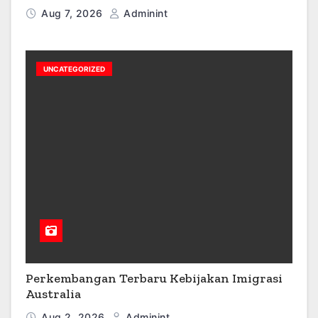
Aug 7, 2026
Adminint
UNCATEGORIZED
Perkembangan Terbaru Kebijakan Imigrasi
Australia
Aug 2, 2026
Adminint