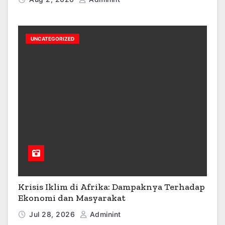
UNCATEGORIZED
Krisis Iklim di Afrika: Dampaknya Terhadap
Ekonomi dan Masyarakat
Jul 28, 2026
Adminint