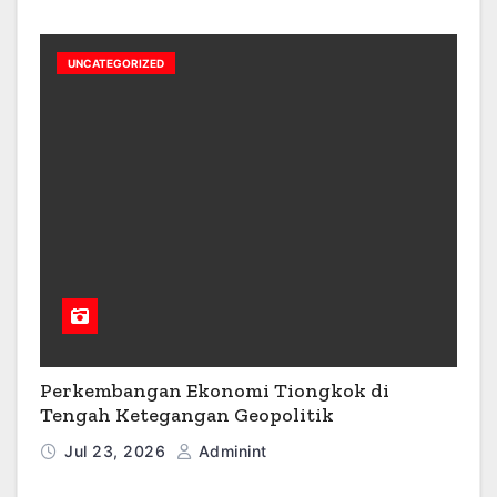
UNCATEGORIZED
Perkembangan Ekonomi Tiongkok di
Tengah Ketegangan Geopolitik
Jul 23, 2026
Adminint