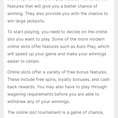
features that will give you a better chance of
winning. They also provide you with the chance to
win large jackpots.
To start playing, you need to decide on the online
slot you want to play. Some of the more modern
online slots offer features such as Auto Play, which
will speed up your game and make your winnings
easier to obtain.
Online slots offer a variety of free bonus features.
These include free spins, loyalty bonuses, and cash
back rewards. You may also have to play through
wagering requirements before you are able to
withdraw any of your winnings.
The online slot tournament is a game of chance,