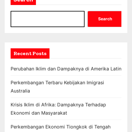
Search
Recent Posts
Perubahan Iklim dan Dampaknya di Amerika Latin
Perkembangan Terbaru Kebijakan Imigrasi
Australia
Krisis Iklim di Afrika: Dampaknya Terhadap
Ekonomi dan Masyarakat
Perkembangan Ekonomi Tiongkok di Tengah