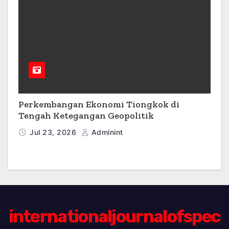
Perkembangan Ekonomi Tiongkok di
Tengah Ketegangan Geopolitik
Jul 23, 2026
Adminint
internationaljournalofspec