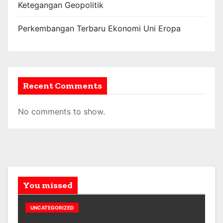
Ketegangan Geopolitik
Perkembangan Terbaru Ekonomi Uni Eropa
Recent Comments
No comments to show.
You missed
UNCATEGORIZED