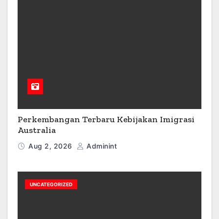
Perkembangan Terbaru Kebijakan Imigrasi
Australia
Aug 2, 2026
Adminint
UNCATEGORIZED