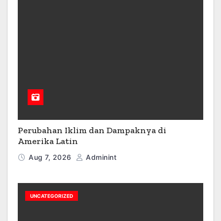
Perubahan Iklim dan Dampaknya di
Amerika Latin
Aug 7, 2026
Adminint
UNCATEGORIZED