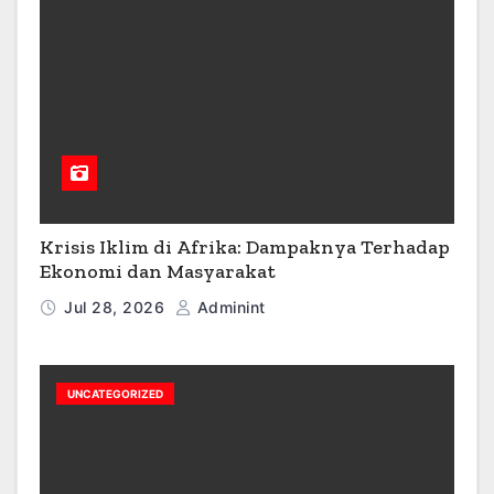
Krisis Iklim di Afrika: Dampaknya Terhadap
Ekonomi dan Masyarakat
Jul 28, 2026
Adminint
UNCATEGORIZED