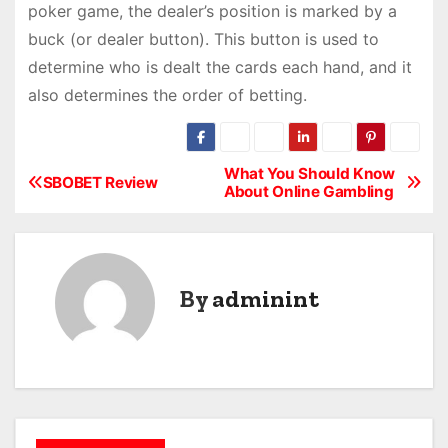
poker game, the dealer’s position is marked by a
buck (or dealer button). This button is used to
determine who is dealt the cards each hand, and it
also determines the order of betting.
What You Should Know
P
SBOBET Review
About Online Gambling
o
s
By
adminint
t
n
a
v