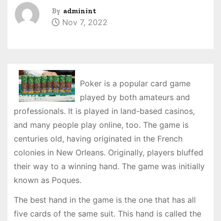
By
adminint
Nov 7, 2022
Poker is a popular card game
played by both amateurs and
professionals. It is played in land-based casinos,
and many people play online, too. The game is
centuries old, having originated in the French
colonies in New Orleans. Originally, players bluffed
their way to a winning hand. The game was initially
known as Poques.
The best hand in the game is the one that has all
five cards of the same suit. This hand is called the