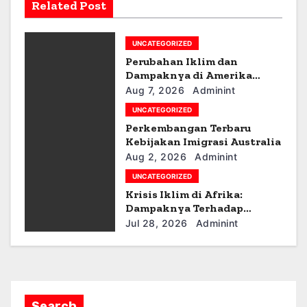
Related Post
i
g
UNCATEGORIZED
a
Perubahan Iklim dan
Dampaknya di Amerika
t
Latin
Aug 7, 2026
Adminint
UNCATEGORIZED
i
Perkembangan Terbaru
Kebijakan Imigrasi Australia
o
Aug 2, 2026
Adminint
n
UNCATEGORIZED
Krisis Iklim di Afrika:
Dampaknya Terhadap
Ekonomi dan Masyarakat
Jul 28, 2026
Adminint
Search