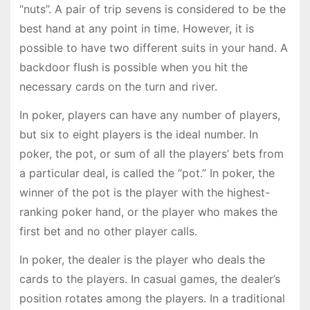
“nuts”. A pair of trip sevens is considered to be the
best hand at any point in time. However, it is
possible to have two different suits in your hand. A
backdoor flush is possible when you hit the
necessary cards on the turn and river.
In poker, players can have any number of players,
but six to eight players is the ideal number. In
poker, the pot, or sum of all the players’ bets from
a particular deal, is called the “pot.” In poker, the
winner of the pot is the player with the highest-
ranking poker hand, or the player who makes the
first bet and no other player calls.
In poker, the dealer is the player who deals the
cards to the players. In casual games, the dealer’s
position rotates among the players. In a traditional