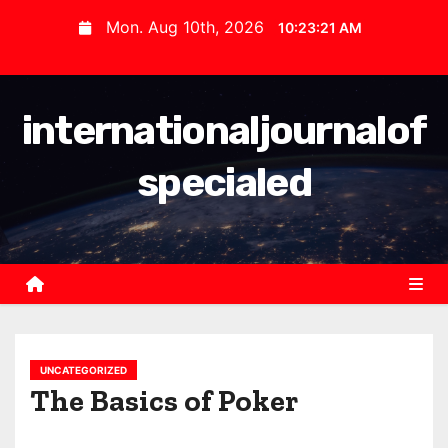
S
Mon. Aug 10th, 2026
10:23:21 AM
k
i
p
internationaljournalof
t
o
specialed
c
o
n
t
e
n
t
UNCATEGORIZED
The Basics of Poker