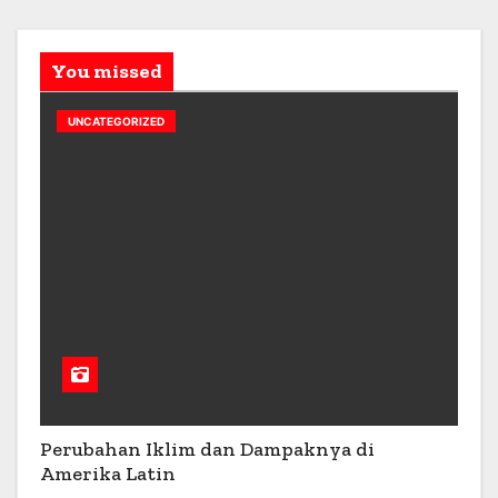
You missed
UNCATEGORIZED
Perubahan Iklim dan Dampaknya di
Amerika Latin