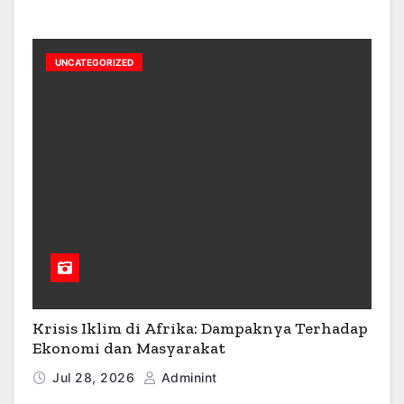
UNCATEGORIZED
Krisis Iklim di Afrika: Dampaknya Terhadap
Ekonomi dan Masyarakat
Jul 28, 2026
Adminint