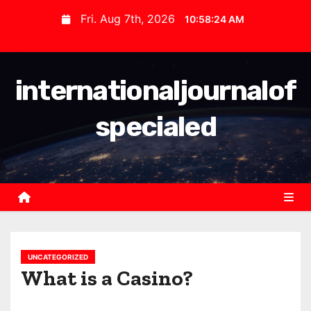
S
Fri. Aug 7th, 2026
10:58:24 AM
k
i
p
internationaljournalof
t
o
specialed
c
o
n
t
e
n
t
UNCATEGORIZED
What is a Casino?