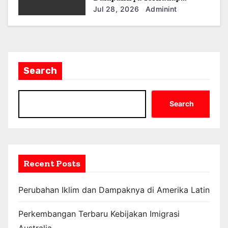
Ekonomi dan Masyarakat
Jul 28, 2026
Adminint
Search
Search
Recent Posts
Perubahan Iklim dan Dampaknya di Amerika Latin
Perkembangan Terbaru Kebijakan Imigrasi
Australia