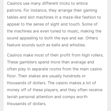
Casinos use many different tricks to entice
patrons. For instance, they arrange their gaming
tables and slot machines in a maze-like fashion to
appeal to the sense of sight and touch. Some of
the machines are even tuned to music, making the
sound appealing to both the eye and ear. Others
feature sounds such as bells and whistles.
Casinos make most of their profit from high rollers.
These gamblers spend more than average and
often play in separate rooms from the main casino
floor. Their stakes are usually hundreds or
thousands of dollars. The casino makes a lot of
money off of these players, and they often receive
lavish personal attention and comps worth
thousands of dollars.