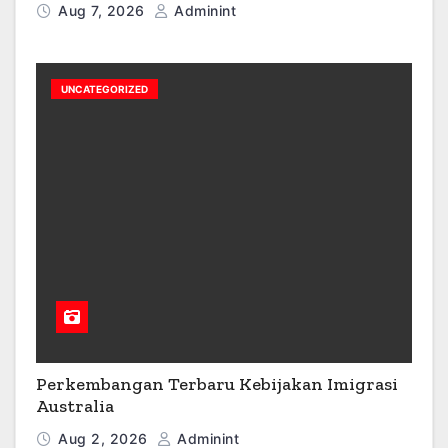
Aug 7, 2026
Adminint
UNCATEGORIZED
Perkembangan Terbaru Kebijakan Imigrasi
Australia
Aug 2, 2026
Adminint