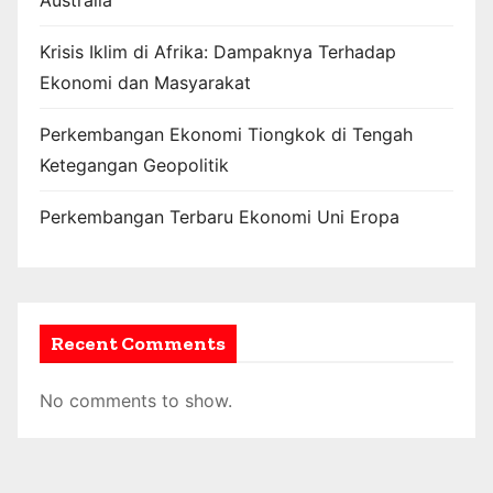
Krisis Iklim di Afrika: Dampaknya Terhadap
Ekonomi dan Masyarakat
Perkembangan Ekonomi Tiongkok di Tengah
Ketegangan Geopolitik
Perkembangan Terbaru Ekonomi Uni Eropa
Recent Comments
No comments to show.