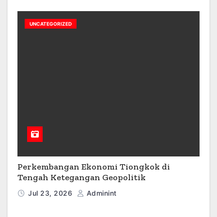
UNCATEGORIZED
Perkembangan Ekonomi Tiongkok di
Tengah Ketegangan Geopolitik
Jul 23, 2026
Adminint