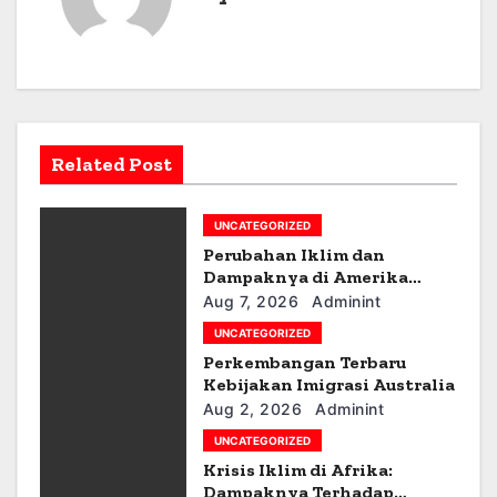
n
a
v
Related Post
i
g
UNCATEGORIZED
a
Perubahan Iklim dan
Dampaknya di Amerika
t
Latin
Aug 7, 2026
Adminint
UNCATEGORIZED
i
Perkembangan Terbaru
Kebijakan Imigrasi Australia
o
Aug 2, 2026
Adminint
n
UNCATEGORIZED
Krisis Iklim di Afrika:
Dampaknya Terhadap