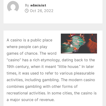
By
adminint
Oct 26, 2022
A casino is a public place
where people can play
games of chance. The word
“casino” has a rich etymology, dating back to the
19th century, when it meant “little house.” In later
times, it was used to refer to various pleasurable
activities, including gambling. The modern casino
combines gambling with other forms of
recreational activities. In some cities, the casino is
a major source of revenue.