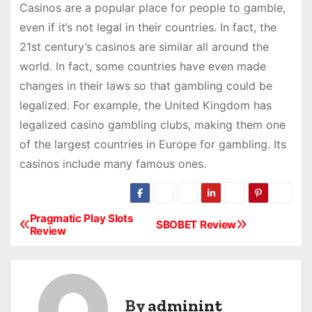
Casinos are a popular place for people to gamble,
even if it’s not legal in their countries. In fact, the
21st century’s casinos are similar all around the
world. In fact, some countries have even made
changes in their laws so that gambling could be
legalized. For example, the United Kingdom has
legalized casino gambling clubs, making them one
of the largest countries in Europe for gambling. Its
casinos include many famous ones.
Pragmatic Play Slots
P
SBOBET Review
Review
o
s
By
adminint
t