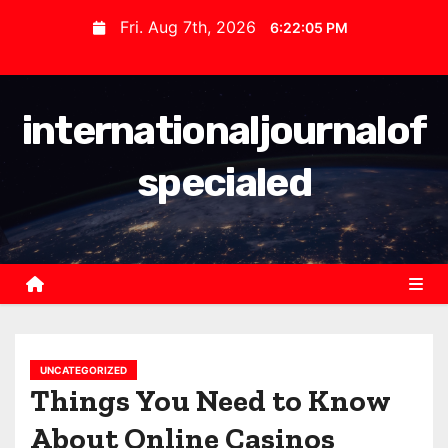
S
Fri. Aug 7th, 2026
6:22:05 PM
k
i
p
internationaljournalof
t
o
specialed
c
o
n
t
e
n
t
UNCATEGORIZED
Things You Need to Know
About Online Casinos