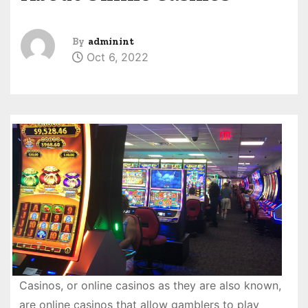
By
adminint
Oct 6, 2022
Casinos, or online casinos as they are also known,
are online casinos that allow gamblers to play