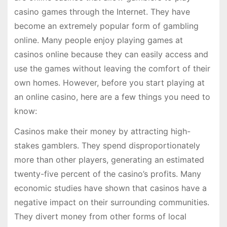
casino games through the Internet. They have
become an extremely popular form of gambling
online. Many people enjoy playing games at
casinos online because they can easily access and
use the games without leaving the comfort of their
own homes. However, before you start playing at
an online casino, here are a few things you need to
know:
Casinos make their money by attracting high-
stakes gamblers. They spend disproportionately
more than other players, generating an estimated
twenty-five percent of the casino’s profits. Many
economic studies have shown that casinos have a
negative impact on their surrounding communities.
They divert money from other forms of local