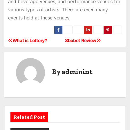
and beverage venues, and performance venues for
various types of artists. There are even many
events held at these venues.
What is Lottery?
Sbobet Review
P
o
s
By
adminint
t
n
a
v
Related Post
i