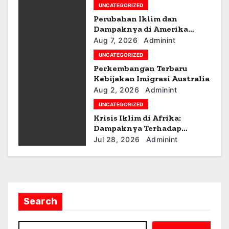
g
UNCATEGORIZED
Perubahan Iklim dan
a
Dampaknya di Amerika
Latin
Aug 7, 2026
Adminint
t
UNCATEGORIZED
i
Perkembangan Terbaru
Kebijakan Imigrasi Australia
o
Aug 2, 2026
Adminint
UNCATEGORIZED
n
Krisis Iklim di Afrika:
Dampaknya Terhadap
Ekonomi dan Masyarakat
Jul 28, 2026
Adminint
Search