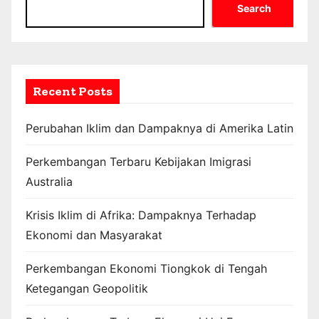
Search
Recent Posts
Perubahan Iklim dan Dampaknya di Amerika Latin
Perkembangan Terbaru Kebijakan Imigrasi
Australia
Krisis Iklim di Afrika: Dampaknya Terhadap
Ekonomi dan Masyarakat
Perkembangan Ekonomi Tiongkok di Tengah
Ketegangan Geopolitik