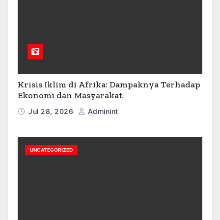
Krisis Iklim di Afrika: Dampaknya Terhadap
Ekonomi dan Masyarakat
Jul 28, 2026
Adminint
UNCATEGORIZED