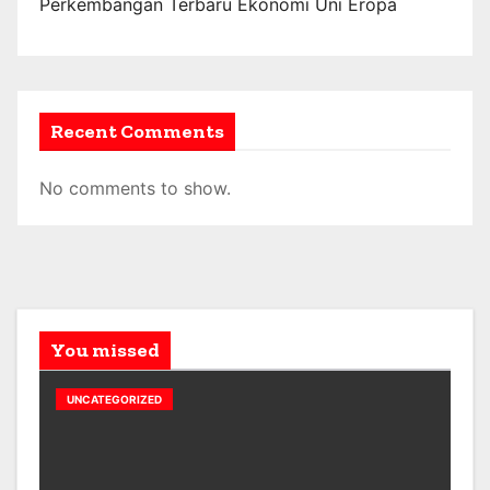
Perkembangan Terbaru Ekonomi Uni Eropa
Recent Comments
No comments to show.
You missed
UNCATEGORIZED