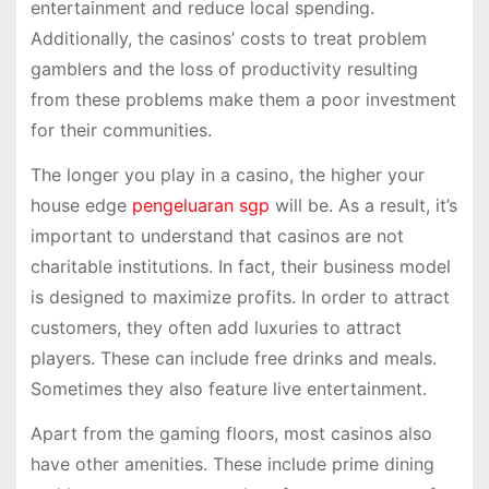
entertainment and reduce local spending.
Additionally, the casinos’ costs to treat problem
gamblers and the loss of productivity resulting
from these problems make them a poor investment
for their communities.
The longer you play in a casino, the higher your
house edge
pengeluaran sgp
will be. As a result, it’s
important to understand that casinos are not
charitable institutions. In fact, their business model
is designed to maximize profits. In order to attract
customers, they often add luxuries to attract
players. These can include free drinks and meals.
Sometimes they also feature live entertainment.
Apart from the gaming floors, most casinos also
have other amenities. These include prime dining