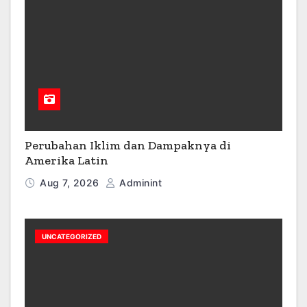
Perubahan Iklim dan Dampaknya di
Amerika Latin
Aug 7, 2026
Adminint
UNCATEGORIZED