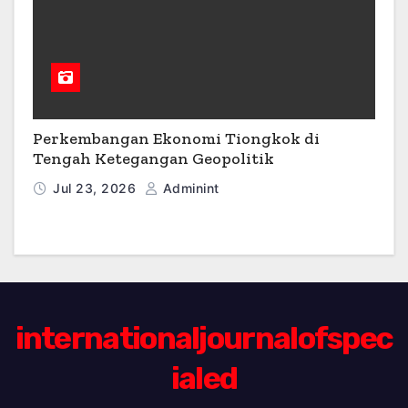
Perkembangan Ekonomi Tiongkok di
Tengah Ketegangan Geopolitik
Jul 23, 2026
Adminint
internationaljournalofspec
ialed