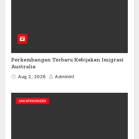
Perkembangan Terbaru Kebijakan Imigrasi
Australia
Aug 2, 2026
Adminint
UNCATEGORIZED