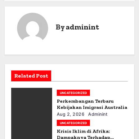
o
s
By
adminint
t
n
a
v
Related Post
i
g
UNCATEGORIZED
Perkembangan Terbaru
a
Kebijakan Imigrasi Australia
Aug 2, 2026
Adminint
t
UNCATEGORIZED
i
Krisis Iklim di Afrika:
Dampaknya Terhadap