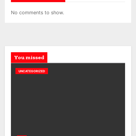
No comments to show.
You missed
UNCATEGORIZED