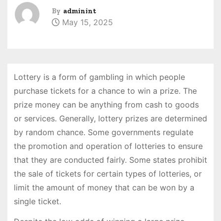
By
adminint
May 15, 2025
Lottery is a form of gambling in which people
purchase tickets for a chance to win a prize. The
prize money can be anything from cash to goods
or services. Generally, lottery prizes are determined
by random chance. Some governments regulate
the promotion and operation of lotteries to ensure
that they are conducted fairly. Some states prohibit
the sale of tickets for certain types of lotteries, or
limit the amount of money that can be won by a
single ticket.