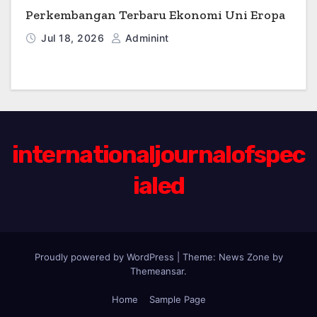
Perkembangan Terbaru Ekonomi Uni Eropa
Jul 18, 2026
Adminint
internationaljournalofspec
ialed
Proudly powered by WordPress
|
Theme:
News Zone
by
Themeansar
.
Home
Sample Page