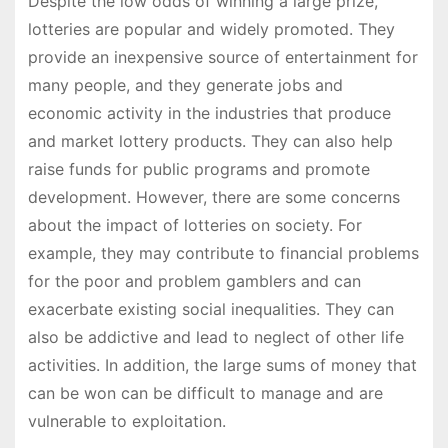
Despite the low odds of winning a large prize,
lotteries are popular and widely promoted. They
provide an inexpensive source of entertainment for
many people, and they generate jobs and
economic activity in the industries that produce
and market lottery products. They can also help
raise funds for public programs and promote
development. However, there are some concerns
about the impact of lotteries on society. For
example, they may contribute to financial problems
for the poor and problem gamblers and can
exacerbate existing social inequalities. They can
also be addictive and lead to neglect of other life
activities. In addition, the large sums of money that
can be won can be difficult to manage and are
vulnerable to exploitation.