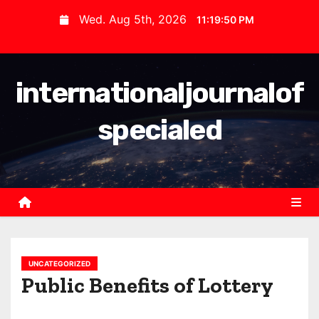
S
Wed. Aug 5th, 2026
11:19:50 PM
k
i
p
internationaljournalof
t
o
specialed
c
o
n
t
e
n
t
UNCATEGORIZED
Public Benefits of Lottery