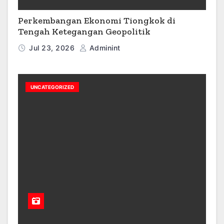
Perkembangan Ekonomi Tiongkok di
Tengah Ketegangan Geopolitik
Jul 23, 2026
Adminint
UNCATEGORIZED