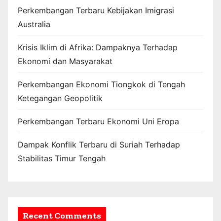
Perkembangan Terbaru Kebijakan Imigrasi
Australia
Krisis Iklim di Afrika: Dampaknya Terhadap
Ekonomi dan Masyarakat
Perkembangan Ekonomi Tiongkok di Tengah
Ketegangan Geopolitik
Perkembangan Terbaru Ekonomi Uni Eropa
Dampak Konflik Terbaru di Suriah Terhadap
Stabilitas Timur Tengah
Recent Comments