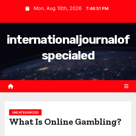
S
Mon. Aug 10th, 2026
7:46:52 PM
k
i
p
internationaljournalof
t
o
specialed
c
o
n
t
e
n
t
UNCATEGORIZED
What Is Online Gambling?