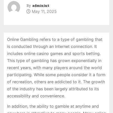
By
adminint
May 11, 2025
Online Gambling refers to a type of gambling that
is conducted through an Internet connection. It
includes online casino games and sports betting.
This type of gambling has grown exponentially in
recent years, with many players around the world
participating. While some people consider it a form
of recreation, others are addicted to it. The growth
of the industry has been largely attributed to its
accessibility and convenience.
In addition, the ability to gamble at anytime and