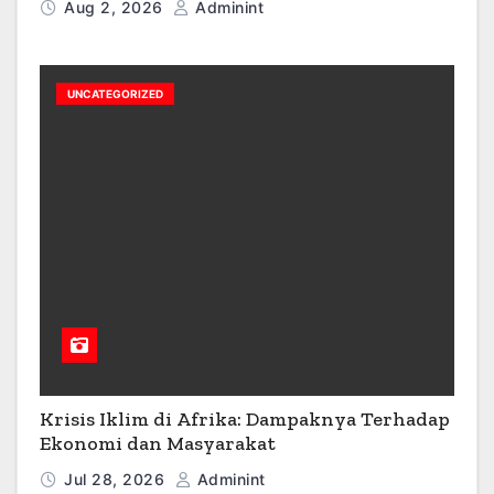
Aug 2, 2026
Adminint
UNCATEGORIZED
Krisis Iklim di Afrika: Dampaknya Terhadap
Ekonomi dan Masyarakat
Jul 28, 2026
Adminint