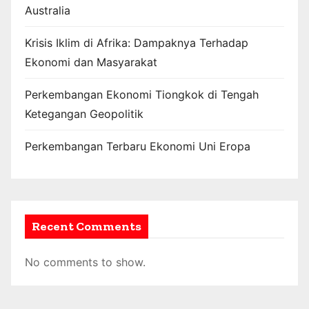
Australia
Krisis Iklim di Afrika: Dampaknya Terhadap
Ekonomi dan Masyarakat
Perkembangan Ekonomi Tiongkok di Tengah
Ketegangan Geopolitik
Perkembangan Terbaru Ekonomi Uni Eropa
Recent Comments
No comments to show.