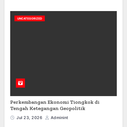
UNCATEGORIZED
Perkembangan Ekonomi Tiongkok di
Tengah Ketegangan Geopolitik
Jul 23, 2026
Adminint