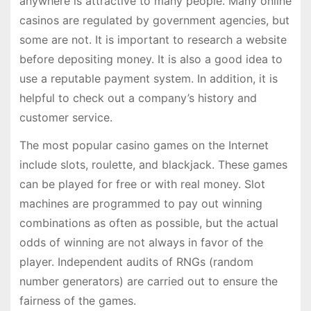
anywhere is attractive to many people. Many online
casinos are regulated by government agencies, but
some are not. It is important to research a website
before depositing money. It is also a good idea to
use a reputable payment system. In addition, it is
helpful to check out a company’s history and
customer service.
The most popular casino games on the Internet
include slots, roulette, and blackjack. These games
can be played for free or with real money. Slot
machines are programmed to pay out winning
combinations as often as possible, but the actual
odds of winning are not always in favor of the
player. Independent audits of RNGs (random
number generators) are carried out to ensure the
fairness of the games.