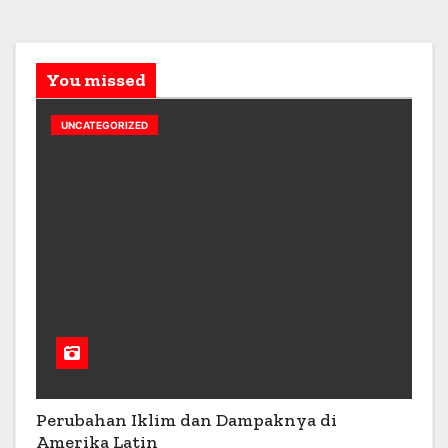
You missed
UNCATEGORIZED
Perubahan Iklim dan Dampaknya di
Amerika Latin