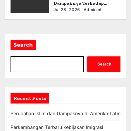
Dampaknya Terhadap
Ekonomi dan Masyarakat
Jul 28, 2026
Adminint
Search
Search
Recent Posts
Perubahan Iklim dan Dampaknya di Amerika Latin
Perkembangan Terbaru Kebijakan Imigrasi