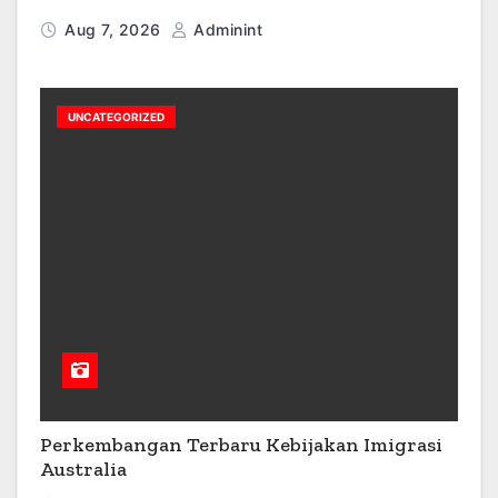
Aug 7, 2026
Adminint
UNCATEGORIZED
Perkembangan Terbaru Kebijakan Imigrasi
Australia