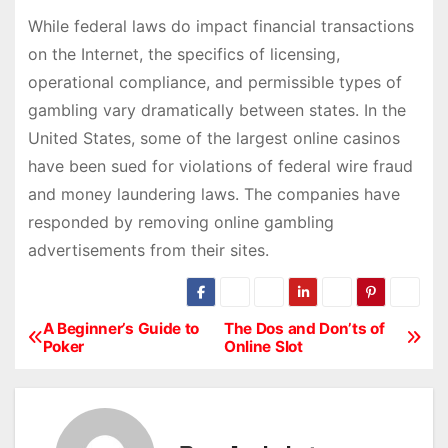
While federal laws do impact financial transactions
on the Internet, the specifics of licensing,
operational compliance, and permissible types of
gambling vary dramatically between states. In the
United States, some of the largest online casinos
have been sued for violations of federal wire fraud
and money laundering laws. The companies have
responded by removing online gambling
advertisements from their sites.
A Beginner’s Guide to
The Dos and Don’ts of
P
Poker
Online Slot
o
s