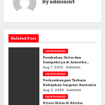
By
adminint
t
n
a
v
Related Post
i
g
UNCATEGORIZED
a
Perubahan Iklim dan
Dampaknya di Amerika
t
Latin
Aug 7, 2026
Adminint
UNCATEGORIZED
i
Perkembangan Terbaru
Kebijakan Imigrasi Australia
o
Aug 2, 2026
Adminint
n
UNCATEGORIZED
Krisis Iklim di Afrika: