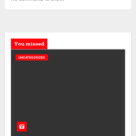
You missed
UNCATEGORIZED