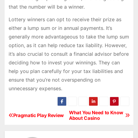
that the number will be a winner.
Lottery winners can opt to receive their prize as
either a lump sum or in annual payments. It’s
generally more advantageous to take the lump sum
option, as it can help reduce tax liability. However,
it’s also crucial to consult a financial advisor before
deciding how to invest your winnings. They can
help you plan carefully for your tax liabilities and
ensure that you’re not overspending on
unnecessary expenses.
What You Need to Know
P
Pragmatic Play Review
About Casino
o