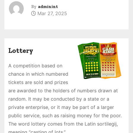
By
adminint
Mar 27, 2025
Lottery
A competition based on
chance in which numbered
tickets are sold and prizes
are awarded to the holders of numbers drawn at
random. It may be conducted by a state or a
private enterprise, or it may be part of a larger
public service, such as raising money for the poor.
The word lottery comes from the Latin sortilegij,
meaning “casting of lots.”