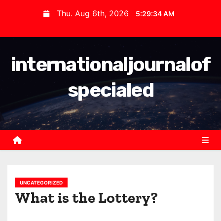
S
Thu. Aug 6th, 2026
5:29:35 AM
k
i
p
internationaljournalof
t
o
specialed
c
o
n
t
e
n
t
UNCATEGORIZED
What is the Lottery?