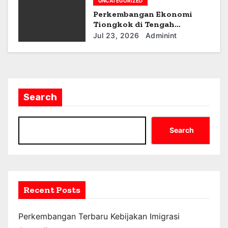
UNCATEGORIZED
Perkembangan Ekonomi
Tiongkok di Tengah
Ketegangan Geopolitik
Jul 23, 2026
Adminint
Search
Search
Recent Posts
Perkembangan Terbaru Kebijakan Imigrasi