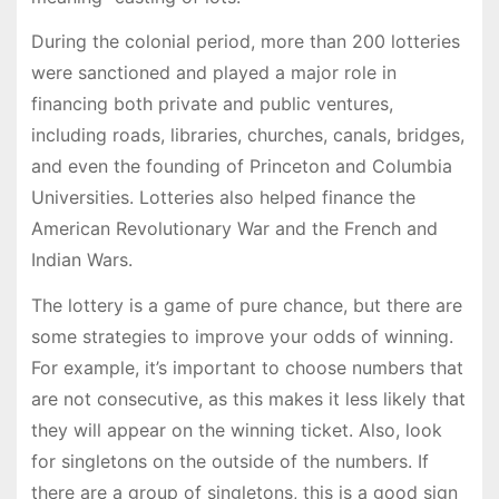
During the colonial period, more than 200 lotteries
were sanctioned and played a major role in
financing both private and public ventures,
including roads, libraries, churches, canals, bridges,
and even the founding of Princeton and Columbia
Universities. Lotteries also helped finance the
American Revolutionary War and the French and
Indian Wars.
The lottery is a game of pure chance, but there are
some strategies to improve your odds of winning.
For example, it’s important to choose numbers that
are not consecutive, as this makes it less likely that
they will appear on the winning ticket. Also, look
for singletons on the outside of the numbers. If
there are a group of singletons, this is a good sign