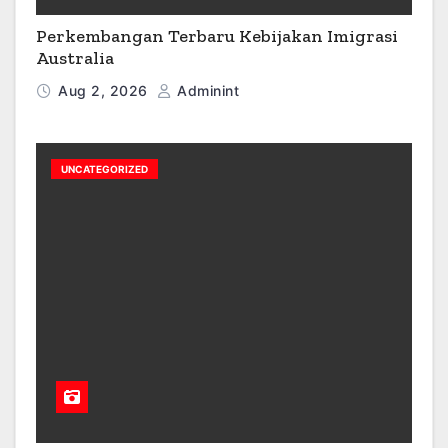
Perkembangan Terbaru Kebijakan Imigrasi
Australia
Aug 2, 2026
Adminint
UNCATEGORIZED