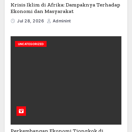
Krisis Iklim di Afrika: Dampaknya Terhadap
Ekonomi dan Masyarakat
Jul 28, 2026
Adminint
UNCATEGORIZED
Perkembangan Ekonomi Tiongkok di