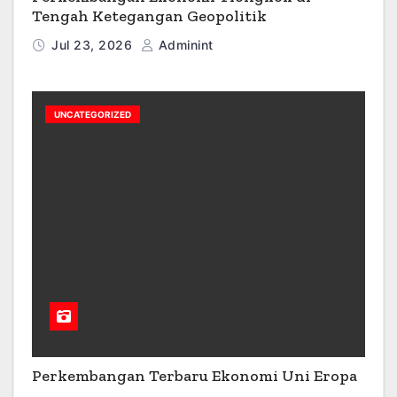
Tengah Ketegangan Geopolitik
Jul 23, 2026
Adminint
UNCATEGORIZED
Perkembangan Terbaru Ekonomi Uni Eropa