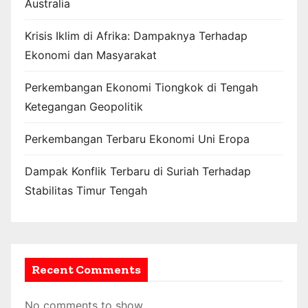
Australia
Krisis Iklim di Afrika: Dampaknya Terhadap
Ekonomi dan Masyarakat
Perkembangan Ekonomi Tiongkok di Tengah
Ketegangan Geopolitik
Perkembangan Terbaru Ekonomi Uni Eropa
Dampak Konflik Terbaru di Suriah Terhadap
Stabilitas Timur Tengah
Recent Comments
No comments to show.