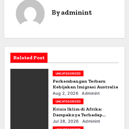
s
By
adminint
t
n
a
v
Related Post
i
g
UNCATEGORIZED
a
Perkembangan Terbaru
Kebijakan Imigrasi Australia
t
Aug 2, 2026
Adminint
UNCATEGORIZED
i
Krisis Iklim di Afrika:
Dampaknya Terhadap
o
Ekonomi dan Masyarakat
Jul 28, 2026
Adminint
n