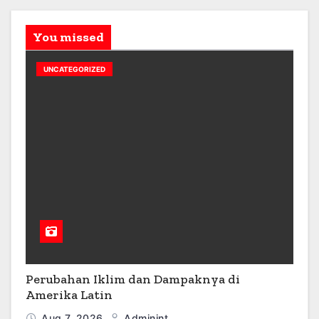
You missed
UNCATEGORIZED
Perubahan Iklim dan Dampaknya di
Amerika Latin
Aug 7, 2026
Adminint