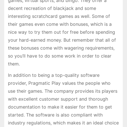
games, virtual sports, and bingo. They offer a
decent recreation of blackjack and some
interesting scratchcard games as well. Some of
their games even come with bonuses, which is a
nice way to try them out for free before spending
your hard-earned money. But remember that all of
these bonuses come with wagering requirements,
so you’ll have to do some work in order to clear
them.
In addition to being a top-quality software
provider, Pragmatic Play values the people who
use their games. The company provides its players
with excellent customer support and thorough
documentation to make it easier for them to get
started. The software is also compliant with
industry regulations, which makes it an ideal choice