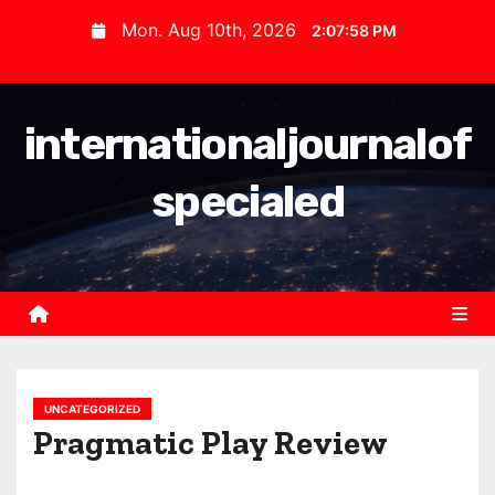
S
Mon. Aug 10th, 2026
2:07:58 PM
k
i
p
internationaljournalof
t
o
specialed
c
o
n
t
e
n
t
UNCATEGORIZED
Pragmatic Play Review