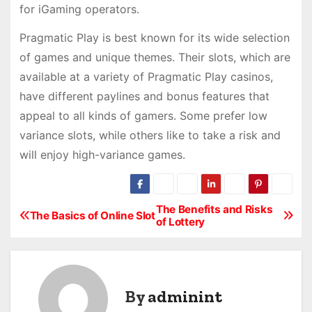
for iGaming operators.
Pragmatic Play is best known for its wide selection
of games and unique themes. Their slots, which are
available at a variety of Pragmatic Play casinos,
have different paylines and bonus features that
appeal to all kinds of gamers. Some prefer low
variance slots, while others like to take a risk and
will enjoy high-variance games.
The Benefits and Risks
P
The Basics of Online Slot
of Lottery
o
s
By
adminint
t