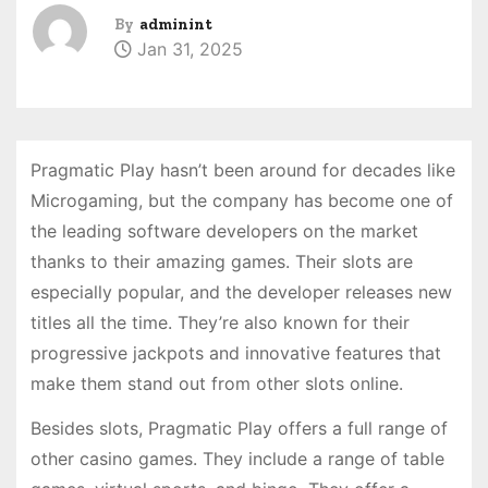
By
adminint
Jan 31, 2025
Pragmatic Play hasn’t been around for decades like
Microgaming, but the company has become one of
the leading software developers on the market
thanks to their amazing games. Their slots are
especially popular, and the developer releases new
titles all the time. They’re also known for their
progressive jackpots and innovative features that
make them stand out from other slots online.
Besides slots, Pragmatic Play offers a full range of
other casino games. They include a range of table