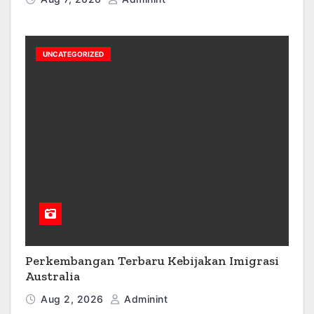
UNCATEGORIZED
Perkembangan Terbaru Kebijakan Imigrasi
Australia
Aug 2, 2026
Adminint