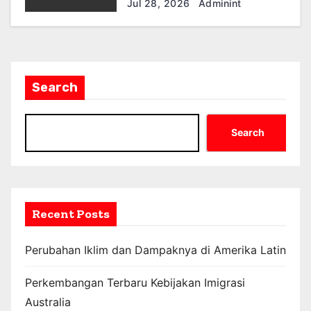
Ekonomi dan Masyarakat
Jul 28, 2026
Adminint
Search
Search
Recent Posts
Perubahan Iklim dan Dampaknya di Amerika Latin
Perkembangan Terbaru Kebijakan Imigrasi
Australia