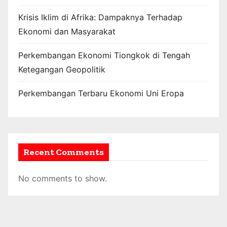
Krisis Iklim di Afrika: Dampaknya Terhadap
Ekonomi dan Masyarakat
Perkembangan Ekonomi Tiongkok di Tengah
Ketegangan Geopolitik
Perkembangan Terbaru Ekonomi Uni Eropa
Recent Comments
No comments to show.