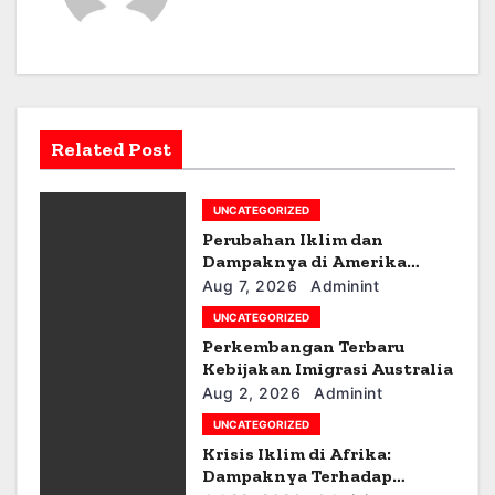
n
a
v
Related Post
i
g
UNCATEGORIZED
a
Perubahan Iklim dan
Dampaknya di Amerika
t
Latin
Aug 7, 2026
Adminint
UNCATEGORIZED
i
Perkembangan Terbaru
Kebijakan Imigrasi Australia
o
Aug 2, 2026
Adminint
n
UNCATEGORIZED
Krisis Iklim di Afrika:
Dampaknya Terhadap