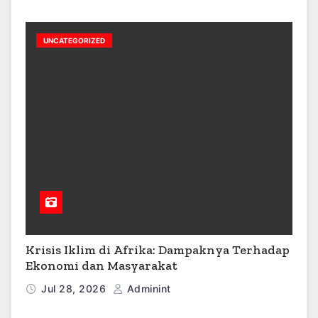
UNCATEGORIZED
Krisis Iklim di Afrika: Dampaknya Terhadap
Ekonomi dan Masyarakat
Jul 28, 2026
Adminint