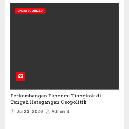
UNCATEGORIZED
Perkembangan Ekonomi Tiongkok di
Tengah Ketegangan Geopolitik
Jul 23, 2026
Adminint