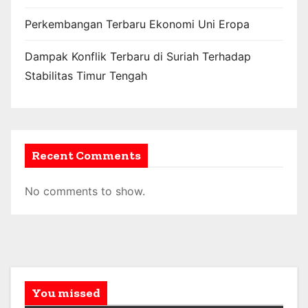
Perkembangan Terbaru Ekonomi Uni Eropa
Dampak Konflik Terbaru di Suriah Terhadap
Stabilitas Timur Tengah
Recent Comments
No comments to show.
You missed