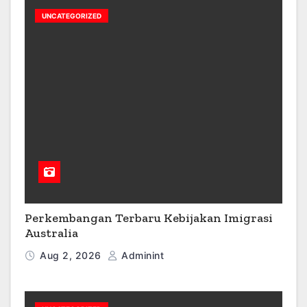
UNCATEGORIZED
Perkembangan Terbaru Kebijakan Imigrasi
Australia
Aug 2, 2026
Adminint