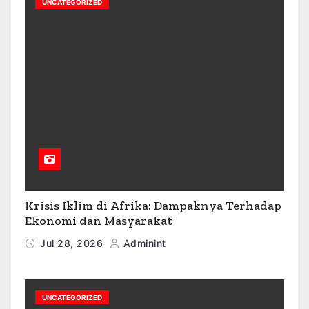
UNCATEGORIZED
Krisis Iklim di Afrika: Dampaknya Terhadap
Ekonomi dan Masyarakat
Jul 28, 2026
Adminint
UNCATEGORIZED