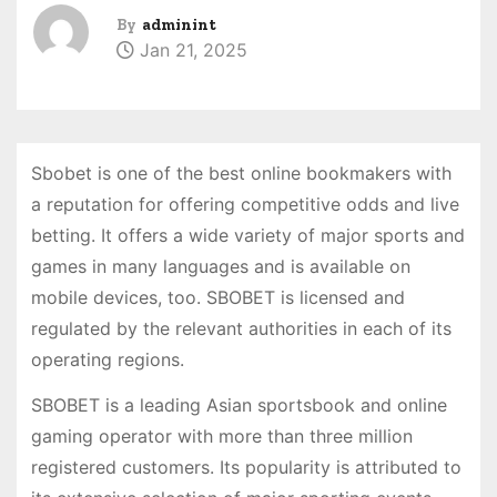
By
adminint
Jan 21, 2025
Sbobet is one of the best online bookmakers with
a reputation for offering competitive odds and live
betting. It offers a wide variety of major sports and
games in many languages and is available on
mobile devices, too. SBOBET is licensed and
regulated by the relevant authorities in each of its
operating regions.
SBOBET is a leading Asian sportsbook and online
gaming operator with more than three million
registered customers. Its popularity is attributed to