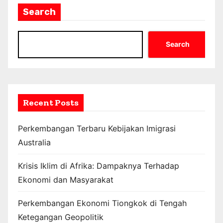
Search
Search
Recent Posts
Perkembangan Terbaru Kebijakan Imigrasi
Australia
Krisis Iklim di Afrika: Dampaknya Terhadap
Ekonomi dan Masyarakat
Perkembangan Ekonomi Tiongkok di Tengah
Ketegangan Geopolitik