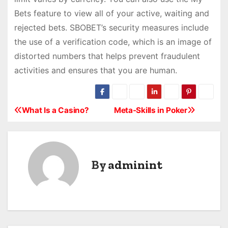
Bets feature to view all of your active, waiting and
rejected bets. SBOBET’s security measures include
the use of a verification code, which is an image of
distorted numbers that helps prevent fraudulent
activities and ensures that you are human.
What Is a Casino?
Meta-Skills in Poker
P
o
s
By
adminint
t
n
a