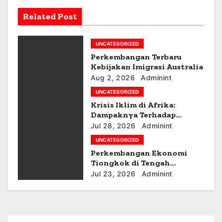
v
Related Post
i
g
UNCATEGORIZED
Perkembangan Terbaru
a
Kebijakan Imigrasi Australia
Aug 2, 2026
Adminint
t
UNCATEGORIZED
i
Krisis Iklim di Afrika:
Dampaknya Terhadap
o
Ekonomi dan Masyarakat
Jul 28, 2026
Adminint
UNCATEGORIZED
n
Perkembangan Ekonomi
Tiongkok di Tengah
Ketegangan Geopolitik
Jul 23, 2026
Adminint