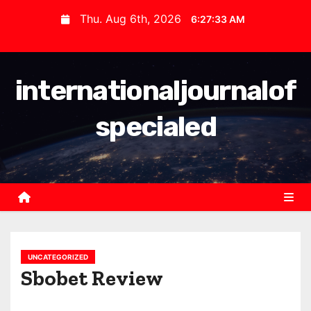
S
Thu. Aug 6th, 2026
6:27:34 AM
k
i
p
internationaljournalof
t
o
specialed
c
o
n
t
e
n
t
UNCATEGORIZED
Sbobet Review