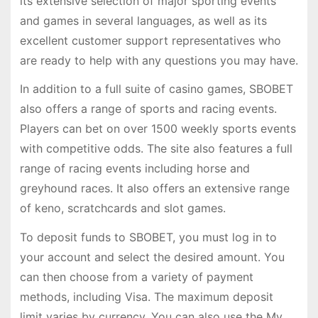
its extensive selection of major sporting events
and games in several languages, as well as its
excellent customer support representatives who
are ready to help with any questions you may have.
In addition to a full suite of casino games, SBOBET
also offers a range of sports and racing events.
Players can bet on over 1500 weekly sports events
with competitive odds. The site also features a full
range of racing events including horse and
greyhound races. It also offers an extensive range
of keno, scratchcards and slot games.
To deposit funds to SBOBET, you must log in to
your account and select the desired amount. You
can then choose from a variety of payment
methods, including Visa. The maximum deposit
limit varies by currency. You can also use the My