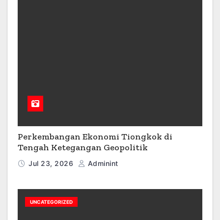
Perkembangan Ekonomi Tiongkok di
Tengah Ketegangan Geopolitik
Jul 23, 2026
Adminint
UNCATEGORIZED