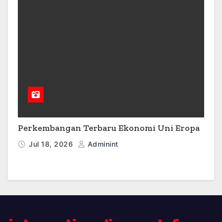
Perkembangan Terbaru Ekonomi Uni Eropa
Jul 18, 2026
Adminint