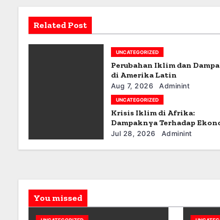
v
Related Post
i
g
UNCATEGORIZED
Perubahan Iklim dan Damp
a
di Amerika Latin
t
Aug 7, 2026
Adminint
UNCATEGORIZED
i
Krisis Iklim di Afrika:
Dampaknya Terhadap Ekon
o
dan Masyarakat
Jul 28, 2026
Adminint
n
You missed