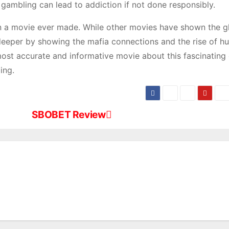
 gambling can lead to addiction if not done responsibly.
in a movie ever made. While other movies have shown the gl
 deeper by showing the mafia connections and the rise of h
ost accurate and informative movie about this fascinating 
ing.
SBOBET Review