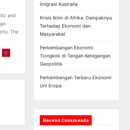
Imigrasi Australia
itz and
Krisis Iklim di Afrika: Dampaknya
uge
Terhadap Ekonomi dan
city. The
Masyarakat
Perkembangan Ekonomi
Tiongkok di Tengah Ketegangan
Geopolitik
Perkembangan Terbaru Ekonomi
Uni Eropa
Recent Comments