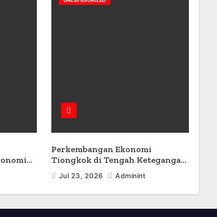
UNCATEGORIZED
Perkembangan Ekonomi
konomi
Tiongkok di Tengah Ketegangan
Geopolitik
Jul 23, 2026
Adminint