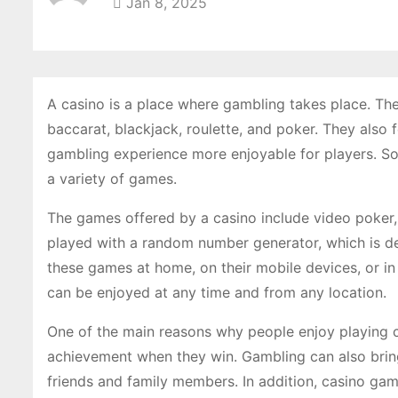
Jan 8, 2025
A casino is a place where gambling takes place. The
baccarat, blackjack, roulette, and poker. They also 
gambling experience more enjoyable for players. Som
a variety of games.
The games offered by a casino include video poker,
played with a random number generator, which is de
these games at home, on their mobile devices, or 
can be enjoyed at any time and from any location.
One of the main reasons why people enjoy playing c
achievement when they win. Gambling can also bring
friends and family members. In addition, casino gam