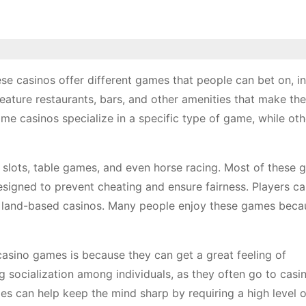
se casinos offer different games that people can bet on, i
feature restaurants, bars, and other amenities that make the
e casinos specialize in a specific type of game, while oth
 slots, table games, and even horse racing. Most of these 
signed to prevent cheating and ensure fairness. Players ca
in land-based casinos. Many people enjoy these games beca
asino games is because they can get a great feeling of
 socialization among individuals, as they often go to casi
es can help keep the mind sharp by requiring a high level o