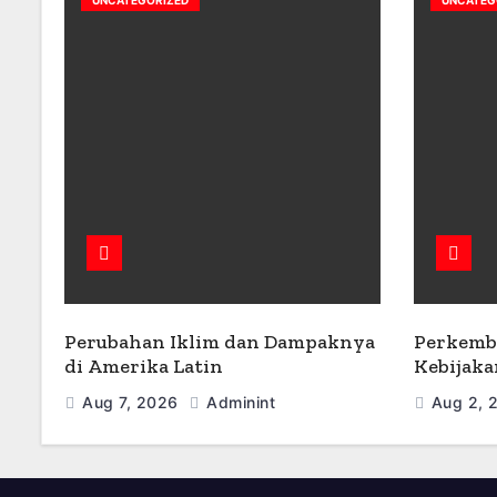
UNCATEGORIZED
UNCATEG
Perubahan Iklim dan Dampaknya
Perkemb
di Amerika Latin
Kebijaka
Aug 7, 2026
Adminint
Aug 2,