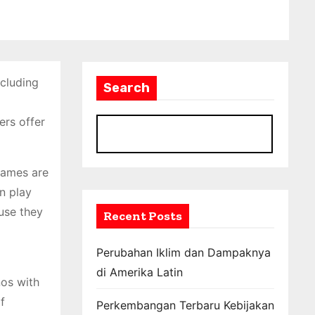
ncluding
Search
ers offer
S
games are
n play
use they
Recent Posts
Perubahan Iklim dan Dampaknya
di Amerika Latin
nos with
f
Perkembangan Terbaru Kebijakan