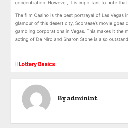
concentration. However, it is important to note that
The film Casino is the best portrayal of Las Vegas 
glamour of this desert city, Scorsese’s movie goes
gambling corporations in Vegas. This makes it the m
acting of De Niro and Sharon Stone is also outstand
Lottery Basics
P
o
s
By
adminint
t
n
a