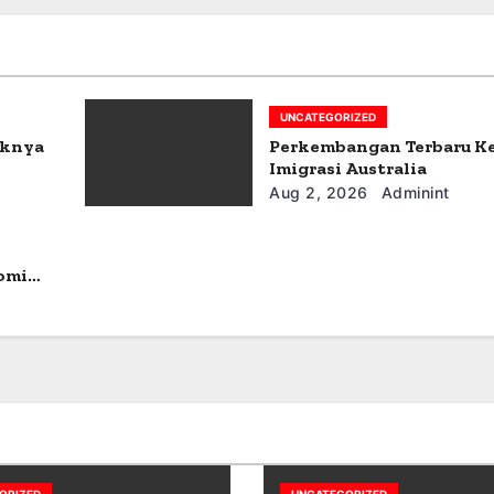
UNCATEGORIZED
aknya
Perkembangan Terbaru K
Imigrasi Australia
Aug 2, 2026
Adminint
omi