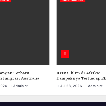
ORIZED
UNCATEGORIZED
angan Terbaru
Krisis Iklim di Afrika:
n Imigrasi Australia
Dampaknya Terhadap E
dan Masyarakat
 2026
Adminint
Jul 28, 2026
Adminint