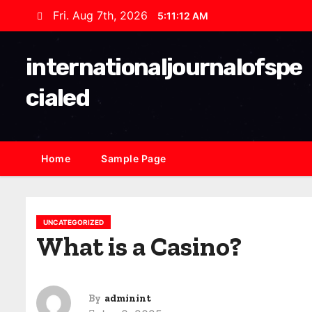
S
Fri. Aug 7th, 2026
5:11:12 AM
k
i
internationaljournalofspe
p
t
cialed
o
c
o
Home
Sample Page
n
t
e
n
UNCATEGORIZED
What is a Casino?
t
By
adminint