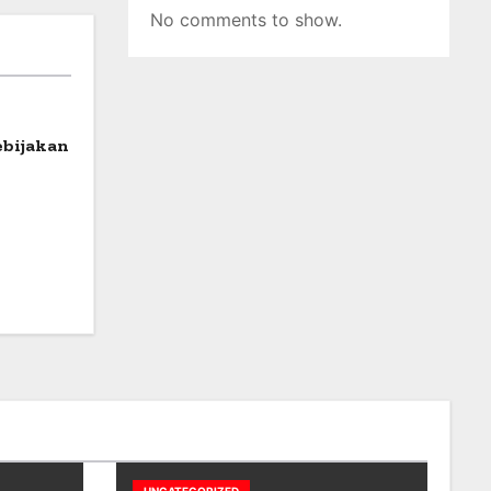
No comments to show.
ebijakan