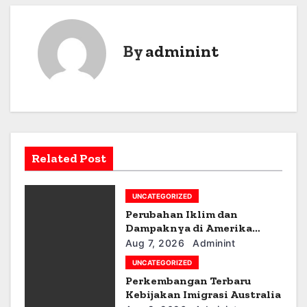
s
By
adminint
t
n
a
v
Related Post
i
g
UNCATEGORIZED
a
Perubahan Iklim dan
Dampaknya di Amerika
t
Latin
Aug 7, 2026
Adminint
UNCATEGORIZED
i
Perkembangan Terbaru
Kebijakan Imigrasi Australia
o