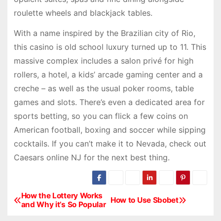
roulette wheels and blackjack tables.
With a name inspired by the Brazilian city of Rio,
this casino is old school luxury turned up to 11. This
massive complex includes a salon privé for high
rollers, a hotel, a kids’ arcade gaming center and a
creche – as well as the usual poker rooms, table
games and slots. There’s even a dedicated area for
sports betting, so you can flick a few coins on
American football, boxing and soccer while sipping
cocktails. If you can’t make it to Nevada, check out
Caesars online NJ for the next best thing.
How the Lottery Works
P
How to Use Sbobet
and Why it’s So Popular
o