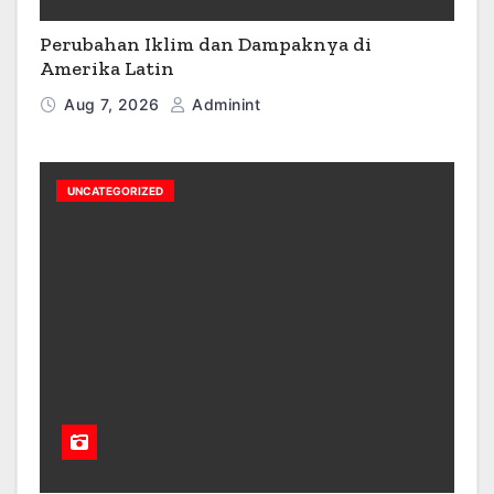
Perubahan Iklim dan Dampaknya di
Amerika Latin
Aug 7, 2026
Adminint
UNCATEGORIZED