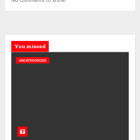
You missed
UNCATEGORIZED