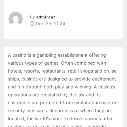
By
adminint
Dec 25, 2024
A casino is a gambling establishment offering
various types of games. Often combined with
hotels, resorts, restaurants, retail shops and cruise
ships, casinos are designed to provide excitement
and fun through both play and winning. A casino’s
operations are regulated by the law and its
customers are protected from exploitation by strict
security measures. Regardless of where they are
located, the world’s most exclusive casinos offer
opulent suites, spas and fine dining alongside