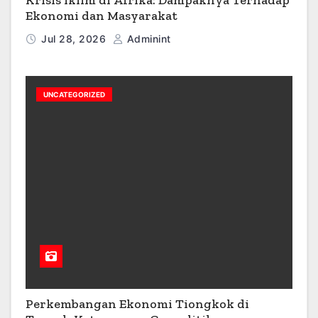
Ekonomi dan Masyarakat
Jul 28, 2026
Adminint
UNCATEGORIZED
Perkembangan Ekonomi Tiongkok di