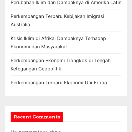
Perubahan Iklim dan Dampaknya di Amerika Latin
Perkembangan Terbaru Kebijakan Imigrasi
Australia
Krisis Iklim di Afrika: Dampaknya Terhadap
Ekonomi dan Masyarakat
Perkembangan Ekonomi Tiongkok di Tengah
Ketegangan Geopolitik
Perkembangan Terbaru Ekonomi Uni Eropa
Recent Comments
No comments to show.