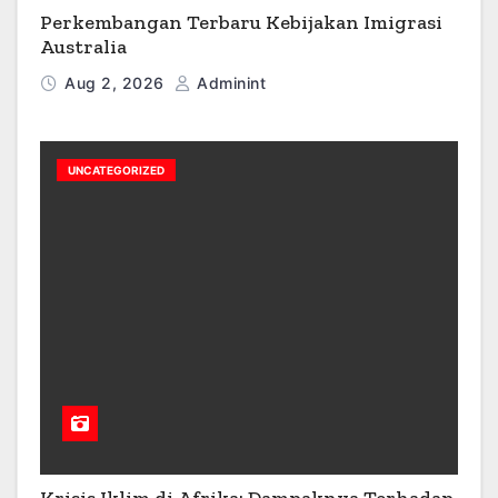
Perkembangan Terbaru Kebijakan Imigrasi
Australia
Aug 2, 2026
Adminint
UNCATEGORIZED
Krisis Iklim di Afrika: Dampaknya Terhadap