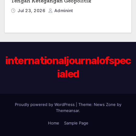
Tengah Ketegangan Geopolitik
Jul 23, 2026
Adminint
internationaljournalofspec
ialed
Proudly powered by WordPress
|
Theme:
News Zone
by
Themeansar
.
Home
Sample Page