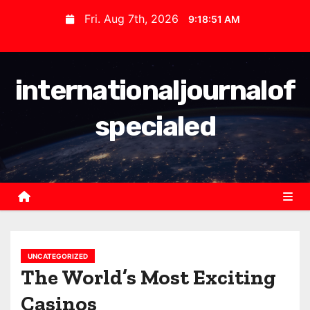
S
Fri. Aug 7th, 2026
9:18:52 AM
k
i
p
internationaljournalof
t
o
specialed
c
o
n
t
e
n
t
UNCATEGORIZED
The World’s Most Exciting
Casinos