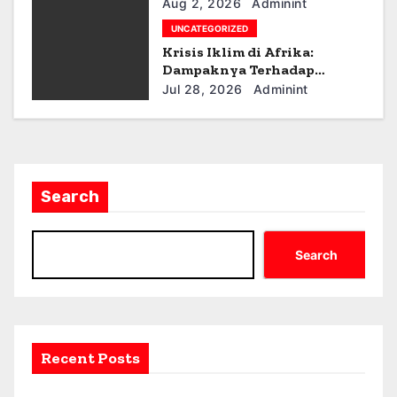
Aug 2, 2026
Adminint
n
UNCATEGORIZED
Krisis Iklim di Afrika:
Dampaknya Terhadap
Ekonomi dan Masyarakat
Jul 28, 2026
Adminint
Search
Search
Recent Posts