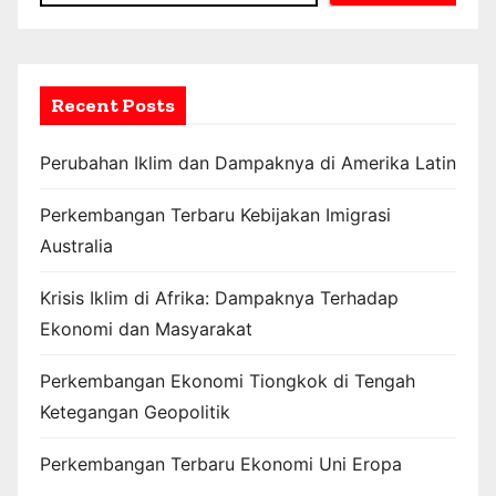
Recent Posts
Perubahan Iklim dan Dampaknya di Amerika Latin
Perkembangan Terbaru Kebijakan Imigrasi
Australia
Krisis Iklim di Afrika: Dampaknya Terhadap
Ekonomi dan Masyarakat
Perkembangan Ekonomi Tiongkok di Tengah
Ketegangan Geopolitik
Perkembangan Terbaru Ekonomi Uni Eropa