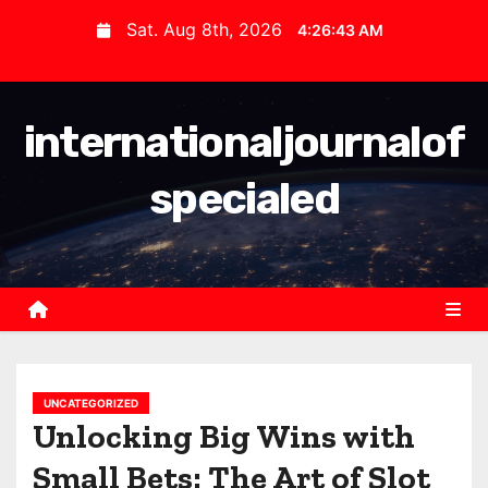
S
Sat. Aug 8th, 2026
4:26:43 AM
k
i
p
internationaljournalof
t
o
specialed
c
o
n
t
e
n
t
UNCATEGORIZED
Unlocking Big Wins with
Small Bets: The Art of Slot