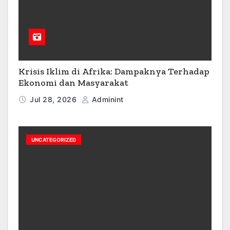
Krisis Iklim di Afrika: Dampaknya Terhadap
Ekonomi dan Masyarakat
Jul 28, 2026
Adminint
UNCATEGORIZED