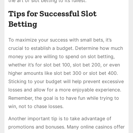
the art of slot betting to its fullest.
Tips for Successful Slot
Betting
To maximize your success with small bets, it’s
crucial to establish a budget. Determine how much
money you are willing to spend on slot betting,
whether it’s for slot bet 100, slot bet 200, or even
higher amounts like slot bet 300 or slot bet 400.
Sticking to your budget will help prevent excessive
losses and allow for a more enjoyable experience.
Remember, the goal is to have fun while trying to
win, not to chase losses.
Another important tip is to take advantage of
promotions and bonuses. Many online casinos offer