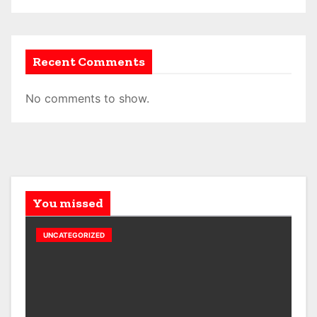
Recent Comments
No comments to show.
You missed
UNCATEGORIZED