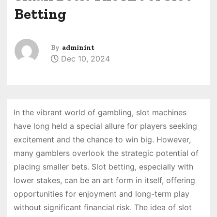
Betting
By
adminint
Dec 10, 2024
In the vibrant world of gambling, slot machines
have long held a special allure for players seeking
excitement and the chance to win big. However,
many gamblers overlook the strategic potential of
placing smaller bets. Slot betting, especially with
lower stakes, can be an art form in itself, offering
opportunities for enjoyment and long-term play
without significant financial risk. The idea of slot