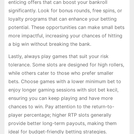
enticing offers that can boost your bankroll
significantly. Look for bonus rounds, free spins, or
loyalty programs that can enhance your betting
potential. These opportunities can make small bets
more impactful, increasing your chances of hitting
a big win without breaking the bank.
Lastly, always play games that suit your risk
tolerance. Some slots are designed for high rollers,
while others cater to those who prefer smaller
bets. Choose games with a lower minimum bet to
enjoy longer gaming sessions with slot bet kecil,
ensuring you can keep playing and have more
chances to win. Pay attention to the return-to-
player percentage; higher RTP slots generally
provide better long-term payouts, making them
ideal for budget-friendly betting strategies.