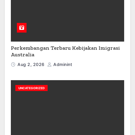
Perkembangan Terbaru Kebijakan Imigrasi
Australia
Aug 2, 2026
Adminint
UNCATEGORIZED