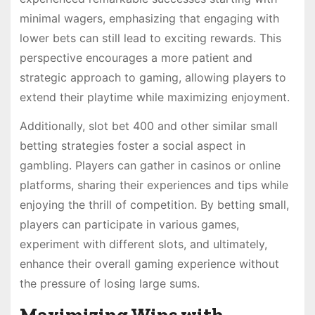
minimal wagers, emphasizing that engaging with
lower bets can still lead to exciting rewards. This
perspective encourages a more patient and
strategic approach to gaming, allowing players to
extend their playtime while maximizing enjoyment.
Additionally, slot bet 400 and other similar small
betting strategies foster a social aspect in
gambling. Players can gather in casinos or online
platforms, sharing their experiences and tips while
enjoying the thrill of competition. By betting small,
players can participate in various games,
experiment with different slots, and ultimately,
enhance their overall gaming experience without
the pressure of losing large sums.
Maximizing Wins with