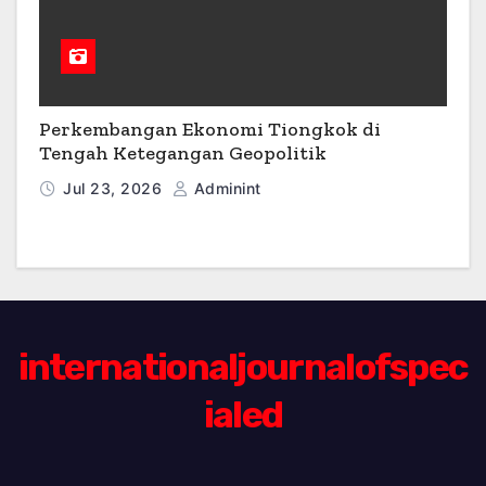
Perkembangan Ekonomi Tiongkok di
Tengah Ketegangan Geopolitik
Jul 23, 2026
Adminint
internationaljournalofspec
ialed