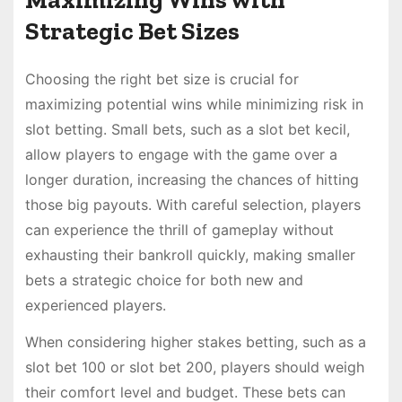
Strategic Bet Sizes
Choosing the right bet size is crucial for
maximizing potential wins while minimizing risk in
slot betting. Small bets, such as a slot bet kecil,
allow players to engage with the game over a
longer duration, increasing the chances of hitting
those big payouts. With careful selection, players
can experience the thrill of gameplay without
exhausting their bankroll quickly, making smaller
bets a strategic choice for both new and
experienced players.
When considering higher stakes betting, such as a
slot bet 100 or slot bet 200, players should weigh
their comfort level and budget. These bets can