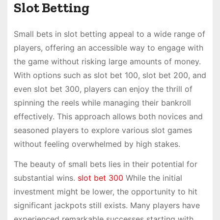
Slot Betting
Small bets in slot betting appeal to a wide range of
players, offering an accessible way to engage with
the game without risking large amounts of money.
With options such as slot bet 100, slot bet 200, and
even slot bet 300, players can enjoy the thrill of
spinning the reels while managing their bankroll
effectively. This approach allows both novices and
seasoned players to explore various slot games
without feeling overwhelmed by high stakes.
The beauty of small bets lies in their potential for
substantial wins.
slot bet 300
While the initial
investment might be lower, the opportunity to hit
significant jackpots still exists. Many players have
experienced remarkable successes starting with