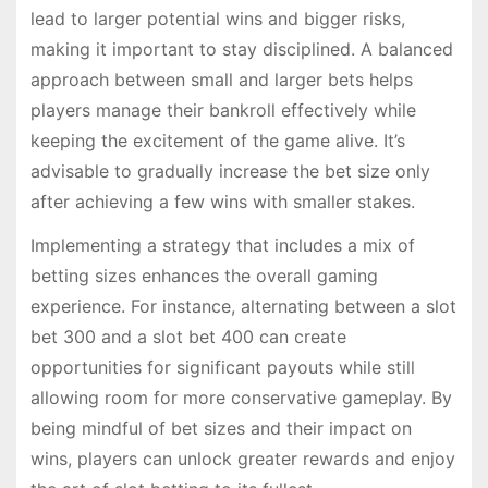
lead to larger potential wins and bigger risks,
making it important to stay disciplined. A balanced
approach between small and larger bets helps
players manage their bankroll effectively while
keeping the excitement of the game alive. It’s
advisable to gradually increase the bet size only
after achieving a few wins with smaller stakes.
Implementing a strategy that includes a mix of
betting sizes enhances the overall gaming
experience. For instance, alternating between a slot
bet 300 and a slot bet 400 can create
opportunities for significant payouts while still
allowing room for more conservative gameplay. By
being mindful of bet sizes and their impact on
wins, players can unlock greater rewards and enjoy