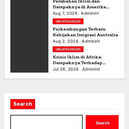
Perubahan Iklim dan
t
Dampaknya di Amerika
Latin
Aug 7, 2026
Adminint
i
UNCATEGORIZED
Perkembangan Terbaru
o
Kebijakan Imigrasi Australia
n
Aug 2, 2026
Adminint
UNCATEGORIZED
Krisis Iklim di Afrika:
Dampaknya Terhadap
Ekonomi dan Masyarakat
Jul 28, 2026
Adminint
Search
Search