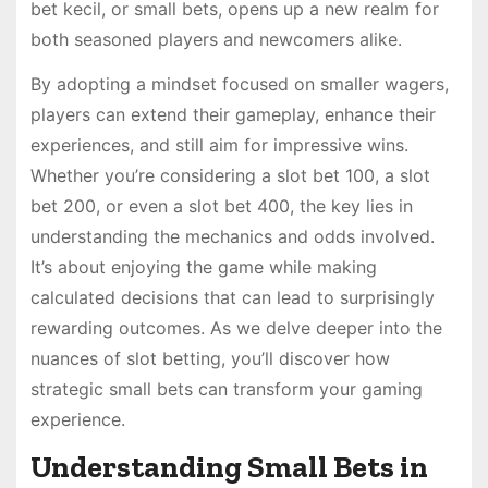
bet kecil, or small bets, opens up a new realm for
both seasoned players and newcomers alike.
By adopting a mindset focused on smaller wagers,
players can extend their gameplay, enhance their
experiences, and still aim for impressive wins.
Whether you’re considering a slot bet 100, a slot
bet 200, or even a slot bet 400, the key lies in
understanding the mechanics and odds involved.
It’s about enjoying the game while making
calculated decisions that can lead to surprisingly
rewarding outcomes. As we delve deeper into the
nuances of slot betting, you’ll discover how
strategic small bets can transform your gaming
experience.
Understanding Small Bets in