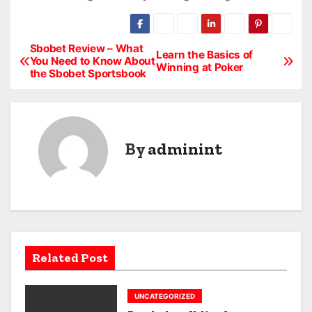
Sbobet Review – What
P
Learn the Basics of
You Need to Know About
Winning at Poker
the Sbobet Sportsbook
o
s
t
By
adminint
n
a
v
i
Related Post
g
UNCATEGORIZED
a