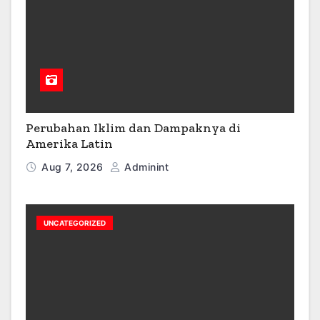
Perubahan Iklim dan Dampaknya di
Amerika Latin
Aug 7, 2026
Adminint
UNCATEGORIZED