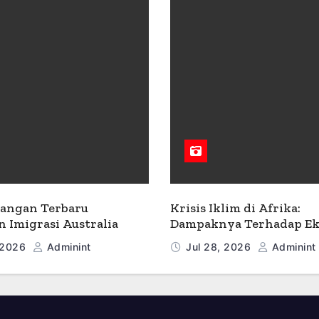
angan Terbaru
Krisis Iklim di Afrika:
n Imigrasi Australia
Dampaknya Terhadap E
dan Masyarakat
 2026
Adminint
Jul 28, 2026
Adminint