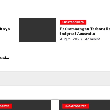
UNCATEGORIZED
aknya
Perkembangan Terbaru K
Imigrasi Australia
Aug 2, 2026
Adminint
omi
ORIZED
UNCATEGORIZED