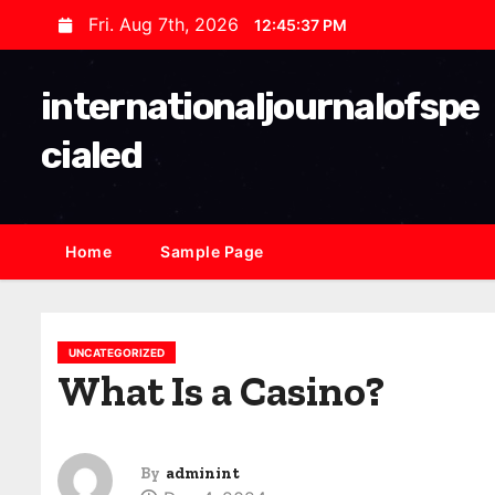
S
Fri. Aug 7th, 2026
12:45:37 PM
k
i
internationaljournalofspe
p
t
cialed
o
c
o
Home
Sample Page
n
t
e
n
UNCATEGORIZED
What Is a Casino?
t
By
adminint