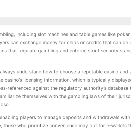
gambling, including slot machines and table games like poker
ayers can exchange money for chips or credits that can be 
ions that regulate gambling and enforce strict security stan
d always understand how to choose a reputable casino and 
e casino’s licensing information, which is typically display
ross-referenced against the regulatory authority’s database 
familiarize themselves with the gambling laws of their jurisd
lose.
 enabling players to manage deposits and withdrawals with
e, those who prioritize convenience may opt for e-wallets t