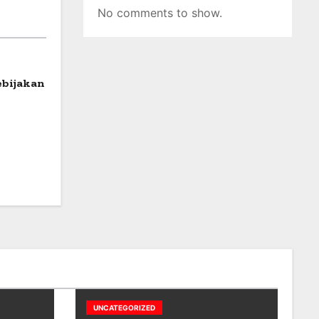
No comments to show.
ebijakan
UNCATEGORIZED