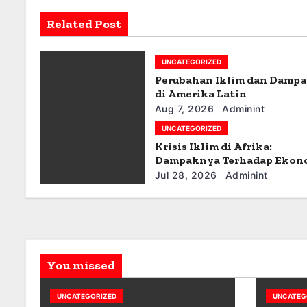
v
Related Post
i
g
UNCATEGORIZED
Perubahan Iklim dan Damp
a
di Amerika Latin
t
Aug 7, 2026
Adminint
UNCATEGORIZED
i
Krisis Iklim di Afrika:
Dampaknya Terhadap Ekon
o
dan Masyarakat
Jul 28, 2026
Adminint
n
You missed
UNCATEGORIZED
UNCATEG