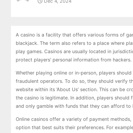
Dec 4, 2024
A casino is a facility that offers various forms of 
blackjack. The term also refers to a place where pl
play games. Casinos are usually located in jurisdict
protect players’ personal information from hackers.
Whether playing online or in-person, players shoul
fraudulent operators. To do so, they should verify th
website within its ‘About Us’ section. This can be c
the casino is legitimate. In addition, players should 
and only gamble with funds that they can afford to 
Online casinos offer a variety of payment methods,
option that best suits their preferences. For exampl