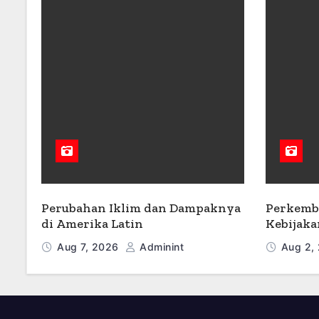
Perubahan Iklim dan Dampaknya
Perkemb
di Amerika Latin
Kebijaka
Aug 7, 2026
Adminint
Aug 2,