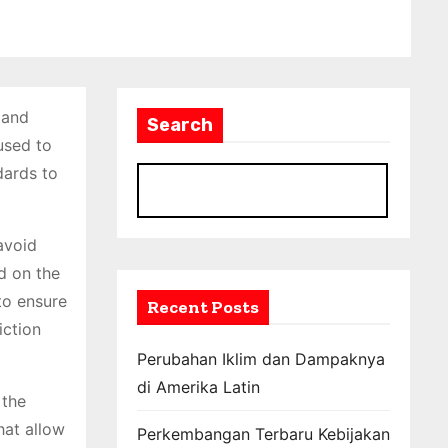
 and
Search
used to
dards to
S
avoid
ed on the
to ensure
Recent Posts
iction
Perubahan Iklim dan Dampaknya
di Amerika Latin
 the
hat allow
Perkembangan Terbaru Kebijakan