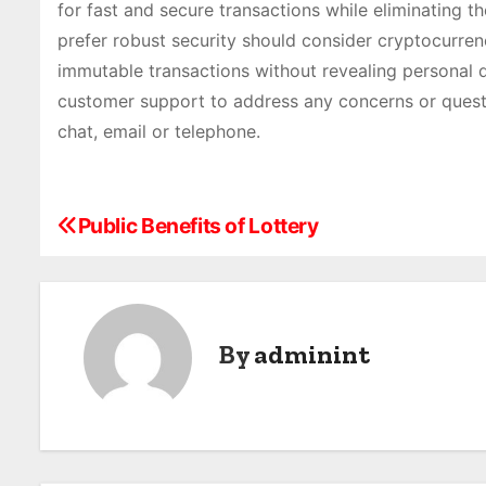
for fast and secure transactions while eliminating 
prefer robust security should consider cryptocurre
immutable transactions without revealing personal de
customer support to address any concerns or questi
chat, email or telephone.
Public Benefits of Lottery
P
o
s
By
adminint
t
n
a