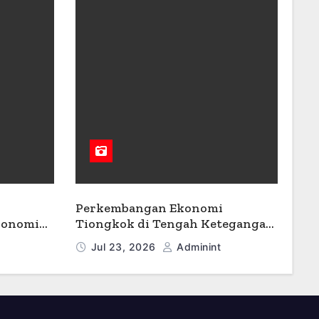
Perkembangan Ekonomi
konomi
Tiongkok di Tengah Ketegangan
Geopolitik
Jul 23, 2026
Adminint