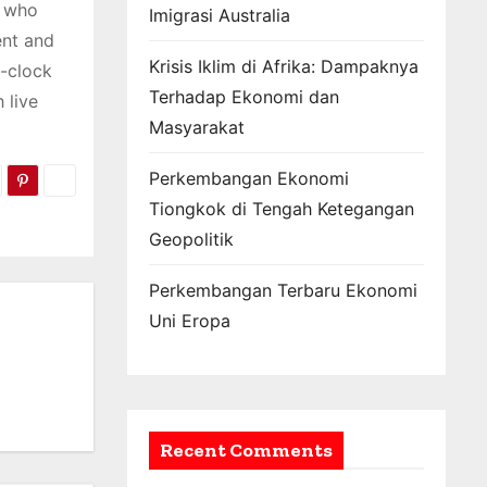
e who
Imigrasi Australia
ent and
Krisis Iklim di Afrika: Dampaknya
e-clock
Terhadap Ekonomi dan
 live
Masyarakat
Perkembangan Ekonomi
Tiongkok di Tengah Ketegangan
Geopolitik
Perkembangan Terbaru Ekonomi
Uni Eropa
Recent Comments