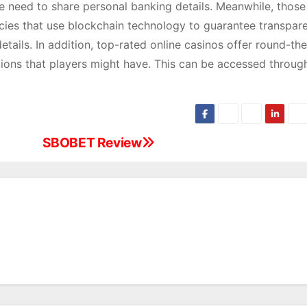
the need to share personal banking details. Meanwhile, thos
ncies that use blockchain technology to guarantee transpar
tails. In addition, top-rated online casinos offer round-th
ons that players might have. This can be accessed through
SBOBET Review