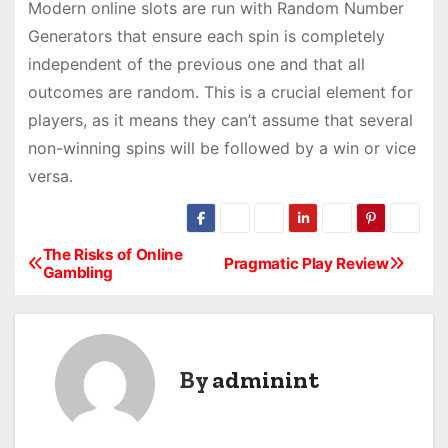
Modern online slots are run with Random Number
Generators that ensure each spin is completely
independent of the previous one and that all
outcomes are random. This is a crucial element for
players, as it means they can’t assume that several
non-winning spins will be followed by a win or vice
versa.
The Risks of Online
P
Pragmatic Play Review
Gambling
o
s
By
adminint
t
n