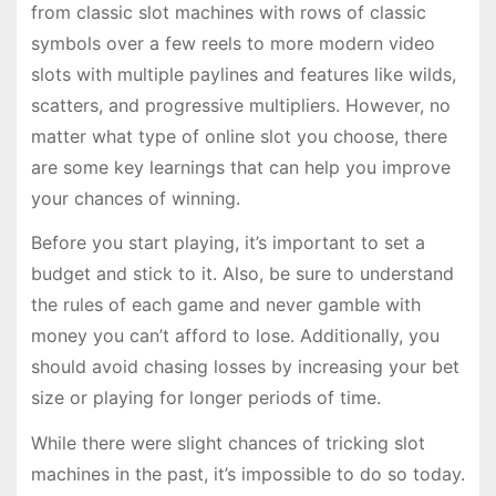
from classic slot machines with rows of classic
symbols over a few reels to more modern video
slots with multiple paylines and features like wilds,
scatters, and progressive multipliers. However, no
matter what type of online slot you choose, there
are some key learnings that can help you improve
your chances of winning.
Before you start playing, it’s important to set a
budget and stick to it. Also, be sure to understand
the rules of each game and never gamble with
money you can’t afford to lose. Additionally, you
should avoid chasing losses by increasing your bet
size or playing for longer periods of time.
While there were slight chances of tricking slot
machines in the past, it’s impossible to do so today.