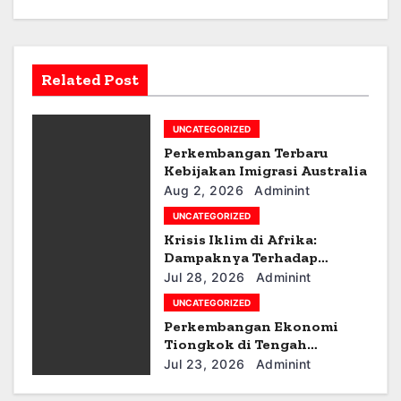
a
v
Related Post
i
g
UNCATEGORIZED
a
Perkembangan Terbaru
Kebijakan Imigrasi Australia
t
Aug 2, 2026
Adminint
UNCATEGORIZED
i
Krisis Iklim di Afrika:
Dampaknya Terhadap
o
Ekonomi dan Masyarakat
Jul 28, 2026
Adminint
n
UNCATEGORIZED
Perkembangan Ekonomi
Tiongkok di Tengah
Ketegangan Geopolitik
Jul 23, 2026
Adminint