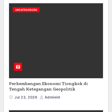
UNCATEGORIZED
Perkembangan Ekonomi Tiongkok di
Tengah Ketegangan Geopolitik
Jul 23, 2026
Adminint