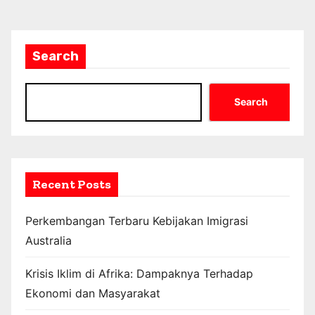
Search
Search
Recent Posts
Perkembangan Terbaru Kebijakan Imigrasi
Australia
Krisis Iklim di Afrika: Dampaknya Terhadap
Ekonomi dan Masyarakat