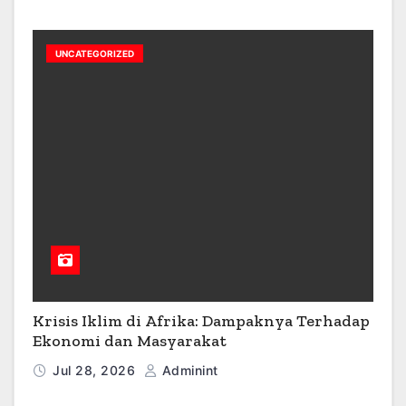
UNCATEGORIZED
Krisis Iklim di Afrika: Dampaknya Terhadap
Ekonomi dan Masyarakat
Jul 28, 2026
Adminint