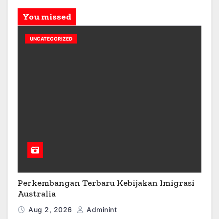
You missed
UNCATEGORIZED
Perkembangan Terbaru Kebijakan Imigrasi
Australia
Aug 2, 2026
Adminint