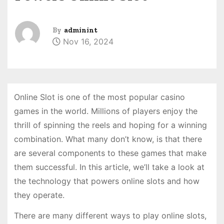
By
adminint
Nov 16, 2024
Online Slot is one of the most popular casino
games in the world. Millions of players enjoy the
thrill of spinning the reels and hoping for a winning
combination. What many don’t know, is that there
are several components to these games that make
them successful. In this article, we’ll take a look at
the technology that powers online slots and how
they operate.
There are many different ways to play online slots,