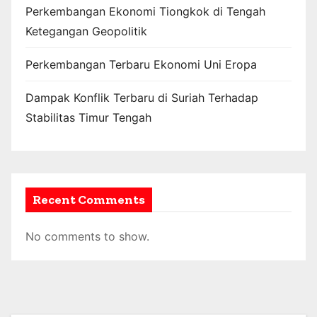
Perkembangan Ekonomi Tiongkok di Tengah
Ketegangan Geopolitik
Perkembangan Terbaru Ekonomi Uni Eropa
Dampak Konflik Terbaru di Suriah Terhadap
Stabilitas Timur Tengah
Recent Comments
No comments to show.