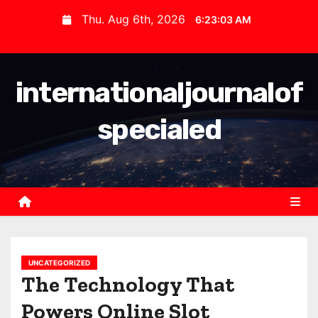
S
Thu. Aug 6th, 2026
6:23:03 AM
k
i
p
internationaljournalof
t
o
specialed
c
o
n
t
e
n
t
UNCATEGORIZED
The Technology That
Powers Online Slot