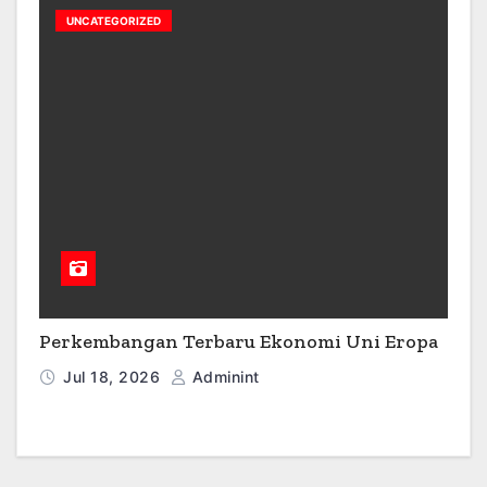
UNCATEGORIZED
Perkembangan Terbaru Ekonomi Uni Eropa
Jul 18, 2026
Adminint