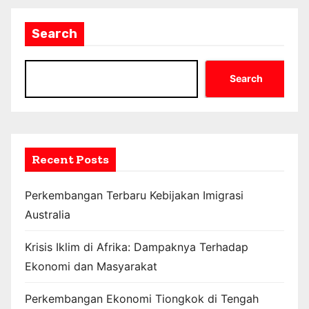
Search
Search
Recent Posts
Perkembangan Terbaru Kebijakan Imigrasi
Australia
Krisis Iklim di Afrika: Dampaknya Terhadap
Ekonomi dan Masyarakat
Perkembangan Ekonomi Tiongkok di Tengah