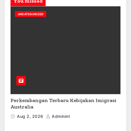
You missed
UNCATEGORIZED
Perkembangan Terbaru Kebijakan Imigrasi
Australia
Aug 2, 2026
Adminint