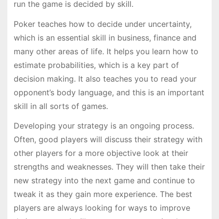
run the game is decided by skill.
Poker teaches how to decide under uncertainty,
which is an essential skill in business, finance and
many other areas of life. It helps you learn how to
estimate probabilities, which is a key part of
decision making. It also teaches you to read your
opponent’s body language, and this is an important
skill in all sorts of games.
Developing your strategy is an ongoing process.
Often, good players will discuss their strategy with
other players for a more objective look at their
strengths and weaknesses. They will then take their
new strategy into the next game and continue to
tweak it as they gain more experience. The best
players are always looking for ways to improve