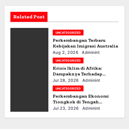
v
Related Post
i
g
UNCATEGORIZED
a
Perkembangan Terbaru
Kebijakan Imigrasi Australia
t
Aug 2, 2026
Adminint
UNCATEGORIZED
i
Krisis Iklim di Afrika:
Dampaknya Terhadap
o
Ekonomi dan Masyarakat
Jul 28, 2026
Adminint
n
UNCATEGORIZED
Perkembangan Ekonomi
Tiongkok di Tengah
Ketegangan Geopolitik
Jul 23, 2026
Adminint