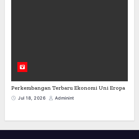
Perkembangan Terbaru Ekonomi Uni Eropa
Jul 18, 2026
Adminint