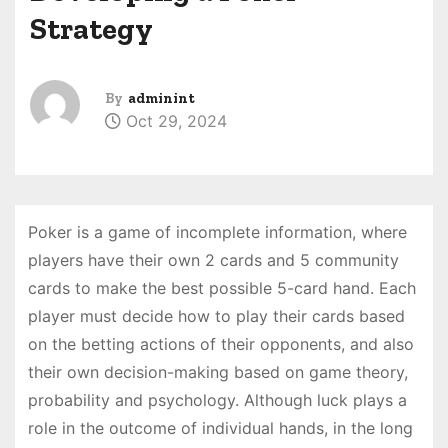
Strategy
By
adminint
Oct 29, 2024
Poker is a game of incomplete information, where
players have their own 2 cards and 5 community
cards to make the best possible 5-card hand. Each
player must decide how to play their cards based
on the betting actions of their opponents, and also
their own decision-making based on game theory,
probability and psychology. Although luck plays a
role in the outcome of individual hands, in the long