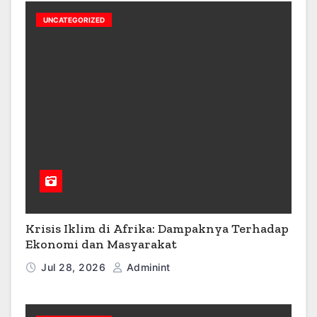
UNCATEGORIZED
Krisis Iklim di Afrika: Dampaknya Terhadap
Ekonomi dan Masyarakat
Jul 28, 2026
Adminint