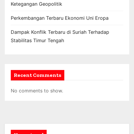
Ketegangan Geopolitik
Perkembangan Terbaru Ekonomi Uni Eropa
Dampak Konflik Terbaru di Suriah Terhadap
Stabilitas Timur Tengah
Recent Comments
No comments to show.