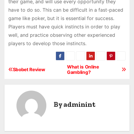
their game, and will use every opportunity they
have to do so. This can be difficult in a fast-paced
game like poker, but it is essential for success.
Players must have quick instincts in order to play
well, and practice observing other experienced
players to develop those instincts.
What is Online
P
Sbobet Review
Gambling?
o
s
By
adminint
t
n
a