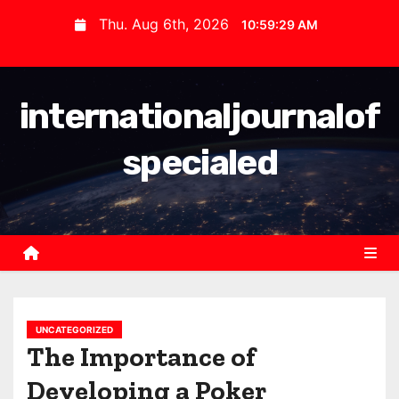
S
Thu. Aug 6th, 2026
10:59:29 AM
k
i
p
internationaljournalof
t
o
specialed
c
o
n
t
e
n
t
UNCATEGORIZED
The Importance of
Developing a Poker