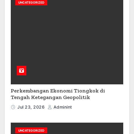
UNCATEGORIZED
Perkembangan Ekonomi Tiongkok di
Tengah Ketegangan Geopolitik
Jul 23, 2026
Adminint
UNCATEGORIZED