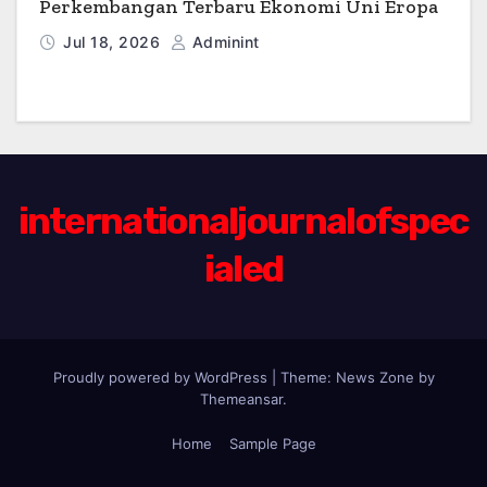
Perkembangan Terbaru Ekonomi Uni Eropa
Jul 18, 2026
Adminint
internationaljournalofspec
ialed
Proudly powered by WordPress
|
Theme:
News Zone
by
Themeansar
.
Home
Sample Page