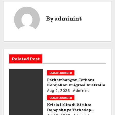
s
By
adminint
t
n
a
v
Related Post
i
g
UNCATEGORIZED
a
Perkembangan Terbaru
Kebijakan Imigrasi Australia
t
Aug 2, 2026
Adminint
UNCATEGORIZED
i
Krisis Iklim di Afrika:
Dampaknya Terhadap
o
Ekonomi dan Masyarakat