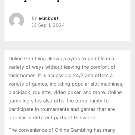
By
adminint
Sep 1, 2024
Online Gambling allows players to gamble in a
variety of ways without leaving the comfort of
their homes. It is accessible 24/7 and offers a
variety of games, including popular slot machines,
blackjack, roulette, video poker, and more. Online
gambling sites also offer the opportunity to
participate in tournaments and games that are
popular in different parts of the world.
The convenience of Online Gambling has many