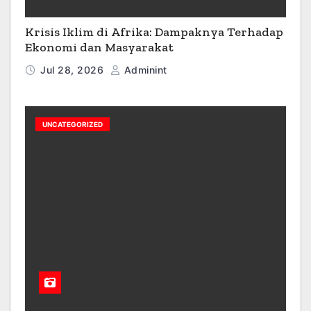
Krisis Iklim di Afrika: Dampaknya Terhadap
Ekonomi dan Masyarakat
Jul 28, 2026
Adminint
UNCATEGORIZED