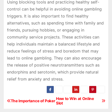
Using blocking tools and practicing healthy self-
control can be helpful in avoiding online gambling
triggers. It is also important to find healthy
alternatives, such as spending time with family and
friends, pursuing hobbies, or engaging in
community service projects. These activities can
help individuals maintain a balanced lifestyle and
reduce feelings of stress and boredom that may
lead to online gambling. They can also encourage
the release of positive neurotransmitters such as
endorphins and serotonin, which provide natural
relief from anxiety and stress.
How to Win at Online
P
The Importance of Poker
Slot
o