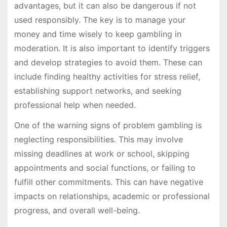
advantages, but it can also be dangerous if not
used responsibly. The key is to manage your
money and time wisely to keep gambling in
moderation. It is also important to identify triggers
and develop strategies to avoid them. These can
include finding healthy activities for stress relief,
establishing support networks, and seeking
professional help when needed.
One of the warning signs of problem gambling is
neglecting responsibilities. This may involve
missing deadlines at work or school, skipping
appointments and social functions, or failing to
fulfill other commitments. This can have negative
impacts on relationships, academic or professional
progress, and overall well-being.