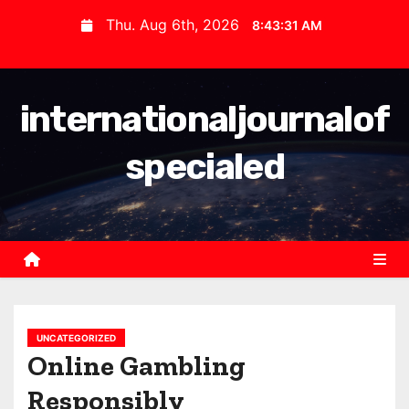
S
Thu. Aug 6th, 2026
8:43:31 AM
k
i
p
internationaljournalof
t
o
specialed
c
o
n
t
e
n
t
UNCATEGORIZED
Online Gambling
Responsibly