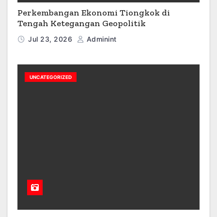
Perkembangan Ekonomi Tiongkok di
Tengah Ketegangan Geopolitik
Jul 23, 2026
Adminint
UNCATEGORIZED