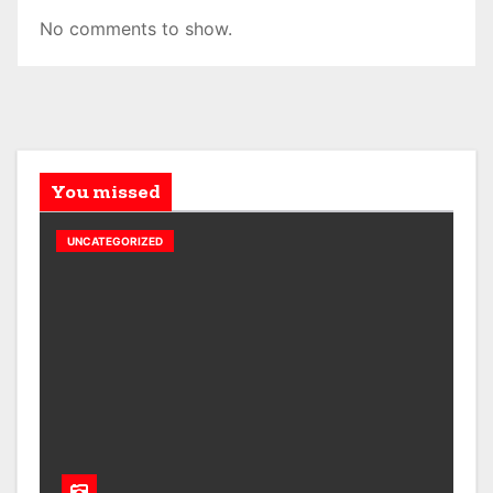
No comments to show.
You missed
UNCATEGORIZED