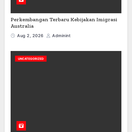
Perkembangan Terbaru Kebijakan Imigrasi
Australia
Aug 2, 2026
Adminint
UNCATEGORIZED