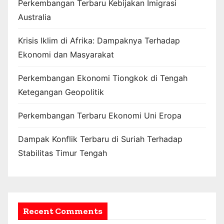
Perkembangan Terbaru Kebijakan Imigrasi
Australia
Krisis Iklim di Afrika: Dampaknya Terhadap
Ekonomi dan Masyarakat
Perkembangan Ekonomi Tiongkok di Tengah
Ketegangan Geopolitik
Perkembangan Terbaru Ekonomi Uni Eropa
Dampak Konflik Terbaru di Suriah Terhadap
Stabilitas Timur Tengah
Recent Comments