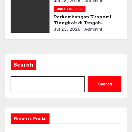
Jul 28, 2026
Adminint
n
UNCATEGORIZED
Perkembangan Ekonomi
Tiongkok di Tengah
Ketegangan Geopolitik
Jul 23, 2026
Adminint
Search
Search
Recent Posts