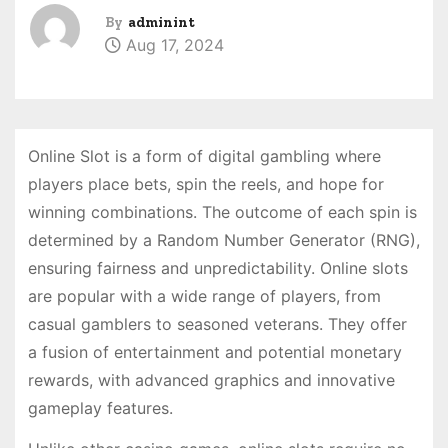
By
adminint
Aug 17, 2024
Online Slot is a form of digital gambling where
players place bets, spin the reels, and hope for
winning combinations. The outcome of each spin is
determined by a Random Number Generator (RNG),
ensuring fairness and unpredictability. Online slots
are popular with a wide range of players, from
casual gamblers to seasoned veterans. They offer
a fusion of entertainment and potential monetary
rewards, with advanced graphics and innovative
gameplay features.