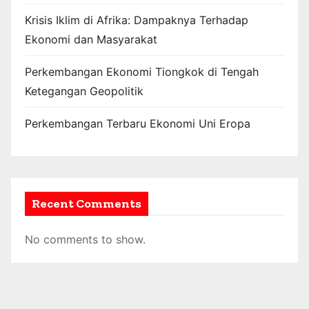
Krisis Iklim di Afrika: Dampaknya Terhadap
Ekonomi dan Masyarakat
Perkembangan Ekonomi Tiongkok di Tengah
Ketegangan Geopolitik
Perkembangan Terbaru Ekonomi Uni Eropa
Recent Comments
No comments to show.