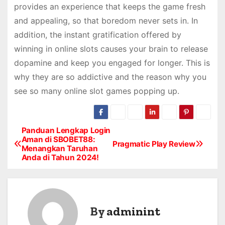
provides an experience that keeps the game fresh
and appealing, so that boredom never sets in. In
addition, the instant gratification offered by
winning in online slots causes your brain to release
dopamine and keep you engaged for longer. This is
why they are so addictive and the reason why you
see so many online slot games popping up.
Panduan Lengkap Login
P
Aman di SBOBET88:
Pragmatic Play Review
Menangkan Taruhan
o
Anda di Tahun 2024!
s
t
By
adminint
n