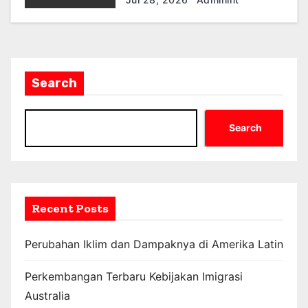
Search
Search
Recent Posts
Perubahan Iklim dan Dampaknya di Amerika Latin
Perkembangan Terbaru Kebijakan Imigrasi
Australia