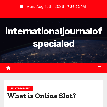
S
Mon. Aug 10th, 2026
7:36:22 PM
k
i
p
internationaljournalof
t
o
specialed
c
o
n
t
e
n
t
UNCATEGORIZED
What is Online Slot?