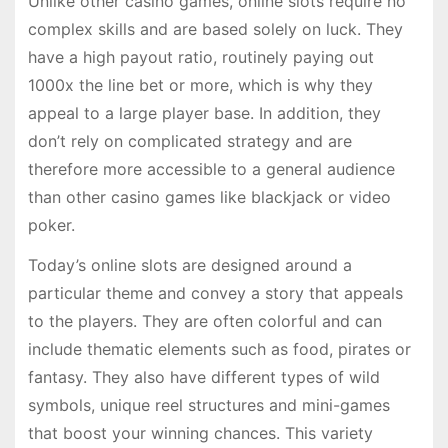
Unlike other casino games, online slots require no
complex skills and are based solely on luck. They
have a high payout ratio, routinely paying out
1000x the line bet or more, which is why they
appeal to a large player base. In addition, they
don’t rely on complicated strategy and are
therefore more accessible to a general audience
than other casino games like blackjack or video
poker.
Today’s online slots are designed around a
particular theme and convey a story that appeals
to the players. They are often colorful and can
include thematic elements such as food, pirates or
fantasy. They also have different types of wild
symbols, unique reel structures and mini-games
that boost your winning chances. This variety