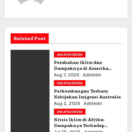
a
v
i
Related Post
g
a
UNCATEGORIZED
Perubahan Iklim dan
t
Dampaknya di Amerika
Latin
i
Aug 7, 2026
Adminint
UNCATEGORIZED
o
Perkembangan Terbaru
Kebijakan Imigrasi Australia
n
Aug 2, 2026
Adminint
UNCATEGORIZED
Krisis Iklim di Afrika:
Dampaknya Terhadap
Ekonomi dan Masyarakat
Jul 28, 2026
Adminint