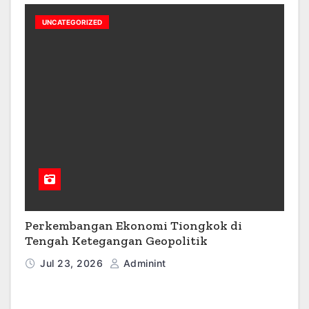
UNCATEGORIZED
Perkembangan Ekonomi Tiongkok di
Tengah Ketegangan Geopolitik
Jul 23, 2026
Adminint