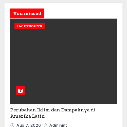
You missed
UNCATEGORIZED
Perubahan Iklim dan Dampaknya di
Amerika Latin
Aug 7, 2026
Adminint