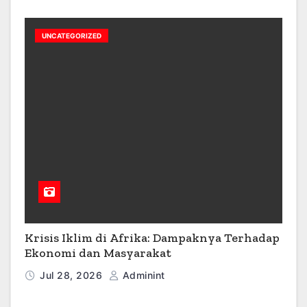
UNCATEGORIZED
Krisis Iklim di Afrika: Dampaknya Terhadap
Ekonomi dan Masyarakat
Jul 28, 2026
Adminint