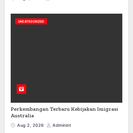
UNCATEGORIZED
Perkembangan Terbaru Kebijakan Imigrasi
Australia
Aug 2, 2026
Adminint