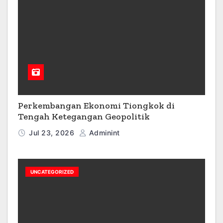
Perkembangan Ekonomi Tiongkok di
Tengah Ketegangan Geopolitik
Jul 23, 2026
Adminint
UNCATEGORIZED