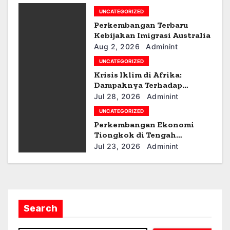
g
UNCATEGORIZED
a
Perkembangan Terbaru
Kebijakan Imigrasi Australia
t
Aug 2, 2026
Adminint
UNCATEGORIZED
i
Krisis Iklim di Afrika:
Dampaknya Terhadap
o
Ekonomi dan Masyarakat
Jul 28, 2026
Adminint
n
UNCATEGORIZED
Perkembangan Ekonomi
Tiongkok di Tengah
Ketegangan Geopolitik
Jul 23, 2026
Adminint
Search