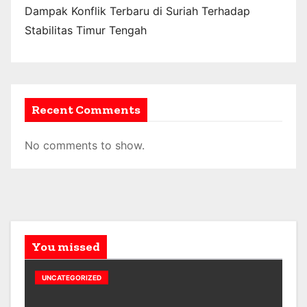
Dampak Konflik Terbaru di Suriah Terhadap
Stabilitas Timur Tengah
Recent Comments
No comments to show.
You missed
UNCATEGORIZED