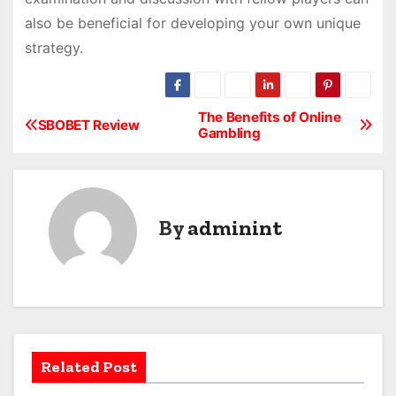
also be beneficial for developing your own unique
strategy.
The Benefits of Online
P
SBOBET Review
Gambling
o
s
By
adminint
t
n
a
v
Related Post
i