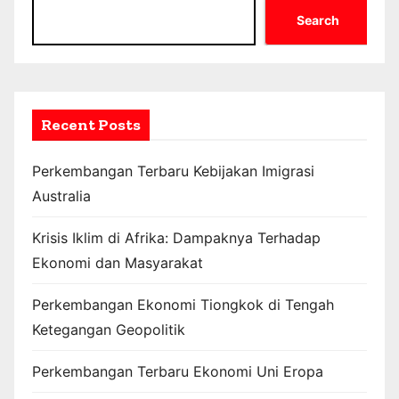
Search
Recent Posts
Perkembangan Terbaru Kebijakan Imigrasi
Australia
Krisis Iklim di Afrika: Dampaknya Terhadap
Ekonomi dan Masyarakat
Perkembangan Ekonomi Tiongkok di Tengah
Ketegangan Geopolitik
Perkembangan Terbaru Ekonomi Uni Eropa