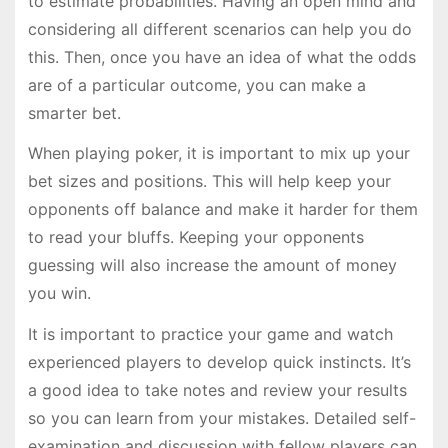
to estimate probabilities. Having an open mind and
considering all different scenarios can help you do
this. Then, once you have an idea of what the odds
are of a particular outcome, you can make a
smarter bet.
When playing poker, it is important to mix up your
bet sizes and positions. This will help keep your
opponents off balance and make it harder for them
to read your bluffs. Keeping your opponents
guessing will also increase the amount of money
you win.
It is important to practice your game and watch
experienced players to develop quick instincts. It’s
a good idea to take notes and review your results
so you can learn from your mistakes. Detailed self-
examination and discussion with fellow players can