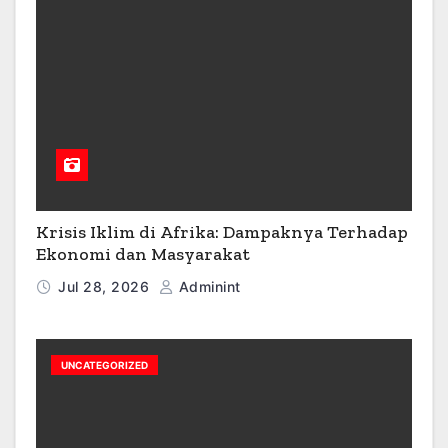
Krisis Iklim di Afrika: Dampaknya Terhadap
Ekonomi dan Masyarakat
Jul 28, 2026
Adminint
UNCATEGORIZED