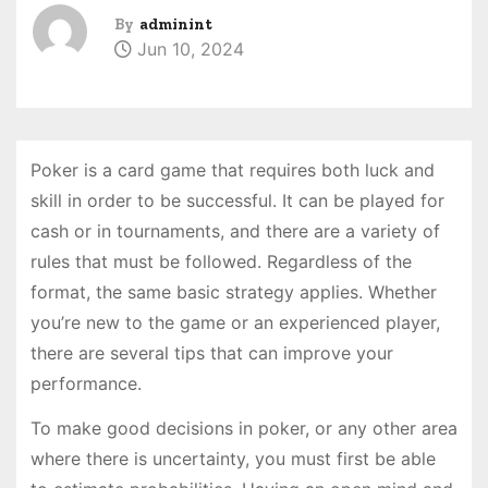
By
adminint
Jun 10, 2024
Poker is a card game that requires both luck and
skill in order to be successful. It can be played for
cash or in tournaments, and there are a variety of
rules that must be followed. Regardless of the
format, the same basic strategy applies. Whether
you’re new to the game or an experienced player,
there are several tips that can improve your
performance.
To make good decisions in poker, or any other area
where there is uncertainty, you must first be able