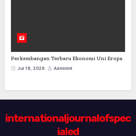
Perkembangan Terbaru Ekonomi Uni Eropa
Jul 18, 2026
Adminint
internationaljournalofspec
ialed