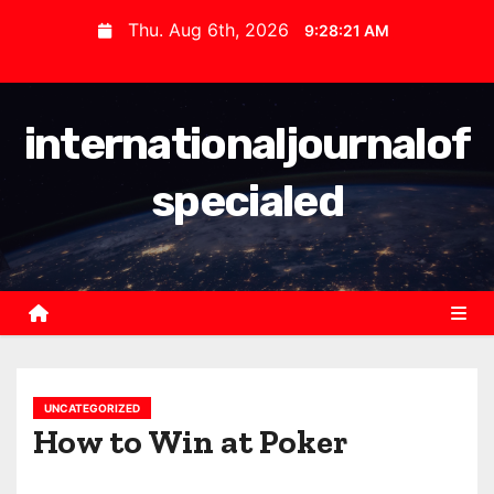
S
Thu. Aug 6th, 2026
9:28:22 AM
k
i
p
internationaljournalof
t
o
specialed
c
o
n
t
e
n
t
UNCATEGORIZED
How to Win at Poker