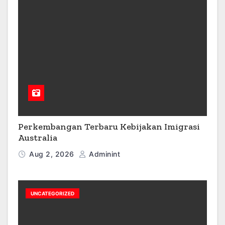
Perkembangan Terbaru Kebijakan Imigrasi
Australia
Aug 2, 2026
Adminint
UNCATEGORIZED