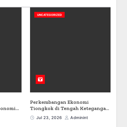
UNCATEGORIZED
Perkembangan Ekonomi
konomi
Tiongkok di Tengah Ketegangan
Geopolitik
Jul 23, 2026
Adminint