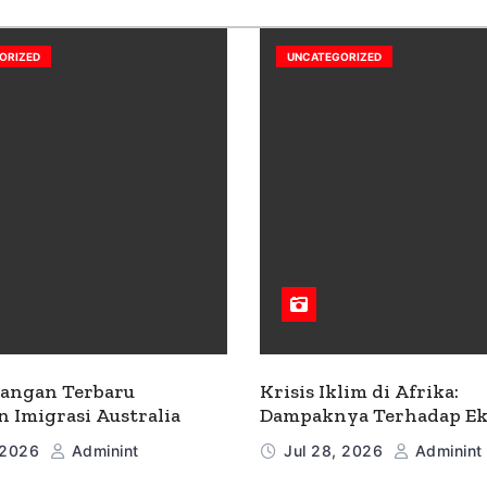
ORIZED
UNCATEGORIZED
angan Terbaru
Krisis Iklim di Afrika:
n Imigrasi Australia
Dampaknya Terhadap E
dan Masyarakat
 2026
Adminint
Jul 28, 2026
Adminint