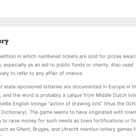
ery
tition in which numbered tickets are sold for prizes awar
 especially as an aid to public funds or charity. Also used
ively to refer to any affair of chance.
st state-sponsored lotteries are documented in Europe in t
, and the word is probably a calque from Middle Dutch lote
ddle English lotinge “action of drawing lots” (thus the Oxf
 Dictionary). The game seems to have originated with tow
 to raise money for such needs as town fortifications or f
s such as Ghent, Bruges, and Utrecht mention lottery games f