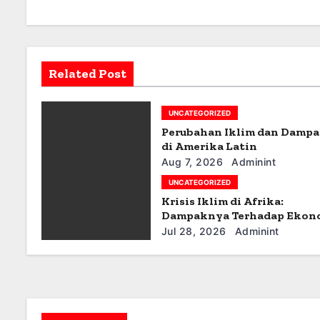
a
v
Related Post
i
g
UNCATEGORIZED
Perubahan Iklim dan Damp
a
di Amerika Latin
t
Aug 7, 2026
Adminint
UNCATEGORIZED
i
Krisis Iklim di Afrika:
Dampaknya Terhadap Ekon
o
dan Masyarakat
Jul 28, 2026
Adminint
n