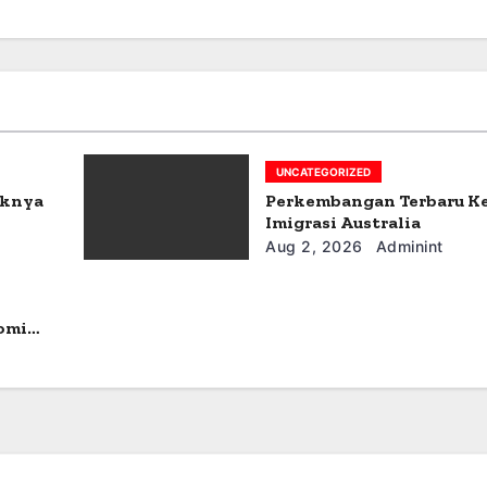
UNCATEGORIZED
aknya
Perkembangan Terbaru K
Imigrasi Australia
Aug 2, 2026
Adminint
omi