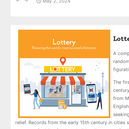
May 2, 2024
Lott
A compe
random,
figurat
The fir
century
from Mi
English
seeking
relief. Records from the early 15th century in citie