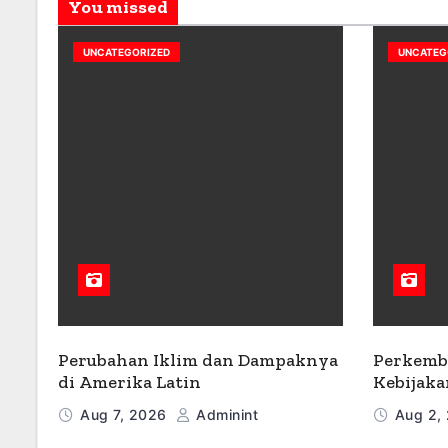
You missed
UNCATEGORIZED
UNCATEG
Perubahan Iklim dan Dampaknya
Perkemb
di Amerika Latin
Kebijaka
Aug 7, 2026
Adminint
Aug 2,