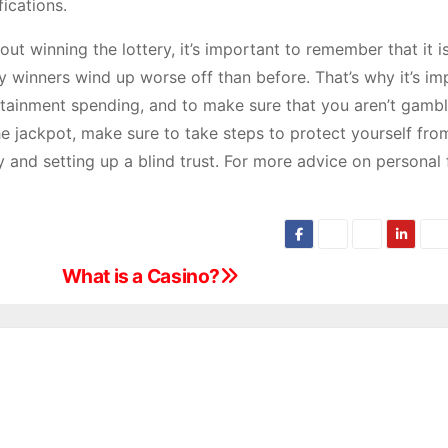
fications.
ut winning the lottery, it’s important to remember that it i
 winners wind up worse off than before. That’s why it’s im
rtainment spending, and to make sure that you aren’t gambl
he jackpot, make sure to take steps to protect yourself fro
 and setting up a blind trust. For more advice on personal 
What is a Casino?