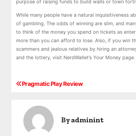
purpose of raising funds to build walls or town forti
While many people have a natural inquisitiveness abo
of gambling. The odds of winning are slim, and many
to think of the money you spend on tickets as ente
more than you can afford to lose. Also, if you win t
scammers and jealous relatives by hiring an attorney
and the lottery, visit NerdWallet’s Your Money page.
Pragmatic Play Review
P
o
s
By
adminint
t
n