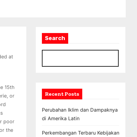
Search
ded at
S
he 15th
Recent Posts
rie, or
ord
Perubahan Iklim dan Dampaknya
ns
di Amerika Latin
or poor
or the
Perkembangan Terbaru Kebijakan