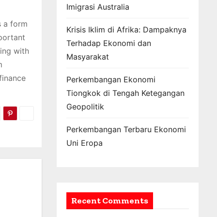
Imigrasi Australia
s a form
Krisis Iklim di Afrika: Dampaknya
portant
Terhadap Ekonomi dan
ing with
Masyarakat
m
finance
Perkembangan Ekonomi
Tiongkok di Tengah Ketegangan
Geopolitik
Perkembangan Terbaru Ekonomi
Uni Eropa
Recent Comments