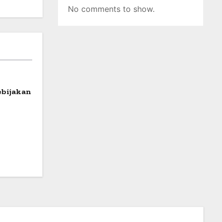
No comments to show.
ebijakan