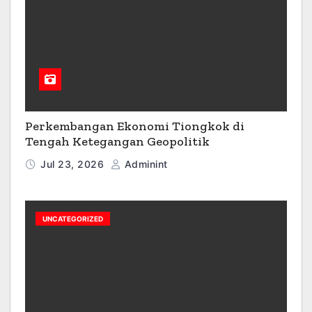
Perkembangan Ekonomi Tiongkok di
Tengah Ketegangan Geopolitik
Jul 23, 2026
Adminint
UNCATEGORIZED