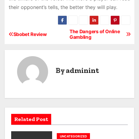
their opponent’s tells, the better they will play.
The Dangers of Online
P
Sbobet Review
Gambling
o
s
By
adminint
t
n
a
v
Related Post
i
g
UNCATEGORIZED