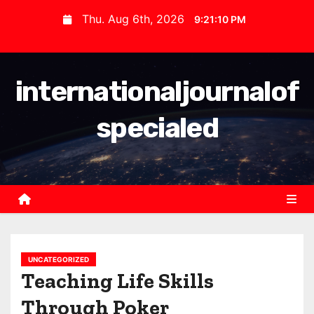
S
Thu. Aug 6th, 2026
9:21:10 PM
k
i
p
internationaljournalof
t
o
specialed
c
o
n
t
e
n
t
UNCATEGORIZED
Teaching Life Skills
Through Poker