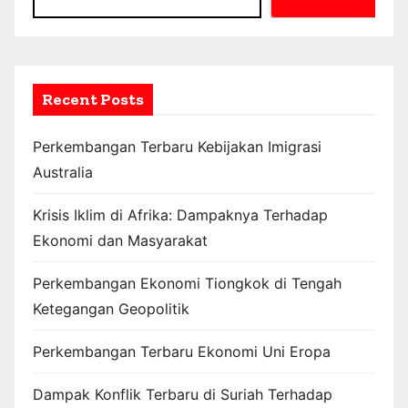
Recent Posts
Perkembangan Terbaru Kebijakan Imigrasi
Australia
Krisis Iklim di Afrika: Dampaknya Terhadap
Ekonomi dan Masyarakat
Perkembangan Ekonomi Tiongkok di Tengah
Ketegangan Geopolitik
Perkembangan Terbaru Ekonomi Uni Eropa
Dampak Konflik Terbaru di Suriah Terhadap