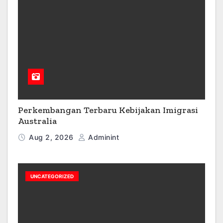
Perkembangan Terbaru Kebijakan Imigrasi
Australia
Aug 2, 2026
Adminint
UNCATEGORIZED