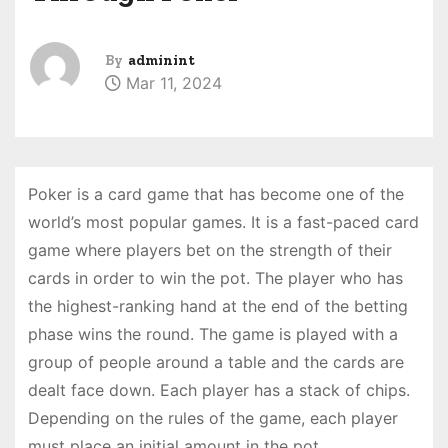
By
adminint
Mar 11, 2024
Poker is a card game that has become one of the
world’s most popular games. It is a fast-paced card
game where players bet on the strength of their
cards in order to win the pot. The player who has
the highest-ranking hand at the end of the betting
phase wins the round. The game is played with a
group of people around a table and the cards are
dealt face down. Each player has a stack of chips.
Depending on the rules of the game, each player
must place an initial amount in the pot