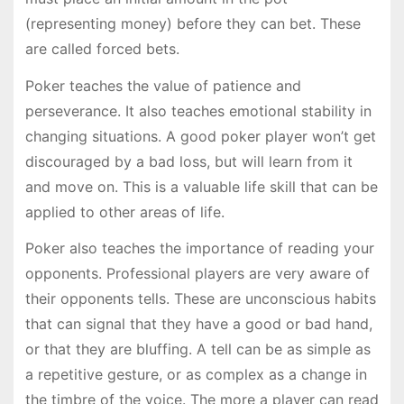
(representing money) before they can bet. These
are called forced bets.
Poker teaches the value of patience and
perseverance. It also teaches emotional stability in
changing situations. A good poker player won’t get
discouraged by a bad loss, but will learn from it
and move on. This is a valuable life skill that can be
applied to other areas of life.
Poker also teaches the importance of reading your
opponents. Professional players are very aware of
their opponents tells. These are unconscious habits
that can signal that they have a good or bad hand,
or that they are bluffing. A tell can be as simple as
a repetitive gesture, or as complex as a change in
the timbre of the voice. The more a player can read