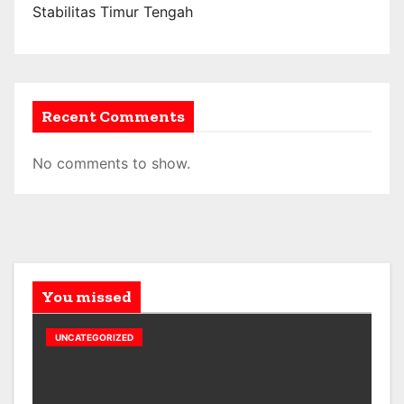
Stabilitas Timur Tengah
Recent Comments
No comments to show.
You missed
UNCATEGORIZED