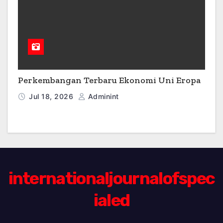
Perkembangan Terbaru Ekonomi Uni Eropa
Jul 18, 2026
Adminint
internationaljournalofspec
ialed