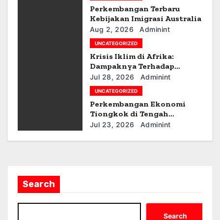
a
Perkembangan Terbaru
Kebijakan Imigrasi Australia
t
Aug 2, 2026
Adminint
UNCATEGORIZED
i
Krisis Iklim di Afrika:
Dampaknya Terhadap
o
Ekonomi dan Masyarakat
Jul 28, 2026
Adminint
n
UNCATEGORIZED
Perkembangan Ekonomi
Tiongkok di Tengah
Ketegangan Geopolitik
Jul 23, 2026
Adminint
Search
Search