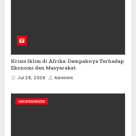
Krisis Iklim di Afrika: Dampaknya Terhadap
Ekonomi dan Masyarakat
Jul 28, 2026
Adminint
UNCATEGORIZED