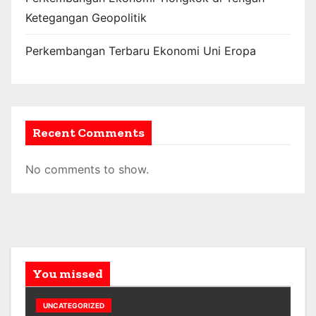
Ketegangan Geopolitik
Perkembangan Terbaru Ekonomi Uni Eropa
Recent Comments
No comments to show.
You missed
UNCATEGORIZED