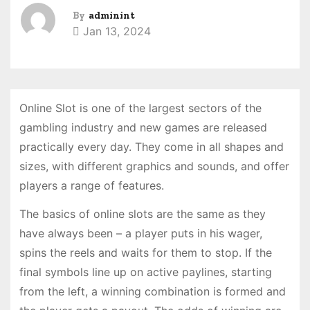
By
adminint
Jan 13, 2024
Online Slot is one of the largest sectors of the
gambling industry and new games are released
practically every day. They come in all shapes and
sizes, with different graphics and sounds, and offer
players a range of features.
The basics of online slots are the same as they
have always been – a player puts in his wager,
spins the reels and waits for them to stop. If the
final symbols line up on active paylines, starting
from the left, a winning combination is formed and