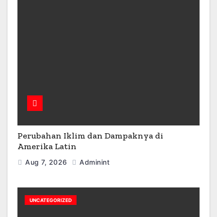
Perubahan Iklim dan Dampaknya di
Amerika Latin
Aug 7, 2026
Adminint
UNCATEGORIZED