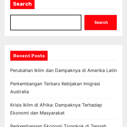
Search
Search
Recent Posts
Perubahan Iklim dan Dampaknya di Amerika Latin
Perkembangan Terbaru Kebijakan Imigrasi
Australia
Krisis Iklim di Afrika: Dampaknya Terhadap
Ekonomi dan Masyarakat
Perkembangan Ekonomi Tiongkok di Tengah