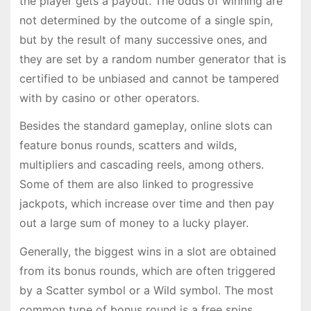
the player gets a payout. The odds of winning are
not determined by the outcome of a single spin,
but by the result of many successive ones, and
they are set by a random number generator that is
certified to be unbiased and cannot be tampered
with by casino or other operators.
Besides the standard gameplay, online slots can
feature bonus rounds, scatters and wilds,
multipliers and cascading reels, among others.
Some of them are also linked to progressive
jackpots, which increase over time and then pay
out a large sum of money to a lucky player.
Generally, the biggest wins in a slot are obtained
from its bonus rounds, which are often triggered
by a Scatter symbol or a Wild symbol. The most
common type of bonus round is a free spins