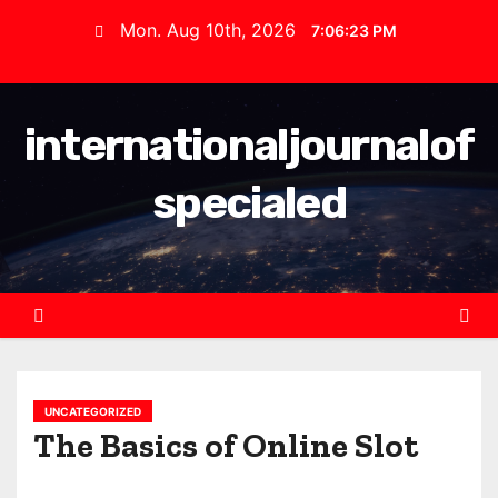
S
Mon. Aug 10th, 2026
7:06:23 PM
k
i
p
internationaljournalof
t
o
specialed
c
o
n
t
e
n
t
UNCATEGORIZED
The Basics of Online Slot