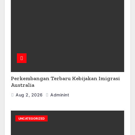
Perkembangan Terbaru Kebijakan Imigrasi
Australia
Aug 2, 2026
Adminint
UNCATEGORIZED