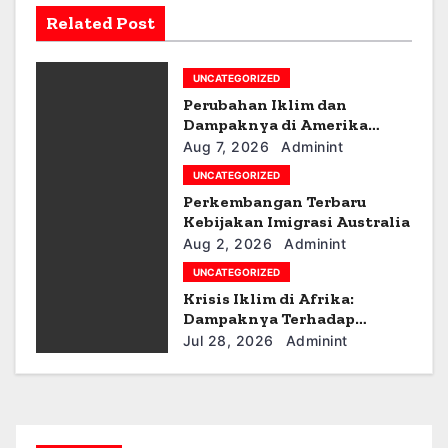
Related Post
i
g
UNCATEGORIZED
a
Perubahan Iklim dan
Dampaknya di Amerika
t
Latin
Aug 7, 2026
Adminint
UNCATEGORIZED
i
Perkembangan Terbaru
Kebijakan Imigrasi Australia
o
Aug 2, 2026
Adminint
n
UNCATEGORIZED
Krisis Iklim di Afrika:
Dampaknya Terhadap
Ekonomi dan Masyarakat
Jul 28, 2026
Adminint