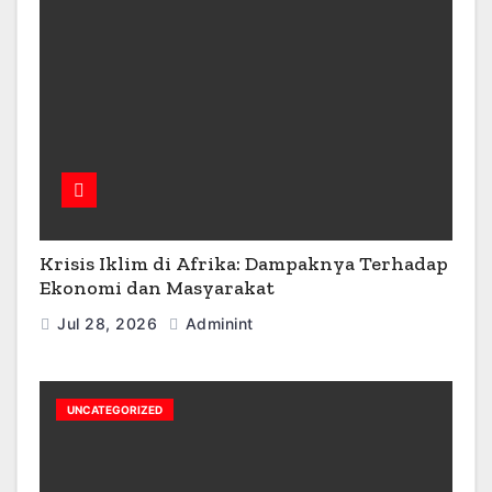
Krisis Iklim di Afrika: Dampaknya Terhadap
Ekonomi dan Masyarakat
Jul 28, 2026
Adminint
UNCATEGORIZED