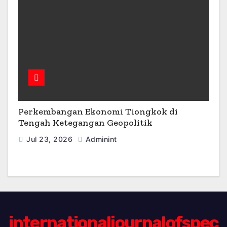
Perkembangan Ekonomi Tiongkok di
Tengah Ketegangan Geopolitik
Jul 23, 2026
Adminint
internationaljournalofspec