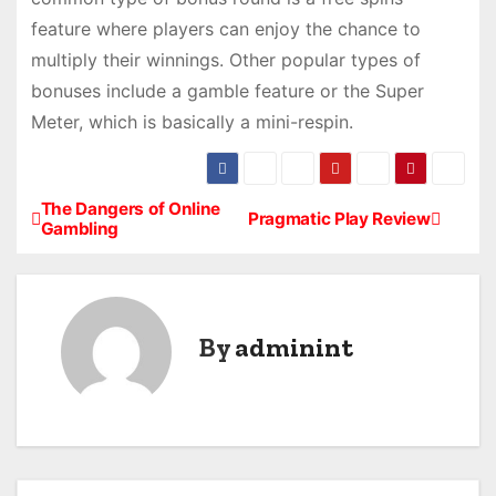
feature where players can enjoy the chance to
multiply their winnings. Other popular types of
bonuses include a gamble feature or the Super
Meter, which is basically a mini-respin.
The Dangers of Online
P
Pragmatic Play Review
Gambling
o
s
By
adminint
t
n
a
v