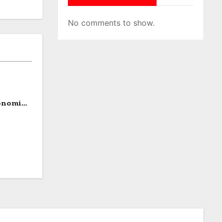
No comments to show.
onomi