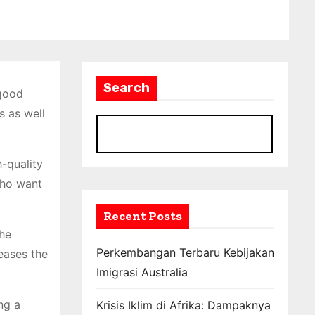
Search
 good
s as well
S
h-quality
who want
Recent Posts
The
Perkembangan Terbaru Kebijakan
eases the
Imigrasi Australia
ng a
Krisis Iklim di Afrika: Dampaknya