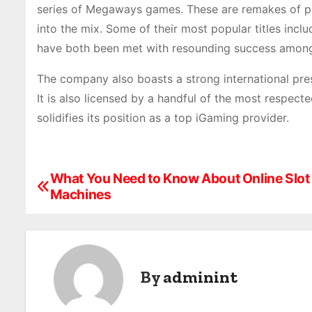
series of Megaways games. These are remakes of po
into the mix. Some of their most popular titles i
have both been met with resounding success among 
The company also boasts a strong international pres
It is also licensed by a handful of the most respect
solidifies its position as a top iGaming provider.
What You Need to Know About Online Slot
P
Machines
o
s
t
By
adminint
n