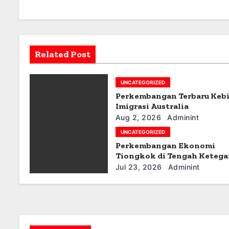
a
v
i
Related Post
g
UNCATEGORIZED
a
Perkembangan Terbaru Keb
t
Imigrasi Australia
Aug 2, 2026
Adminint
i
UNCATEGORIZED
Perkembangan Ekonomi
o
Tiongkok di Tengah Keteg
Geopolitik
n
Jul 23, 2026
Adminint