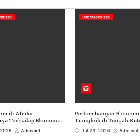
ORIZED
UNCATEGORIZED
lim di Afrika:
Perkembangan Ekonomi
ya Terhadap Ekonomi
Tiongkok di Tengah Ke
yarakat
Geopolitik
, 2026
Adminint
Jul 23, 2026
Adminint