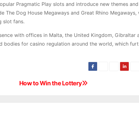
pular Pragmatic Play slots and introduce new themes and
nclude The Dog House Megaways and Great Rhino Megaways,
slot fans.
ence with offices in Malta, the United Kingdom, Gibraltar 
ed bodies for casino regulation around the world, which fur
How to Win the Lottery