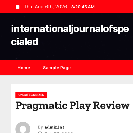
S
Thu. Aug 6th, 2026
8:20:45 AM
k
i
internationaljournalofspe
p
t
cialed
o
c
o
Home
Sample Page
n
t
e
n
UNCATEGORIZED
Pragmatic Play Review
t
By
adminint