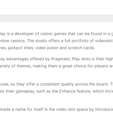
lay is a developer of casino games that can be found in a
line casinos. The studio offers a full portfolio of videoslot
es, jackpot titles, video poker and scratch cards.
ey advantages offered by Pragmatic Play slots is their hig
variety of themes, making them a great choice for players 
house, so they offer a consistent quality across the board. 
to their gameplay, such as the Enhance feature, which incr
made a name for itself in the video slot space by introduci