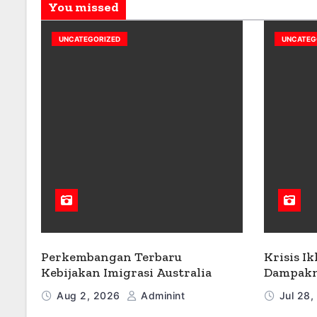
You missed
UNCATEGORIZED
UNCATEG
Perkembangan Terbaru
Krisis Ik
Kebijakan Imigrasi Australia
Dampakn
dan Mas
Aug 2, 2026
Adminint
Jul 28