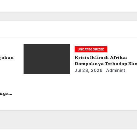
UNCATEGORIZED
ijakan
Krisis Iklim di Afrika:
Dampaknya Terhadap Ek
dan Masyarakat
Jul 28, 2026
Adminint
angan