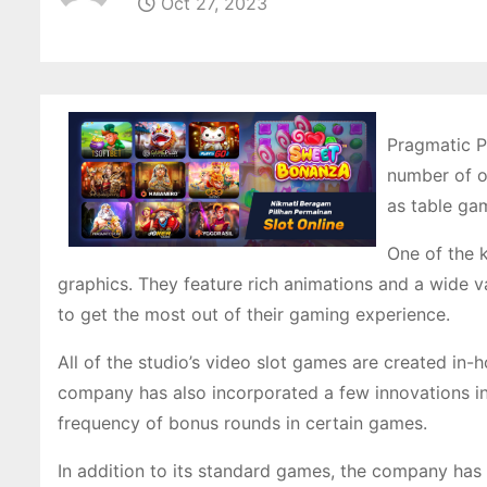
Oct 27, 2023
Pragmatic P
number of on
as table gam
One of the k
graphics. They feature rich animations and a wide 
to get the most out of their gaming experience.
All of the studio’s video slot games are created in-
company has also incorporated a few innovations in
frequency of bonus rounds in certain games.
In addition to its standard games, the company has 