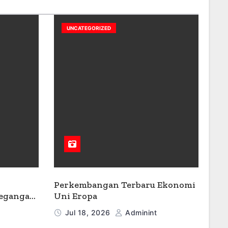
UNCATEGORIZED
Perkembangan Terbaru Ekonomi
tegangan
Uni Eropa
Jul 18, 2026
Adminint