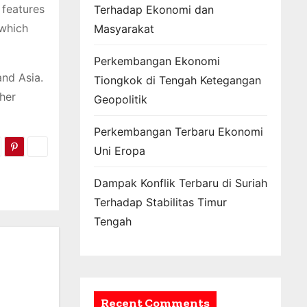
 features
Terhadap Ekonomi dan
 which
Masyarakat
Perkembangan Ekonomi
and Asia.
Tiongkok di Tengah Ketegangan
ther
Geopolitik
Perkembangan Terbaru Ekonomi
Uni Eropa
Dampak Konflik Terbaru di Suriah
Terhadap Stabilitas Timur
Tengah
Recent Comments