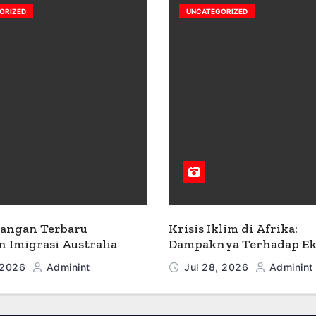
ORIZED
UNCATEGORIZED
angan Terbaru
Krisis Iklim di Afrika:
n Imigrasi Australia
Dampaknya Terhadap E
dan Masyarakat
 2026
Adminint
Jul 28, 2026
Adminint