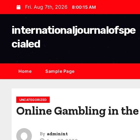
S
Fri. Aug 7th, 2026
8:00:16 AM
k
i
internationaljournalofspe
p
t
cialed
o
c
o
Home
Sample Page
n
t
e
n
UNCATEGORIZED
Online Gambling in th
t
By
adminint