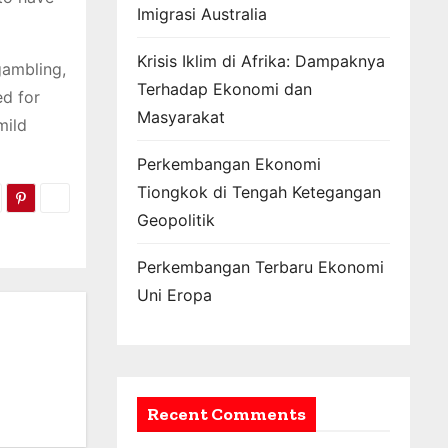
Imigrasi Australia
Krisis Iklim di Afrika: Dampaknya
gambling,
Terhadap Ekonomi dan
ed for
Masyarakat
mild
Perkembangan Ekonomi
Tiongkok di Tengah Ketegangan
Geopolitik
Perkembangan Terbaru Ekonomi
Uni Eropa
Recent Comments