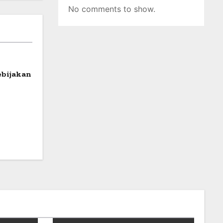
No comments to show.
ebijakan