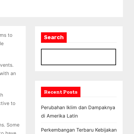
rms to
Search
le
S
vents.
with an
Recent Posts
th
tive to
Perubahan Iklim dan Dampaknya
di Amerika Latin
rms. Some
Perkembangan Terbaru Kebijakan
 to have