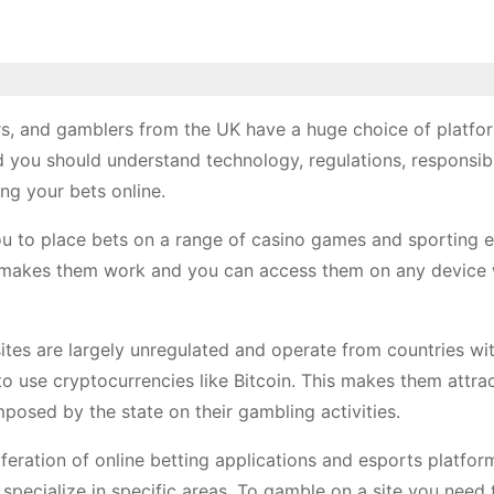
rs, and gamblers from the UK have a huge choice of platfo
d you should understand technology, regulations, responsib
ng your bets online.
you to place bets on a range of casino games and sporting e
makes them work and you can access them on any device 
ites are largely unregulated and operate from countries wi
o use cryptocurrencies like Bitcoin. This makes them attrac
osed by the state on their gambling activities.
feration of online betting applications and esports platfo
 specialize in specific areas. To gamble on a site you need