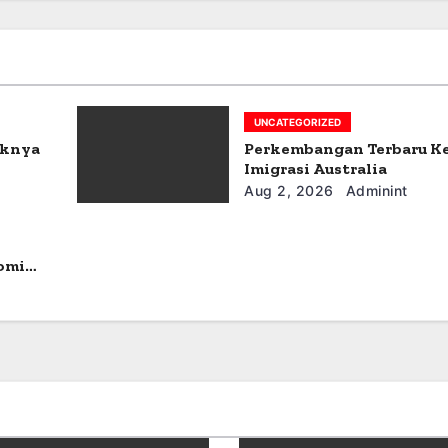
UNCATEGORIZED
aknya
Perkembangan Terbaru K
Imigrasi Australia
Aug 2, 2026
Adminint
omi