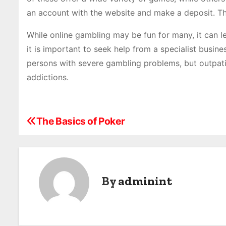
an account with the website and make a deposit. Th
While online gambling may be fun for many, it can l
it is important to seek help from a specialist busin
persons with severe gambling problems, but outpati
addictions.
The Basics of Poker
P
o
s
By
adminint
t
n