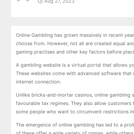
Aug 27, 2023
Online Gambling has grown massively in recent yea
choose from. However, not all are created equal an
gaming practises and other key factors before placi
A gambling website is a virtual portal that allows 
These websites come with advanced software that 
internet connection.
Unlike bricks-and-mortar casinos, online gambling s
favourable tax regimes. They also allow customers t
some people who want to circumvent restrictions imp
The emergence of online gambling has led to a proli
of these offer a wide variety of games, while others