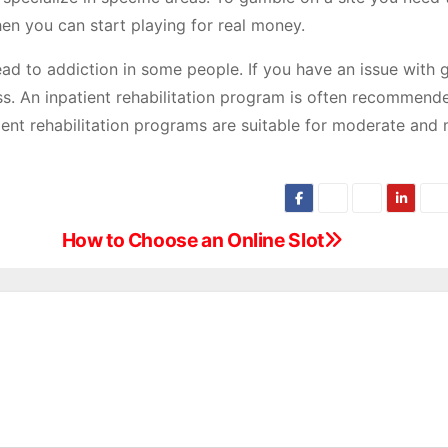
en you can start playing for real money.
ead to addiction in some people. If you have an issue with 
ess. An inpatient rehabilitation program is often recommend
ent rehabilitation programs are suitable for moderate and 
How to Choose an Online Slot