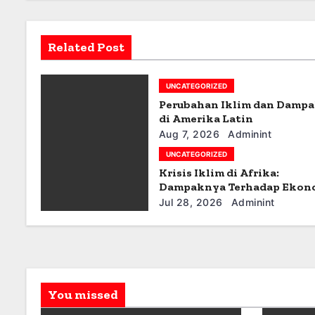
a
v
Related Post
i
g
UNCATEGORIZED
Perubahan Iklim dan Damp
a
di Amerika Latin
t
Aug 7, 2026
Adminint
UNCATEGORIZED
i
Krisis Iklim di Afrika:
Dampaknya Terhadap Ekon
o
dan Masyarakat
Jul 28, 2026
Adminint
n
You missed