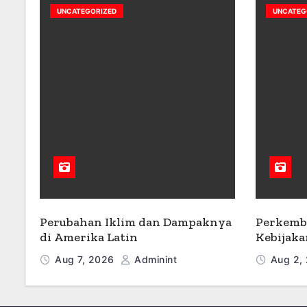
UNCATEGORIZED
UNCATEG
Perubahan Iklim dan Dampaknya
Perkemb
di Amerika Latin
Kebijaka
Aug 7, 2026
Adminint
Aug 2,