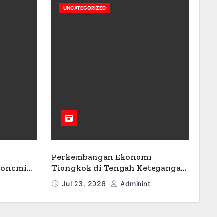
UNCATEGORIZED
Perkembangan Ekonomi
konomi
Tiongkok di Tengah Ketegangan
Geopolitik
Jul 23, 2026
Adminint