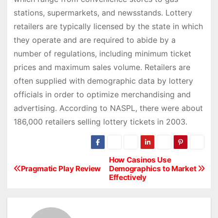
stations, supermarkets, and newsstands. Lottery
retailers are typically licensed by the state in which
they operate and are required to abide by a
number of regulations, including minimum ticket
prices and maximum sales volume. Retailers are
often supplied with demographic data by lottery
officials in order to optimize merchandising and
advertising. According to NASPL, there were about
186,000 retailers selling lottery tickets in 2003.
How Casinos Use
P
Pragmatic Play Review
Demographics to Market
Effectively
o
s