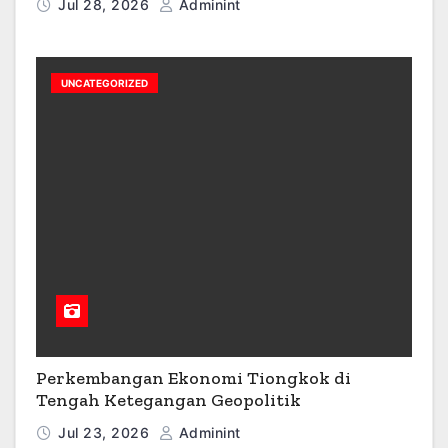
Jul 28, 2026
Adminint
UNCATEGORIZED
Perkembangan Ekonomi Tiongkok di
Tengah Ketegangan Geopolitik
Jul 23, 2026
Adminint