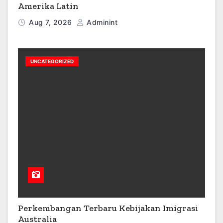
Amerika Latin
Aug 7, 2026
Adminint
UNCATEGORIZED
Perkembangan Terbaru Kebijakan Imigrasi
Australia