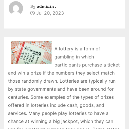
By
adminint
Jul 20, 2023
A lottery is a form of
gambling in which
participants purchase a ticket
and win a prize if the numbers they select match
those randomly drawn. Lotteries are typically run
by state governments and have been around for
centuries. Some examples of the types of prizes
offered in lotteries include cash, goods, and
services. Many people play lotteries to have a
chance at winning a big jackpot, which they can