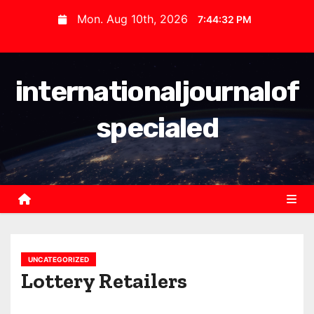
S
Mon. Aug 10th, 2026
7:44:32 PM
k
i
p
internationaljournalof
t
o
specialed
c
o
n
t
e
n
t
UNCATEGORIZED
Lottery Retailers