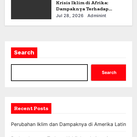
Krisis Iklim di Afrika:
Dampaknya Terhadap
Ekonomi dan Masyarakat
Jul 28, 2026
Adminint
Search
Search
Recent Posts
Perubahan Iklim dan Dampaknya di Amerika Latin