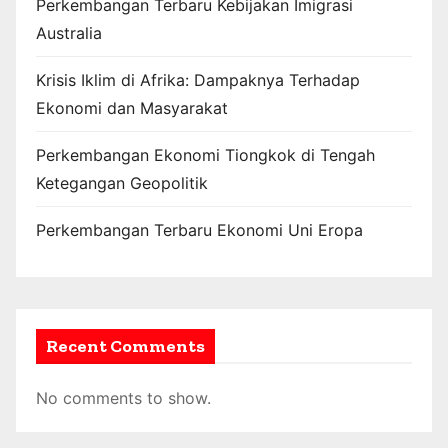
Perkembangan Terbaru Kebijakan Imigrasi
Australia
Krisis Iklim di Afrika: Dampaknya Terhadap
Ekonomi dan Masyarakat
Perkembangan Ekonomi Tiongkok di Tengah
Ketegangan Geopolitik
Perkembangan Terbaru Ekonomi Uni Eropa
Recent Comments
No comments to show.