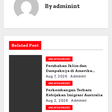
t
By
adminint
n
a
v
i
Related Post
g
UNCATEGORIZED
a
Perubahan Iklim dan
t
Dampaknya di Amerika
Latin
Aug 7, 2026
Adminint
i
UNCATEGORIZED
Perkembangan Terbaru
o
Kebijakan Imigrasi Australia
n
Aug 2, 2026
Adminint
UNCATEGORIZED