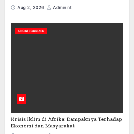
Aug 2, 2026
Adminint
UNCATEGORIZED
Krisis Iklim di Afrika: Dampaknya Terhadap
Ekonomi dan Masyarakat