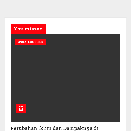
You missed
UNCATEGORIZED
Perubahan Iklim dan Dampaknya di