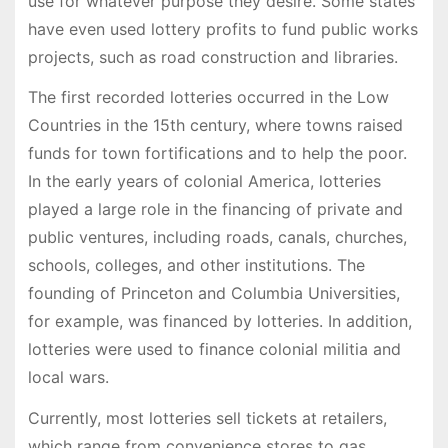
use for whatever purpose they desire. Some states
have even used lottery profits to fund public works
projects, such as road construction and libraries.
The first recorded lotteries occurred in the Low
Countries in the 15th century, where towns raised
funds for town fortifications and to help the poor.
In the early years of colonial America, lotteries
played a large role in the financing of private and
public ventures, including roads, canals, churches,
schools, colleges, and other institutions. The
founding of Princeton and Columbia Universities,
for example, was financed by lotteries. In addition,
lotteries were used to finance colonial militia and
local wars.
Currently, most lotteries sell tickets at retailers,
which range from convenience stores to gas