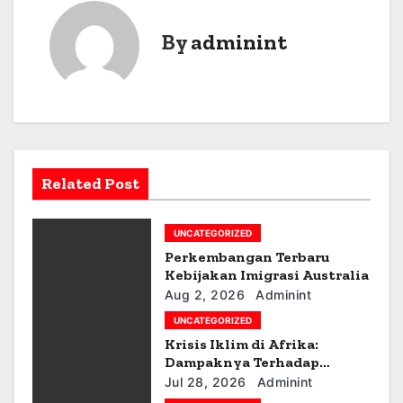
s
By
adminint
t
n
a
v
Related Post
i
g
UNCATEGORIZED
a
Perkembangan Terbaru
Kebijakan Imigrasi Australia
t
Aug 2, 2026
Adminint
UNCATEGORIZED
i
Krisis Iklim di Afrika:
Dampaknya Terhadap
o
Ekonomi dan Masyarakat
Jul 28, 2026
Adminint