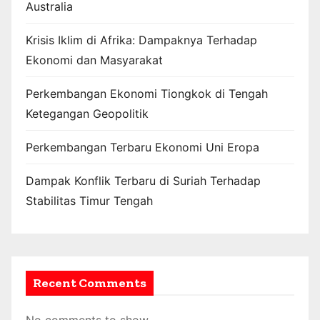
Australia
Krisis Iklim di Afrika: Dampaknya Terhadap
Ekonomi dan Masyarakat
Perkembangan Ekonomi Tiongkok di Tengah
Ketegangan Geopolitik
Perkembangan Terbaru Ekonomi Uni Eropa
Dampak Konflik Terbaru di Suriah Terhadap
Stabilitas Timur Tengah
Recent Comments