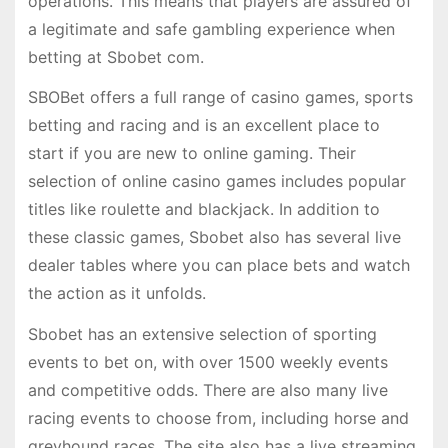
operations. This means that players are assured of
a legitimate and safe gambling experience when
betting at Sbobet com.
SBOBet offers a full range of casino games, sports
betting and racing and is an excellent place to
start if you are new to online gaming. Their
selection of online casino games includes popular
titles like roulette and blackjack. In addition to
these classic games, Sbobet also has several live
dealer tables where you can place bets and watch
the action as it unfolds.
Sbobet has an extensive selection of sporting
events to bet on, with over 1500 weekly events
and competitive odds. There are also many live
racing events to choose from, including horse and
greyhound races. The site also has a live streaming