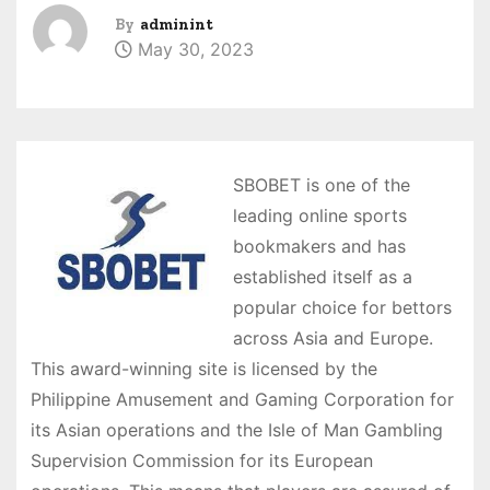
By
adminint
May 30, 2023
SBOBET is one of the
leading online sports
bookmakers and has
established itself as a
popular choice for bettors
across Asia and Europe.
This award-winning site is licensed by the
Philippine Amusement and Gaming Corporation for
its Asian operations and the Isle of Man Gambling
Supervision Commission for its European