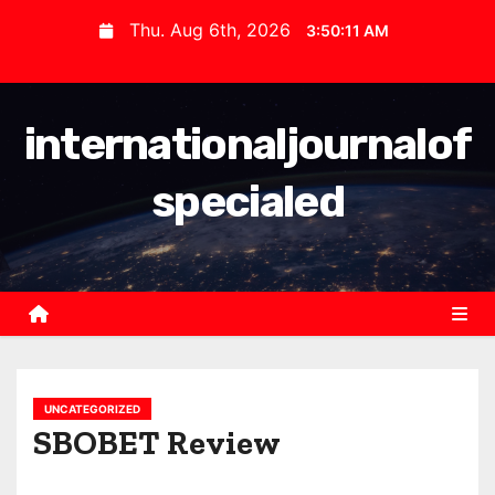
S
Thu. Aug 6th, 2026
3:50:11 AM
k
i
p
internationaljournalof
t
o
specialed
c
o
n
t
e
n
t
UNCATEGORIZED
SBOBET Review