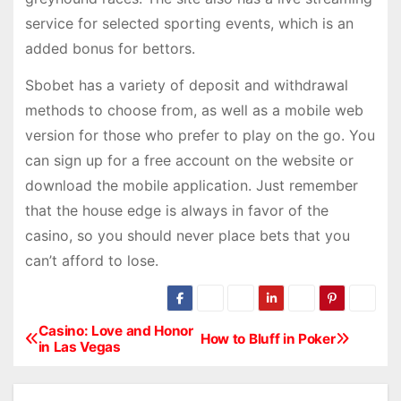
service for selected sporting events, which is an
added bonus for bettors.
Sbobet has a variety of deposit and withdrawal
methods to choose from, as well as a mobile web
version for those who prefer to play on the go. You
can sign up for a free account on the website or
download the mobile application. Just remember
that the house edge is always in favor of the
casino, so you should never place bets that you
can’t afford to lose.
Casino: Love and Honor
P
How to Bluff in Poker
in Las Vegas
o