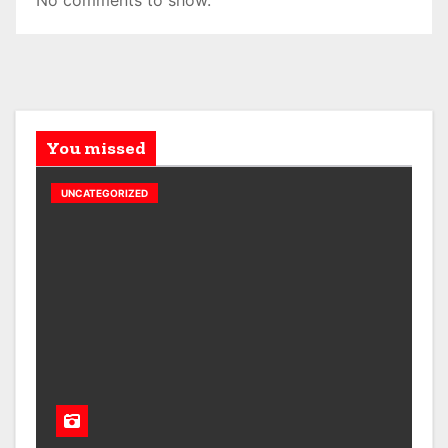
No comments to show.
You missed
UNCATEGORIZED