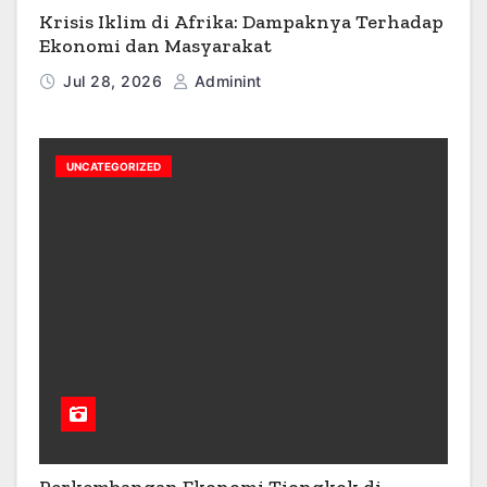
Krisis Iklim di Afrika: Dampaknya Terhadap
Ekonomi dan Masyarakat
Jul 28, 2026
Adminint
UNCATEGORIZED