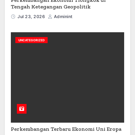
Perkembangan Ekonomi Tiongkok di
Tengah Ketegangan Geopolitik
Jul 23, 2026
Adminint
UNCATEGORIZED
Perkembangan Terbaru Ekonomi Uni Eropa