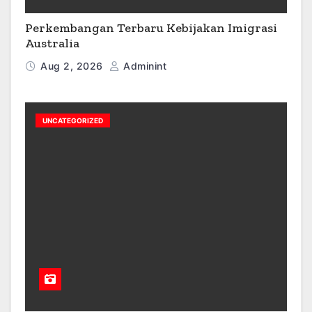
Perkembangan Terbaru Kebijakan Imigrasi
Australia
Aug 2, 2026
Adminint
UNCATEGORIZED