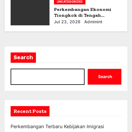
n
UNCATEGORIZED
Perkembangan Ekonomi
Tiongkok di Tengah
Ketegangan Geopolitik
Jul 23, 2026
Adminint
Search
Search
Recent Posts
Perkembangan Terbaru Kebijakan Imigrasi