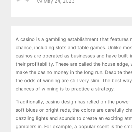
May 24, 2023
A casino is a gambling establishment that features 
chance, including slots and table games. Unlike most
casinos are operated as businesses and have built-
their profitability. These are called the house edge,
make the casino money in the long run. Despite thes
the odds of winning are still very slim. The best wa
chances of winning is to practice a strategy.
Traditionally, casino design has relied on the powe
soft blues or bright reds, the colors are carefully c
dazzling lights and sounds to create an exciting a
gamblers in. For example, a popular scent is the sm