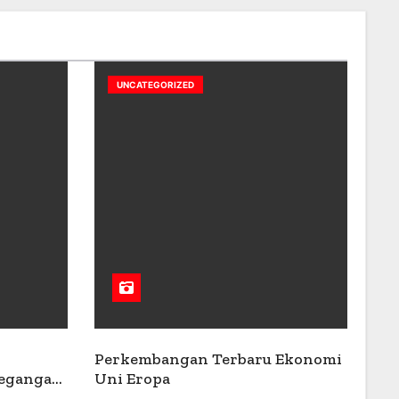
UNCATEGORIZED
Perkembangan Terbaru Ekonomi
tegangan
Uni Eropa