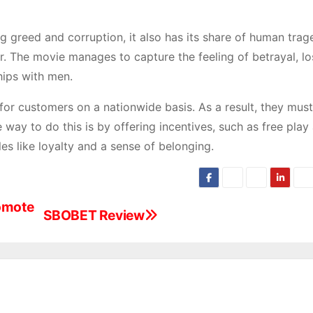
g greed and corruption, it also has its share of human trag
er. The movie manages to capture the feeling of betrayal, lo
hips with men.
or customers on a nationwide basis. As a result, they must 
way to do this is by offering incentives, such as free play
es like loyalty and a sense of belonging.
romote
SBOBET Review