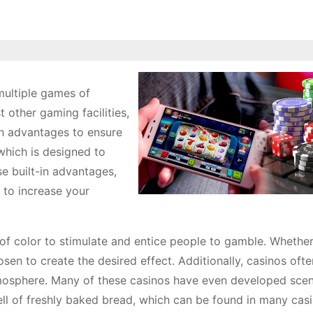
multiple games of
 other gaming facilities,
in advantages to ensure
 which is designed to
e built-in advantages,
y to increase your
r of color to stimulate and entice people to gamble. Whethe
hosen to create the desired effect. Additionally, casinos of
tmosphere. Many of these casinos have even developed scent
ell of freshly baked bread, which can be found in many cas