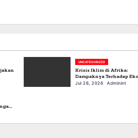
UNCATEGORIZED
ijakan
Krisis Iklim di Afrika:
Dampaknya Terhadap Ek
dan Masyarakat
Jul 28, 2026
Adminint
angan