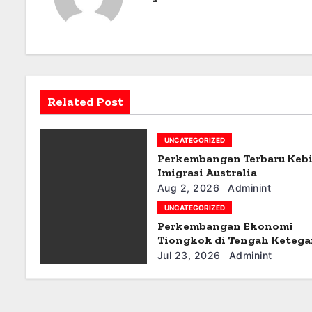
n
a
v
i
Related Post
g
UNCATEGORIZED
a
Perkembangan Terbaru Keb
t
Imigrasi Australia
Aug 2, 2026
Adminint
i
UNCATEGORIZED
Perkembangan Ekonomi
o
Tiongkok di Tengah Keteg
Geopolitik
n
Jul 23, 2026
Adminint