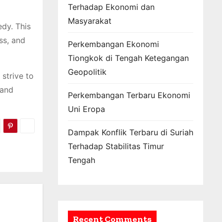
Terhadap Ekonomi dan
Masyarakat
edy. This
ss, and
Perkembangan Ekonomi
Tiongkok di Tengah Ketegangan
Geopolitik
strive to
 and
Perkembangan Terbaru Ekonomi
Uni Eropa
Dampak Konflik Terbaru di Suriah
Terhadap Stabilitas Timur
Tengah
Recent Comments