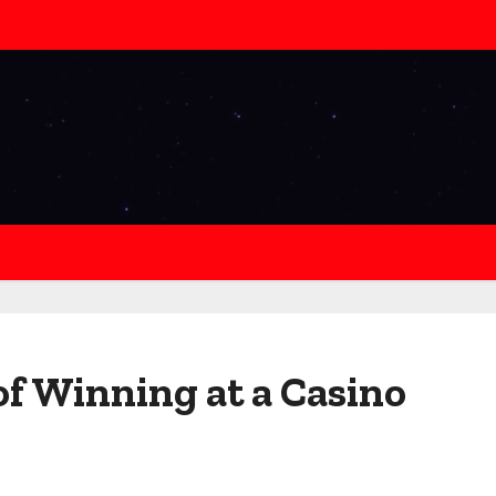
of Winning at a Casino