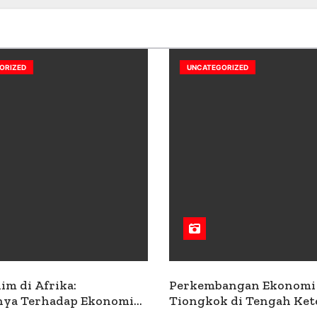
ORIZED
UNCATEGORIZED
lim di Afrika:
Perkembangan Ekonomi
ya Terhadap Ekonomi
Tiongkok di Tengah Ke
yarakat
Geopolitik