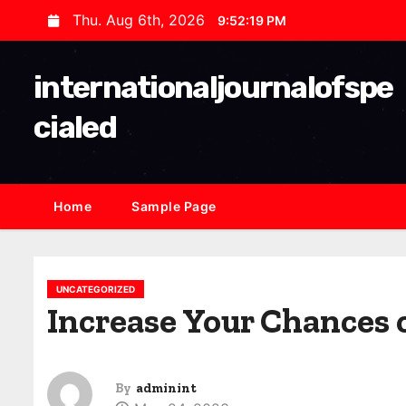
S
Thu. Aug 6th, 2026
9:52:19 PM
k
i
internationaljournalofspe
p
t
cialed
o
c
o
Home
Sample Page
n
t
e
n
UNCATEGORIZED
Increase Your Chances 
t
By
adminint