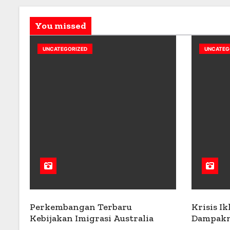
You missed
UNCATEGORIZED
UNCATEG
Perkembangan Terbaru
Krisis Ik
Kebijakan Imigrasi Australia
Dampakn
dan Mas