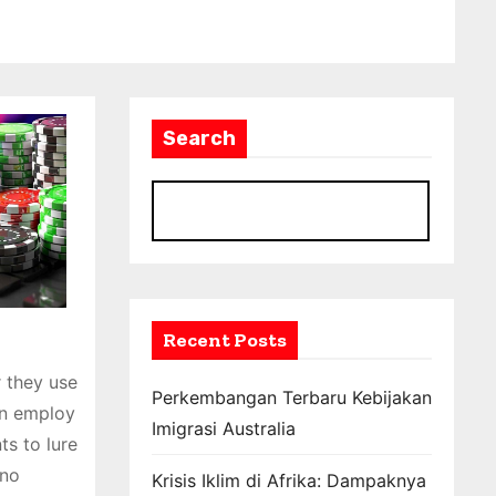
Search
S
Recent Posts
r they use
Perkembangan Terbaru Kebijakan
ten employ
Imigrasi Australia
s to lure
ino
Krisis Iklim di Afrika: Dampaknya