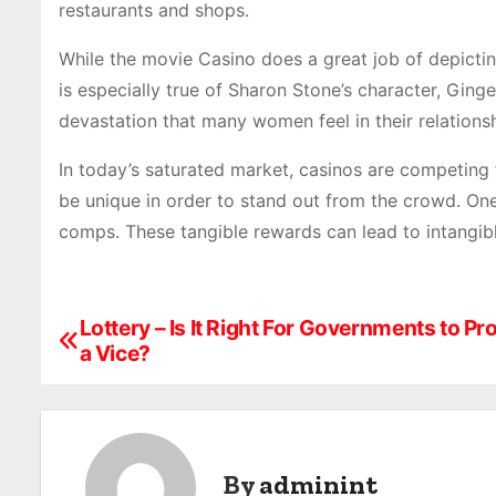
restaurants and shops.
While the movie Casino does a great job of depictin
is especially true of Sharon Stone’s character, Ging
devastation that many women feel in their relations
In today’s saturated market, casinos are competing f
be unique in order to stand out from the crowd. One 
comps. These tangible rewards can lead to intangibl
Lottery – Is It Right For Governments to P
P
a Vice?
o
s
t
By
adminint