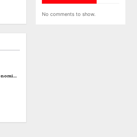
No comments to show.
onomi