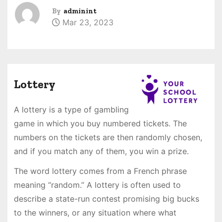
By
adminint
Mar 23, 2023
Lottery
A lottery is a type of gambling
game in which you buy numbered tickets. The
numbers on the tickets are then randomly chosen,
and if you match any of them, you win a prize.
The word lottery comes from a French phrase
meaning “random.” A lottery is often used to
describe a state-run contest promising big bucks
to the winners, or any situation where what