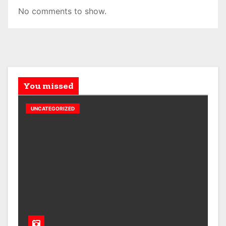
No comments to show.
You missed
UNCATEGORIZED