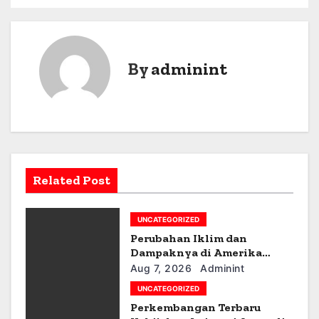
o
s
By
adminint
t
n
a
v
Related Post
i
g
UNCATEGORIZED
Perubahan Iklim dan
a
Dampaknya di Amerika
Latin
Aug 7, 2026
Adminint
t
UNCATEGORIZED
i
Perkembangan Terbaru