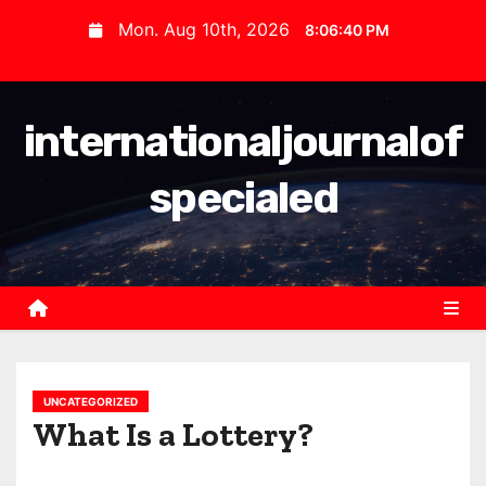
S
Mon. Aug 10th, 2026
8:06:40 PM
k
i
p
internationaljournalof
t
o
specialed
c
o
n
t
e
n
t
UNCATEGORIZED
What Is a Lottery?