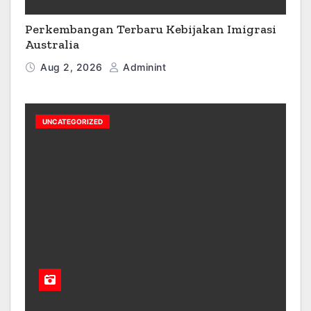
Perkembangan Terbaru Kebijakan Imigrasi
Australia
Aug 2, 2026
Adminint
UNCATEGORIZED