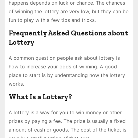
happens depends on luck or chance. The chances
of winning the lottery are very low, but they can be
fun to play with a few tips and tricks.
Frequently Asked Questions about
Lottery
A common question people ask about lottery is
how to increase your odds of winning. A good
place to start is by understanding how the lottery
works.
What Is a Lottery?
A lottery is a way for you to win money or other
prizes by paying a fee. The prize is usually a fixed
amount of cash or goods. The cost of the ticket is