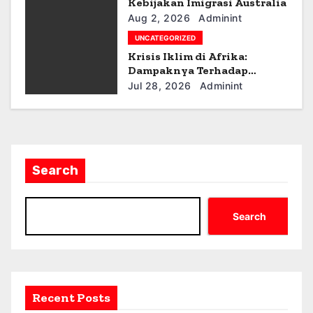
Kebijakan Imigrasi Australia
o
Aug 2, 2026
Adminint
UNCATEGORIZED
n
Krisis Iklim di Afrika:
Dampaknya Terhadap
Ekonomi dan Masyarakat
Jul 28, 2026
Adminint
Search
Search
Recent Posts