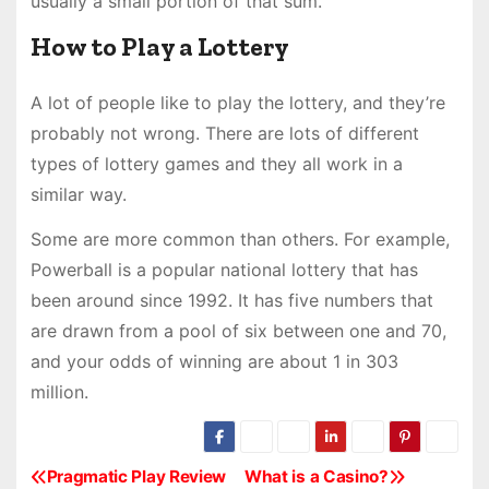
usually a small portion of that sum.
How to Play a Lottery
A lot of people like to play the lottery, and they’re
probably not wrong. There are lots of different
types of lottery games and they all work in a
similar way.
Some are more common than others. For example,
Powerball is a popular national lottery that has
been around since 1992. It has five numbers that
are drawn from a pool of six between one and 70,
and your odds of winning are about 1 in 303
million.
Pragmatic Play Review
What is a Casino?
P