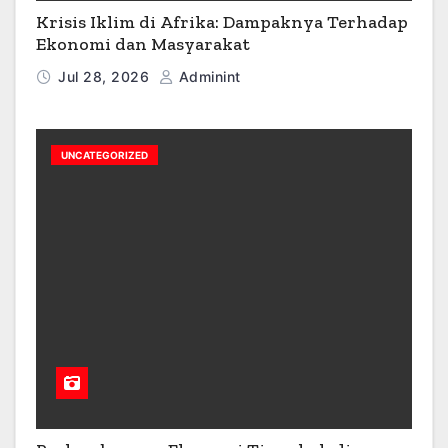
Krisis Iklim di Afrika: Dampaknya Terhadap
Ekonomi dan Masyarakat
Jul 28, 2026
Adminint
UNCATEGORIZED