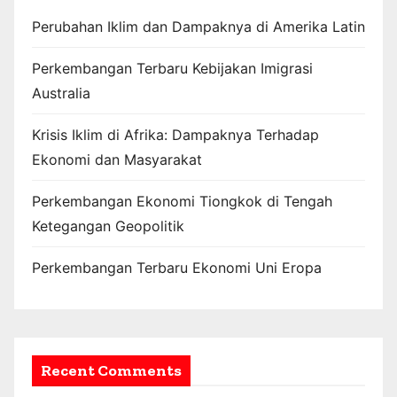
Perubahan Iklim dan Dampaknya di Amerika Latin
Perkembangan Terbaru Kebijakan Imigrasi
Australia
Krisis Iklim di Afrika: Dampaknya Terhadap
Ekonomi dan Masyarakat
Perkembangan Ekonomi Tiongkok di Tengah
Ketegangan Geopolitik
Perkembangan Terbaru Ekonomi Uni Eropa
Recent Comments