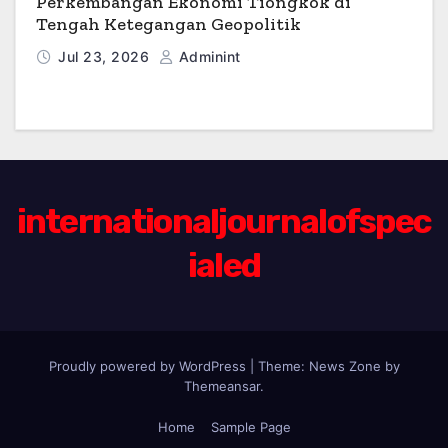
Perkembangan Ekonomi Tiongkok di
Tengah Ketegangan Geopolitik
Jul 23, 2026
Adminint
internationaljournalofspec
ialed
Proudly powered by WordPress
|
Theme:
News Zone
by
Themeansar
.
Home
Sample Page