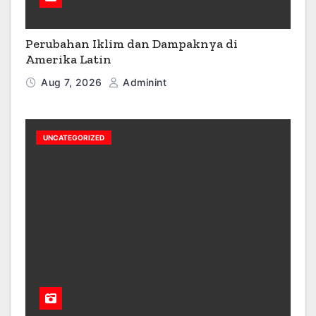
Perubahan Iklim dan Dampaknya di
Amerika Latin
Aug 7, 2026
Adminint
UNCATEGORIZED