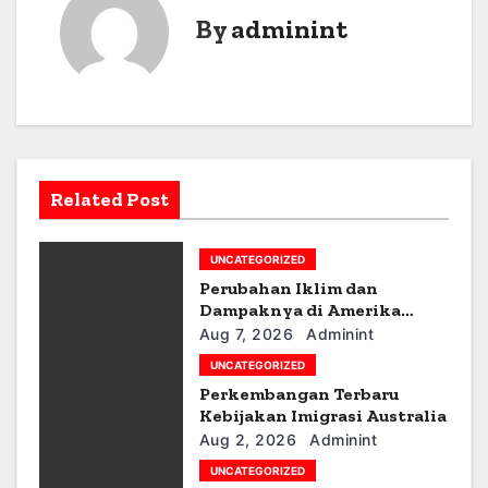
By
adminint
t
n
a
v
Related Post
i
g
UNCATEGORIZED
a
Perubahan Iklim dan
Dampaknya di Amerika
t
Latin
Aug 7, 2026
Adminint
UNCATEGORIZED
i
Perkembangan Terbaru
Kebijakan Imigrasi Australia
o
Aug 2, 2026
Adminint
n
UNCATEGORIZED