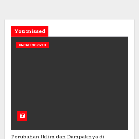
You missed
UNCATEGORIZED
Perubahan Iklim dan Dampaknya di