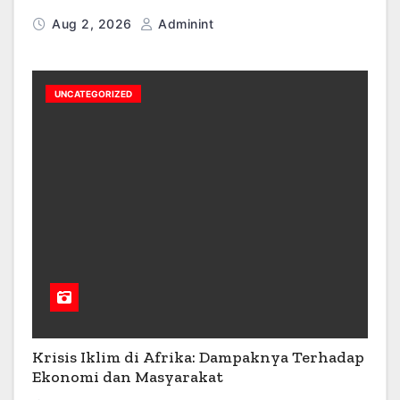
Aug 2, 2026
Adminint
UNCATEGORIZED
Krisis Iklim di Afrika: Dampaknya Terhadap
Ekonomi dan Masyarakat