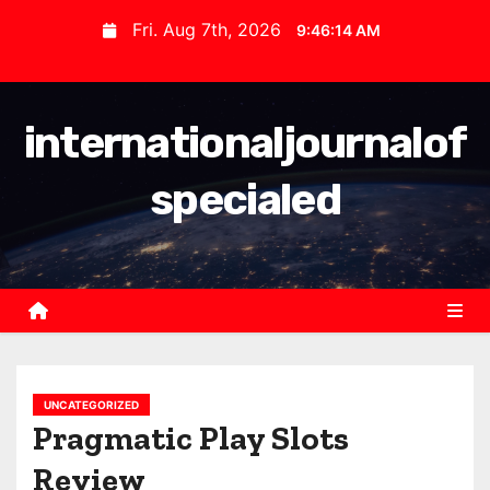
S
Fri. Aug 7th, 2026
9:46:15 AM
k
i
p
internationaljournalof
t
o
specialed
c
o
n
t
e
n
t
UNCATEGORIZED
Pragmatic Play Slots
Review