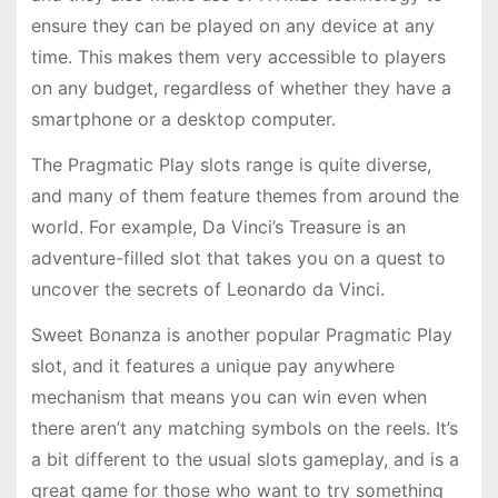
ensure they can be played on any device at any
time. This makes them very accessible to players
on any budget, regardless of whether they have a
smartphone or a desktop computer.
The Pragmatic Play slots range is quite diverse,
and many of them feature themes from around the
world. For example, Da Vinci’s Treasure is an
adventure-filled slot that takes you on a quest to
uncover the secrets of Leonardo da Vinci.
Sweet Bonanza is another popular Pragmatic Play
slot, and it features a unique pay anywhere
mechanism that means you can win even when
there aren’t any matching symbols on the reels. It’s
a bit different to the usual slots gameplay, and is a
great game for those who want to try something