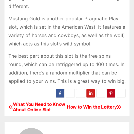
different.
Mustang Gold is another popular Pragmatic Play
slot, which is set in the American West. It features a
variety of horses and cowboys, as well as the wolf,
which acts as this slot’s wild symbol.
The best part about this slot is the free spins
round, which can be retriggered up to 100 times. In
addition, there’s a random multiplier that can be
applied to your wins. This is a great way to win big!
What You Need to Know
P
How to Win the Lottery
About Online Slot
o
s