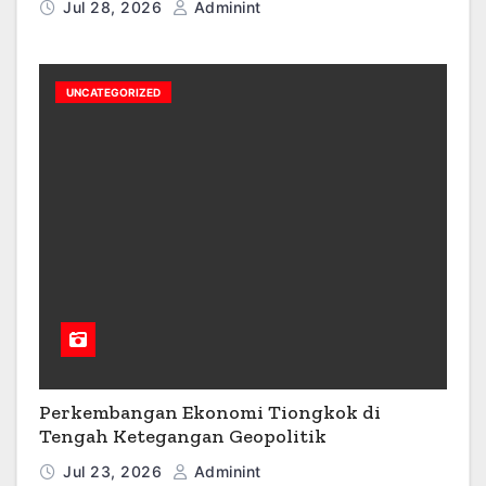
Jul 28, 2026
Adminint
UNCATEGORIZED
Perkembangan Ekonomi Tiongkok di
Tengah Ketegangan Geopolitik
Jul 23, 2026
Adminint