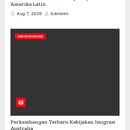
Amerika Latin
Aug 7, 2026
Adminint
UNCATEGORIZED
Perkembangan Terbaru Kebijakan Imigrasi
Australia