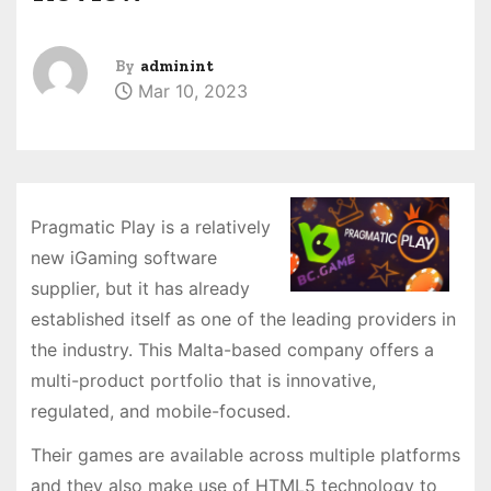
By
adminint
Mar 10, 2023
Pragmatic Play is a relatively
new iGaming software
supplier, but it has already
established itself as one of the leading providers in
the industry. This Malta-based company offers a
multi-product portfolio that is innovative,
regulated, and mobile-focused.
Their games are available across multiple platforms
and they also make use of HTML5 technology to