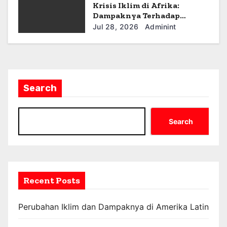
Krisis Iklim di Afrika:
Dampaknya Terhadap
Ekonomi dan Masyarakat
Jul 28, 2026
Adminint
Search
Search
Recent Posts
Perubahan Iklim dan Dampaknya di Amerika Latin