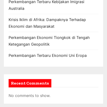
Perkembangan Terbaru Kebijakan Imigrasi
Australia
Krisis Iklim di Afrika: Dampaknya Terhadap
Ekonomi dan Masyarakat
Perkembangan Ekonomi Tiongkok di Tengah
Ketegangan Geopolitik
Perkembangan Terbaru Ekonomi Uni Eropa
Recent Comments
No comments to show.