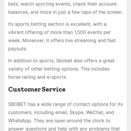
bets, watch sporting events, check their account
balances, and more in just a few taps of the screen.
Its sports betting section is excellent, with a
vibrant offering of more than 1,500 events per
week. Moreover, it offers live streaming and fast
payouts.
In addition to sports, Sbobet also offers a great
variety of other betting options. This includes
horse racing and e-sports.
Customer Service
SBOBET has a wide range of contact options for its
customers, including email, Skype, WeChat, and
WhatsApp. They are open around the clock to
answer questions and help with any problems that