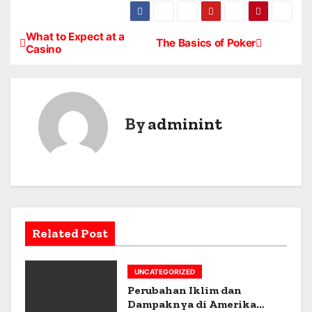
What to Expect at a
P
The Basics of Poker
Casino
o
s
By
adminint
t
n
a
v
Related Post
i
g
UNCATEGORIZED
a
Perubahan Iklim dan
Dampaknya di Amerika