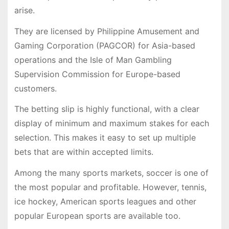
arise.
They are licensed by Philippine Amusement and
Gaming Corporation (PAGCOR) for Asia-based
operations and the Isle of Man Gambling
Supervision Commission for Europe-based
customers.
The betting slip is highly functional, with a clear
display of minimum and maximum stakes for each
selection. This makes it easy to set up multiple
bets that are within accepted limits.
Among the many sports markets, soccer is one of
the most popular and profitable. However, tennis,
ice hockey, American sports leagues and other
popular European sports are available too.