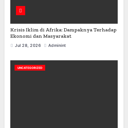
Krisis Iklim di Afrika: Dampaknya Terhadap
Ekonomi dan Masyarakat
Jul 28, 2026
Adminint
UNCATEGORIZED