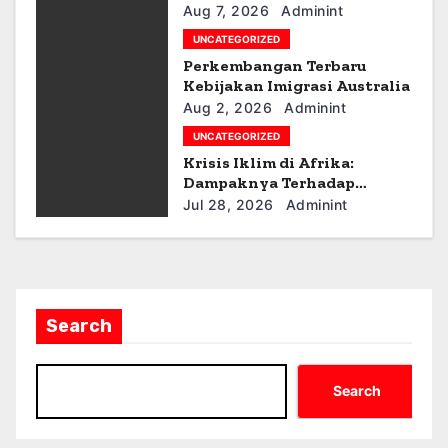
t
Latin
Aug 7, 2026
Adminint
UNCATEGORIZED
i
Perkembangan Terbaru
Kebijakan Imigrasi Australia
o
Aug 2, 2026
Adminint
n
UNCATEGORIZED
Krisis Iklim di Afrika:
Dampaknya Terhadap
Ekonomi dan Masyarakat
Jul 28, 2026
Adminint
Search
Search