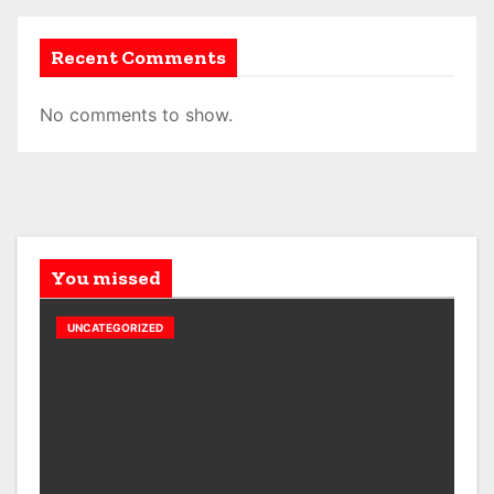
Recent Comments
No comments to show.
You missed
UNCATEGORIZED