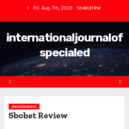
S
Fri. Aug 7th, 2026
12:49:21 PM
k
i
p
internationaljournalof
t
o
specialed
c
o
n
t
e
n
t
UNCATEGORIZED
Sbobet Review