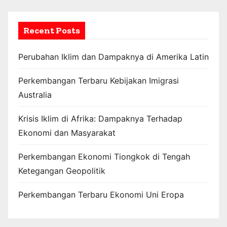
Recent Posts
Perubahan Iklim dan Dampaknya di Amerika Latin
Perkembangan Terbaru Kebijakan Imigrasi
Australia
Krisis Iklim di Afrika: Dampaknya Terhadap
Ekonomi dan Masyarakat
Perkembangan Ekonomi Tiongkok di Tengah
Ketegangan Geopolitik
Perkembangan Terbaru Ekonomi Uni Eropa