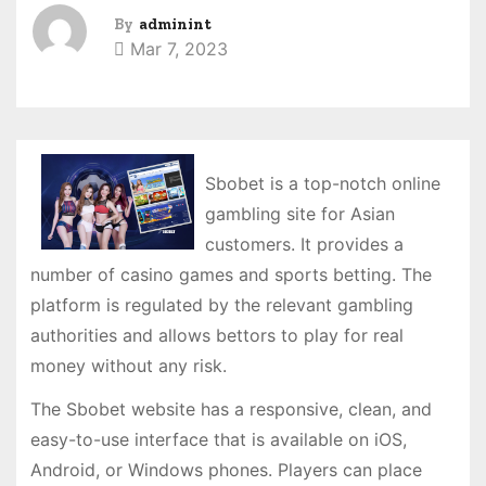
By
adminint
Mar 7, 2023
Sbobet is a top-notch online
gambling site for Asian
customers. It provides a
number of casino games and sports betting. The
platform is regulated by the relevant gambling
authorities and allows bettors to play for real
money without any risk.
The Sbobet website has a responsive, clean, and
easy-to-use interface that is available on iOS,
Android, or Windows phones. Players can place