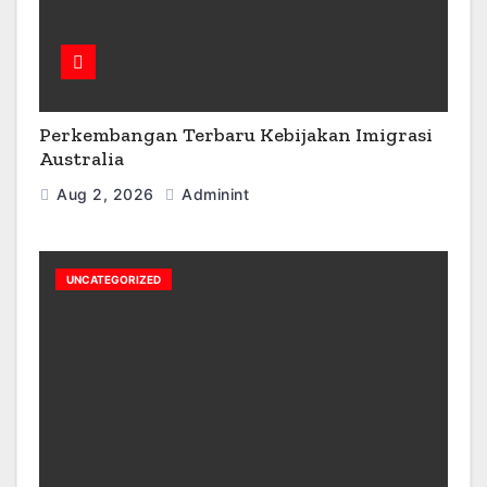
Perkembangan Terbaru Kebijakan Imigrasi
Australia
Aug 2, 2026
Adminint
UNCATEGORIZED