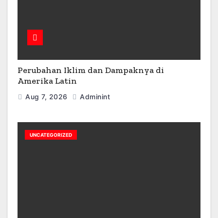
Perubahan Iklim dan Dampaknya di
Amerika Latin
Aug 7, 2026
Adminint
UNCATEGORIZED