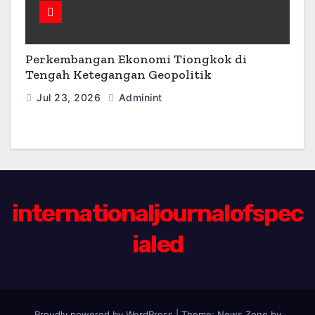
Perkembangan Ekonomi Tiongkok di
Tengah Ketegangan Geopolitik
Jul 23, 2026
Adminint
internationaljournalofspec
ialed
Proudly powered by WordPress
|
Theme:
News Zone
by