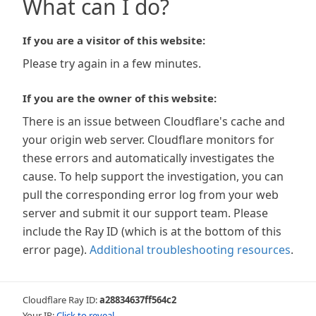
What can I do?
If you are a visitor of this website:
Please try again in a few minutes.
If you are the owner of this website:
There is an issue between Cloudflare's cache and
your origin web server. Cloudflare monitors for
these errors and automatically investigates the
cause. To help support the investigation, you can
pull the corresponding error log from your web
server and submit it our support team. Please
include the Ray ID (which is at the bottom of this
error page).
Additional troubleshooting resources
.
Cloudflare Ray ID:
a28834637ff564c2
Your IP:
Click to reveal