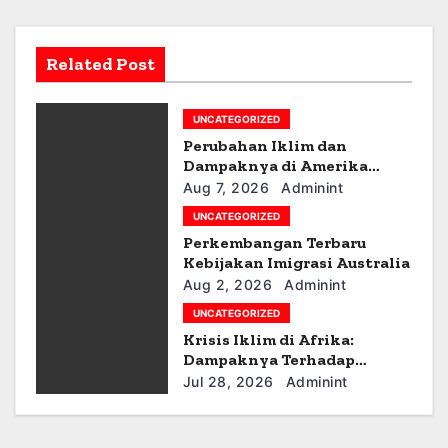
v
Related Post
i
g
UNCATEGORIZED
a
Perubahan Iklim dan
Dampaknya di Amerika
t
Latin
Aug 7, 2026
Adminint
UNCATEGORIZED
i
Perkembangan Terbaru
Kebijakan Imigrasi Australia
o
Aug 2, 2026
Adminint
n
UNCATEGORIZED
Krisis Iklim di Afrika:
Dampaknya Terhadap
Ekonomi dan Masyarakat
Jul 28, 2026
Adminint