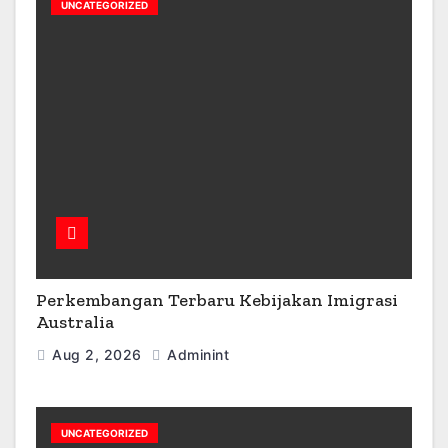
UNCATEGORIZED
Perkembangan Terbaru Kebijakan Imigrasi
Australia
Aug 2, 2026
Adminint
UNCATEGORIZED