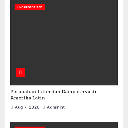
UNCATEGORIZED
Perubahan Iklim dan Dampaknya di
Amerika Latin
Aug 7, 2026
Adminint