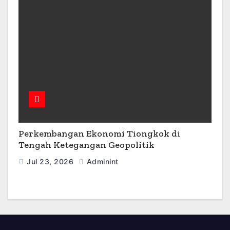
Perkembangan Ekonomi Tiongkok di
Tengah Ketegangan Geopolitik
Jul 23, 2026
Adminint