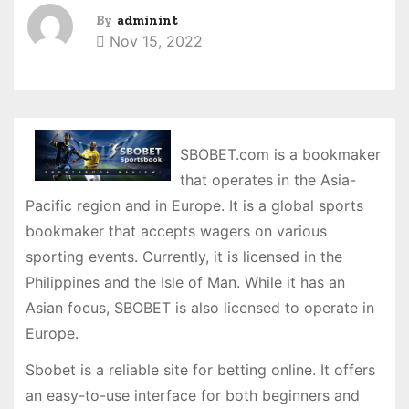
By
adminint
Nov 15, 2022
SBOBET.com is a bookmaker
that operates in the Asia-
Pacific region and in Europe. It is a global sports
bookmaker that accepts wagers on various
sporting events. Currently, it is licensed in the
Philippines and the Isle of Man. While it has an
Asian focus, SBOBET is also licensed to operate in
Europe.
Sbobet is a reliable site for betting online. It offers
an easy-to-use interface for both beginners and