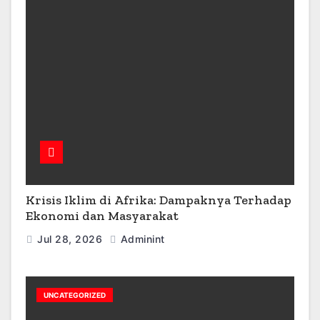
Krisis Iklim di Afrika: Dampaknya Terhadap
Ekonomi dan Masyarakat
Jul 28, 2026
Adminint
UNCATEGORIZED