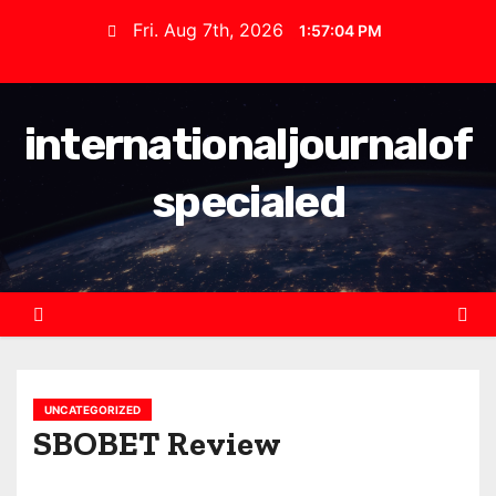
S
Fri. Aug 7th, 2026
1:57:04 PM
k
i
p
internationaljournalof
t
o
specialed
c
o
n
t
e
n
t
UNCATEGORIZED
SBOBET Review