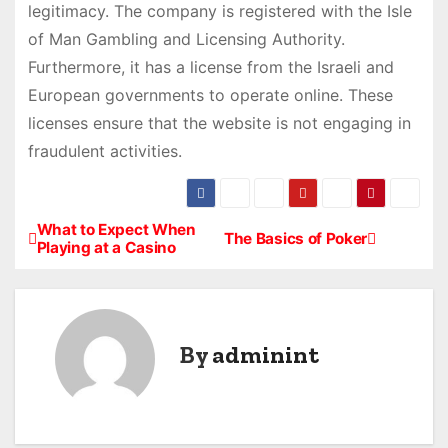
legitimacy. The company is registered with the Isle
of Man Gambling and Licensing Authority.
Furthermore, it has a license from the Israeli and
European governments to operate online. These
licenses ensure that the website is not engaging in
fraudulent activities.
What to Expect When
P
The Basics of Poker
Playing at a Casino
o
s
By
adminint
t
n
a