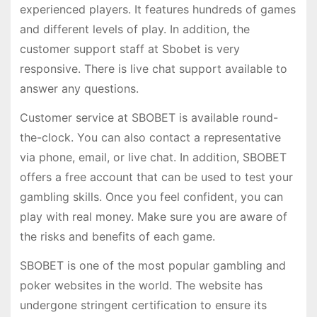
experienced players. It features hundreds of games
and different levels of play. In addition, the
customer support staff at Sbobet is very
responsive. There is live chat support available to
answer any questions.
Customer service at SBOBET is available round-
the-clock. You can also contact a representative
via phone, email, or live chat. In addition, SBOBET
offers a free account that can be used to test your
gambling skills. Once you feel confident, you can
play with real money. Make sure you are aware of
the risks and benefits of each game.
SBOBET is one of the most popular gambling and
poker websites in the world. The website has
undergone stringent certification to ensure its