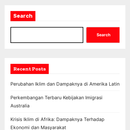
Search
Search
Recent Posts
Perubahan Iklim dan Dampaknya di Amerika Latin
Perkembangan Terbaru Kebijakan Imigrasi
Australia
Krisis Iklim di Afrika: Dampaknya Terhadap
Ekonomi dan Masyarakat