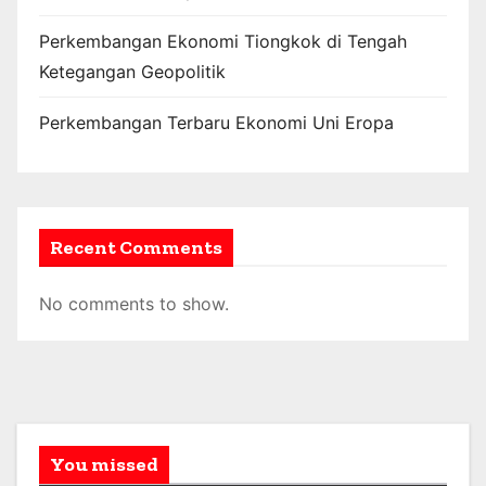
Perkembangan Ekonomi Tiongkok di Tengah
Ketegangan Geopolitik
Perkembangan Terbaru Ekonomi Uni Eropa
Recent Comments
No comments to show.
You missed